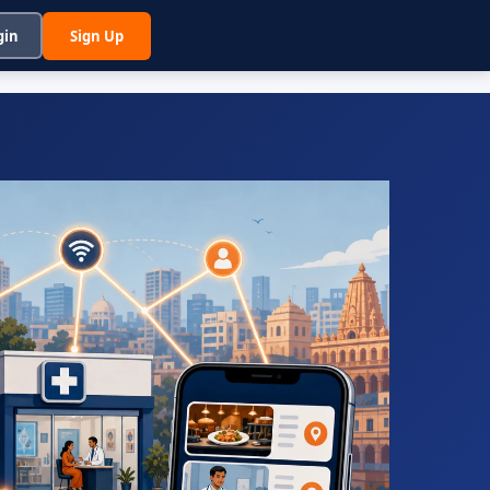
gin
Sign Up