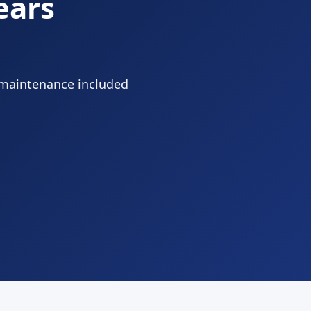
ears
 maintenance included