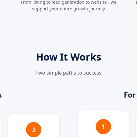
From listing to lead generation to website - we
support your entire growth journey
How It Works
Two simple paths to success
s
For
1
3