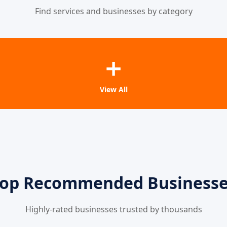
Find services and businesses by category
➕
View All
op Recommended Business
Highly-rated businesses trusted by thousands