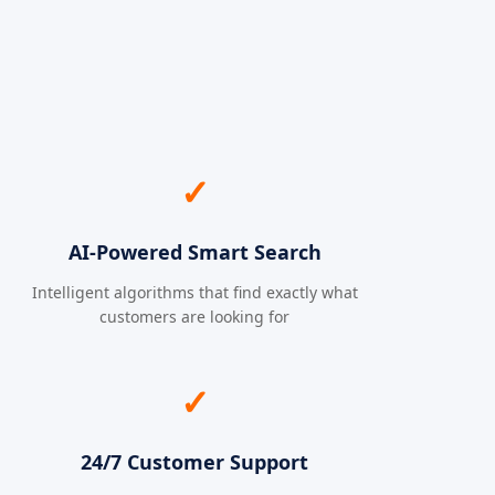
✓
AI-Powered Smart Search
Intelligent algorithms that find exactly what
customers are looking for
✓
24/7 Customer Support