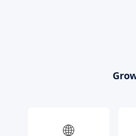
Grow
🌐