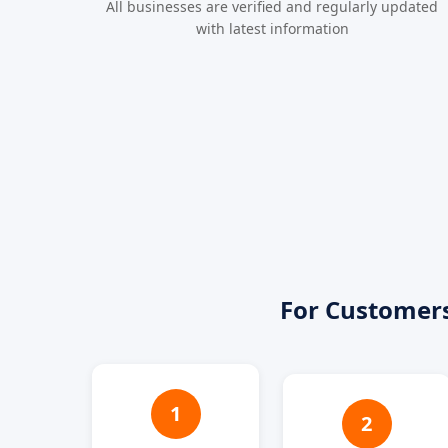
All businesses are verified and regularly updated
with latest information
For Customer
1
2