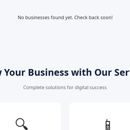
No businesses found yet. Check back soon!
 Your Business with Our Ser
Complete solutions for digital success
🔍
📱