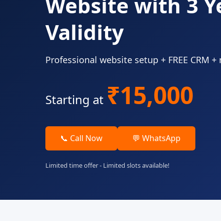
Website with 3 Y
Validity
Professional website setup + FREE CRM +
₹15,000
Starting at
📞 Call Now
💬 WhatsApp
Limited time offer - Limited slots available!