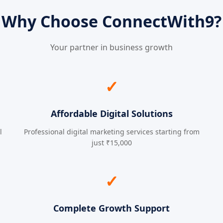
Why Choose ConnectWith9?
Your partner in business growth
✓
Affordable Digital Solutions
l
Professional digital marketing services starting from
just ₹15,000
✓
Complete Growth Support