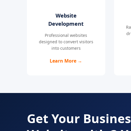
Website
Development
Ra
dr
Professional websites
designed to convert visitors
into customers
Learn More →
Get Your Busines