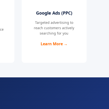
Google Ads (PPC)
Targeted advertising to
reach customers actively
nce
searching for you
Learn More →