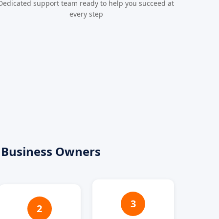
Dedicated support team ready to help you succeed at
every step
 Business Owners
3
2