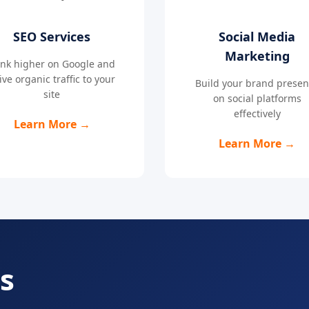
SEO Services
Social Media
Marketing
nk higher on Google and
ive organic traffic to your
Build your brand prese
site
on social platforms
effectively
Learn More →
Learn More →
s