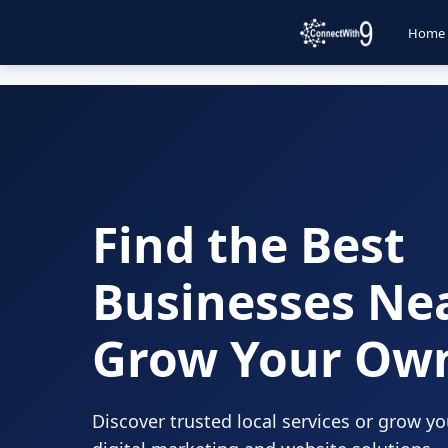
Home
Find the Best
Businesses Ne
Grow Your Ow
Discover trusted local services or grow y