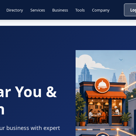
Directory
Services
Business
Tools
Company
Lo
ar You &
n
our business with expert