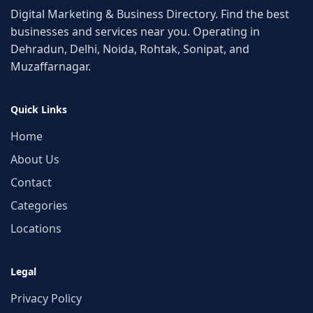
Digital Marketing & Business Directory. Find the best
businesses and services near you. Operating in
Dehradun, Delhi, Noida, Rohtak, Sonipat, and
Muzaffarnagar.
Quick Links
Home
About Us
Contact
Categories
Locations
Legal
Privacy Policy