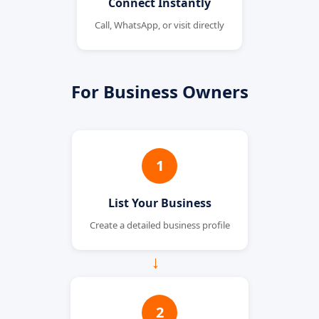
Connect Instantly
Call, WhatsApp, or visit directly
For Business Owners
1
List Your Business
Create a detailed business profile
→
2