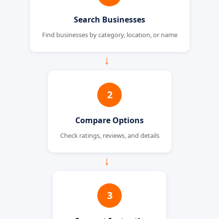
Search Businesses
Find businesses by category, location, or name
→
2
Compare Options
Check ratings, reviews, and details
→
3