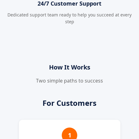
24/7 Customer Support
Dedicated support team ready to help you succeed at every
step
How It Works
Two simple paths to success
For Customers
1