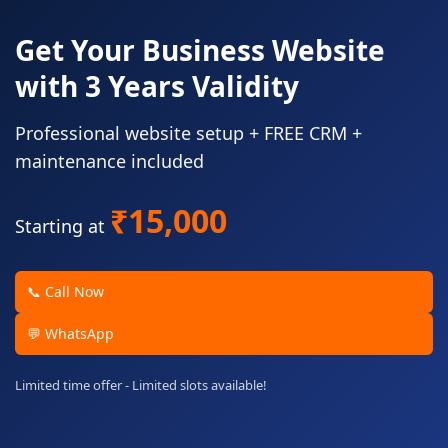
Get Your Business Website
with 3 Years Validity
Professional website setup + FREE CRM +
maintenance included
₹15,000
Starting at
📞 Call Now
💬 WhatsApp
Limited time offer - Limited slots available!