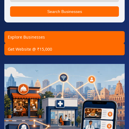
Search Businesses
Explore Businesses
Get Website @ ₹15,000