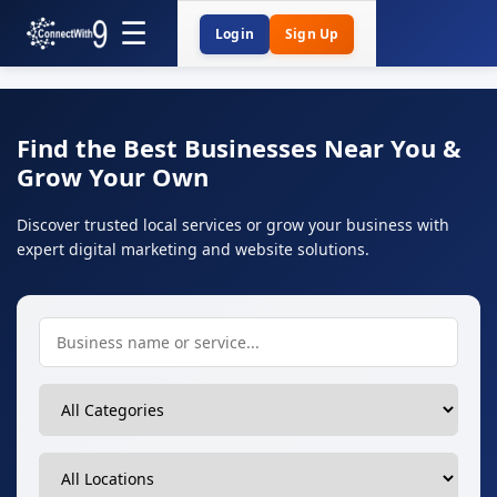
Login
Sign Up
Find the Best Businesses Near You &
Grow Your Own
Discover trusted local services or grow your business with
expert digital marketing and website solutions.