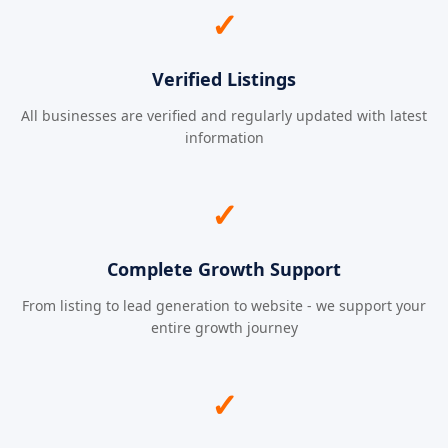
✓
Verified Listings
All businesses are verified and regularly updated with latest
information
✓
Complete Growth Support
From listing to lead generation to website - we support your
entire growth journey
✓