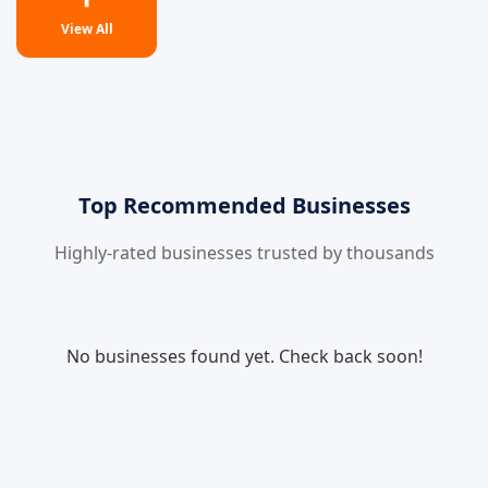
View All
Top Recommended Businesses
Highly-rated businesses trusted by thousands
No businesses found yet. Check back soon!