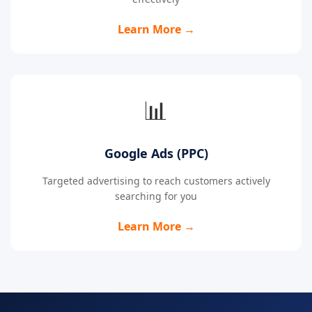
Learn More →
📊
Google Ads (PPC)
Targeted advertising to reach customers actively
searching for you
Learn More →