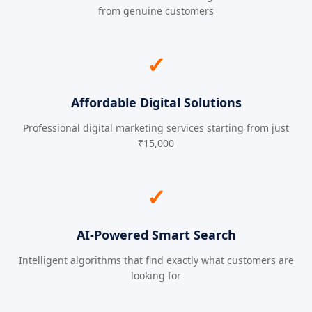
from genuine customers
✓
Affordable Digital Solutions
Professional digital marketing services starting from just
₹15,000
✓
AI-Powered Smart Search
Intelligent algorithms that find exactly what customers are
looking for