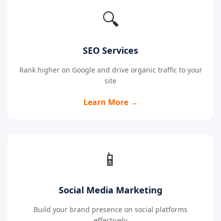
🔍
SEO Services
Rank higher on Google and drive organic traffic to your
site
Learn More →
📱
Social Media Marketing
Build your brand presence on social platforms
effectively