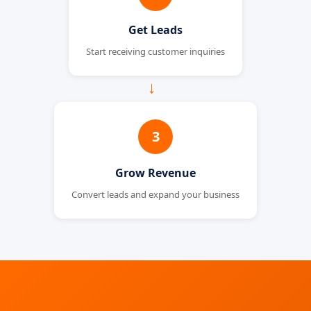
Get Leads
Start receiving customer inquiries
→
3
Grow Revenue
Convert leads and expand your business