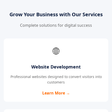
Grow Your Business with Our Services
Complete solutions for digital success
🌐
Website Development
Professional websites designed to convert visitors into
customers
Learn More →