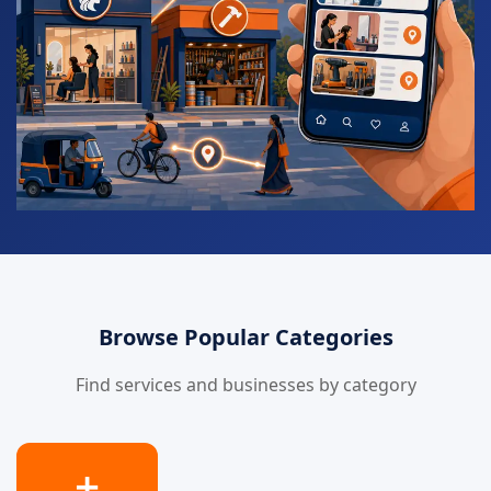
Browse Popular Categories
Find services and businesses by category
➕