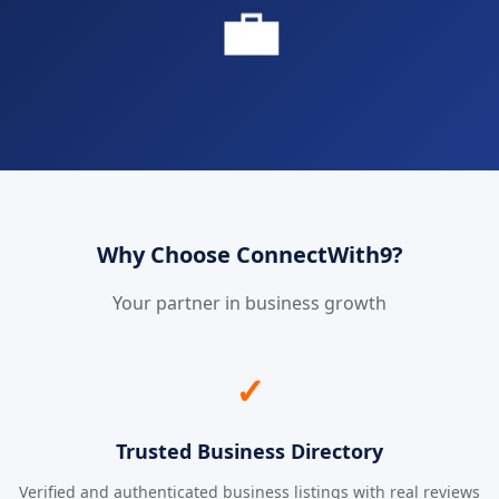
💼
Why Choose ConnectWith9?
Your partner in business growth
✓
Trusted Business Directory
Verified and authenticated business listings with real reviews