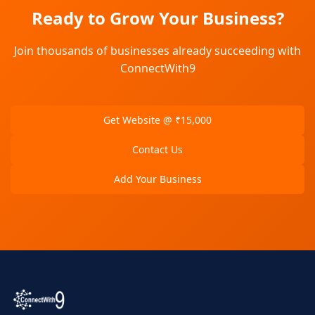
Ready to Grow Your Business?
Join thousands of businesses already succeeding with
ConnectWith9
Get Website @ ₹15,000
Contact Us
Add Your Business