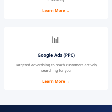
Learn More →
📊
Google Ads (PPC)
Targeted advertising to reach customers actively
searching for you
Learn More →