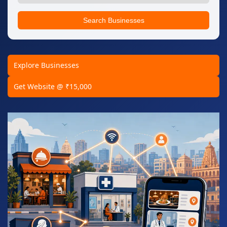
Search Businesses
Explore Businesses
Get Website @ ₹15,000