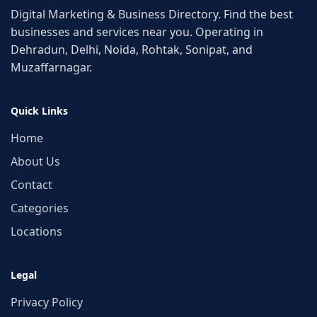
Digital Marketing & Business Directory. Find the best
businesses and services near you. Operating in
Dehradun, Delhi, Noida, Rohtak, Sonipat, and
Muzaffarnagar.
Quick Links
Home
About Us
Contact
Categories
Locations
Legal
Privacy Policy