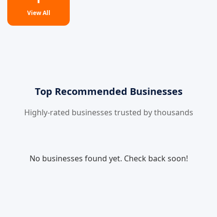
View All
Top Recommended Businesses
Highly-rated businesses trusted by thousands
No businesses found yet. Check back soon!