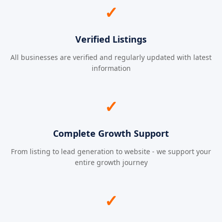
✓
Verified Listings
All businesses are verified and regularly updated with latest
information
✓
Complete Growth Support
From listing to lead generation to website - we support your
entire growth journey
✓