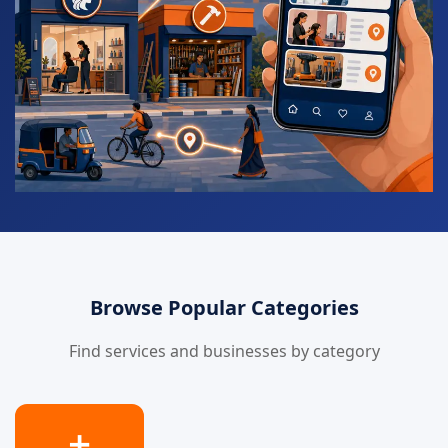
Browse Popular Categories
Find services and businesses by category
➕