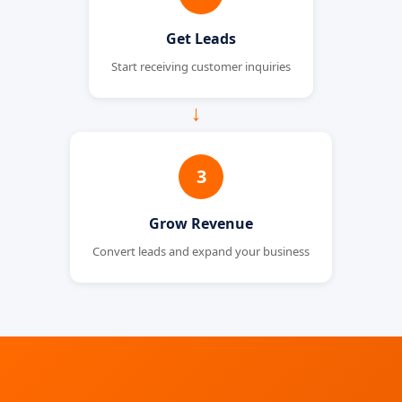
Get Leads
Start receiving customer inquiries
→
3
Grow Revenue
Convert leads and expand your business