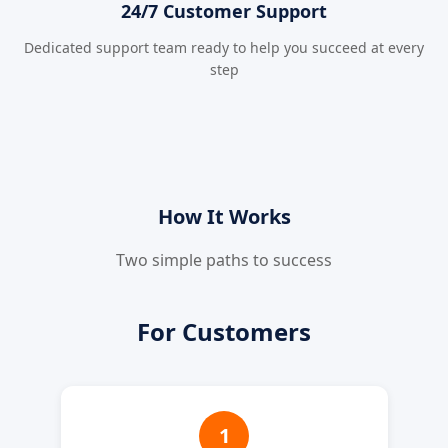
24/7 Customer Support
Dedicated support team ready to help you succeed at every
step
How It Works
Two simple paths to success
For Customers
1