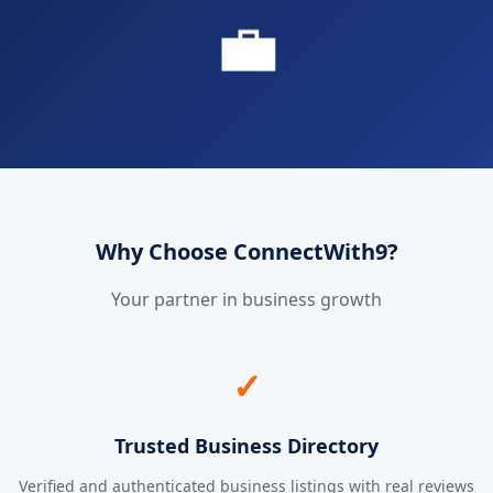
💼
Why Choose ConnectWith9?
Your partner in business growth
✓
Trusted Business Directory
Verified and authenticated business listings with real reviews