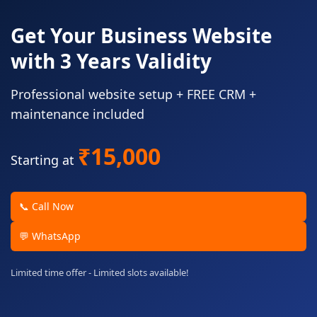
Get Your Business Website
with 3 Years Validity
Professional website setup + FREE CRM +
maintenance included
₹15,000
Starting at
📞 Call Now
💬 WhatsApp
Limited time offer - Limited slots available!