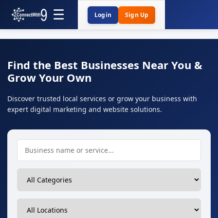
Login
Sign Up
Find the Best Businesses Near You &
Grow Your Own
Discover trusted local services or grow your business with
expert digital marketing and website solutions.