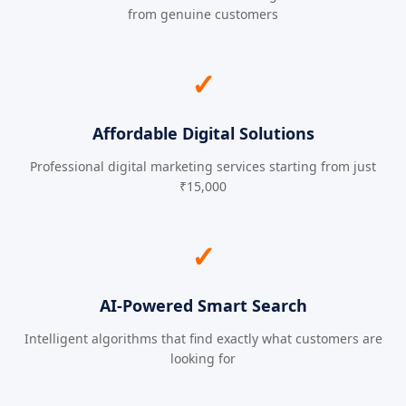
from genuine customers
✓
Affordable Digital Solutions
Professional digital marketing services starting from just
₹15,000
✓
AI-Powered Smart Search
Intelligent algorithms that find exactly what customers are
looking for