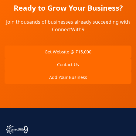
Ready to Grow Your Business?
Join thousands of businesses already succeeding with
ConnectWith9
Get Website @ ₹15,000
Contact Us
Add Your Business