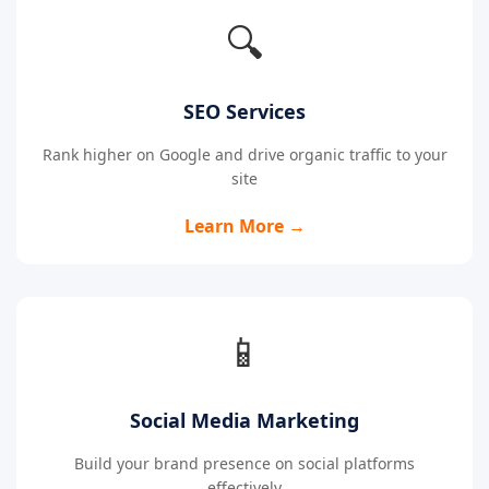
🔍
SEO Services
Rank higher on Google and drive organic traffic to your
site
Learn More →
📱
Social Media Marketing
Build your brand presence on social platforms
effectively