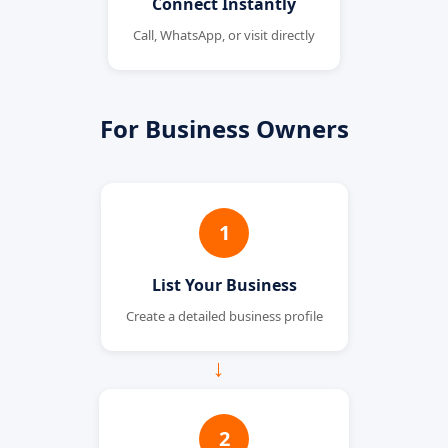
Connect Instantly
Call, WhatsApp, or visit directly
For Business Owners
1
List Your Business
Create a detailed business profile
→
2