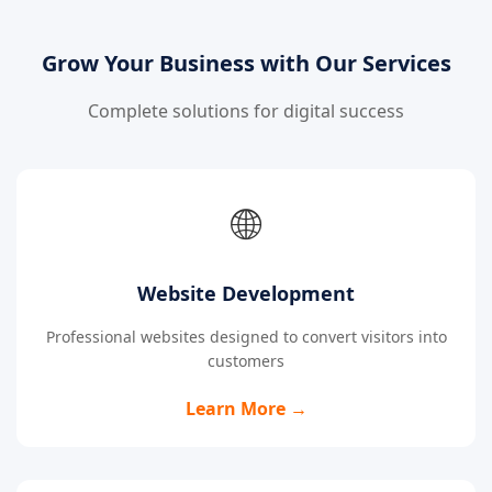
Grow Your Business with Our Services
Complete solutions for digital success
🌐
Website Development
Professional websites designed to convert visitors into
customers
Learn More →