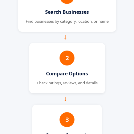
Search Businesses
Find businesses by category, location, or name
→
2
Compare Options
Check ratings, reviews, and details
→
3