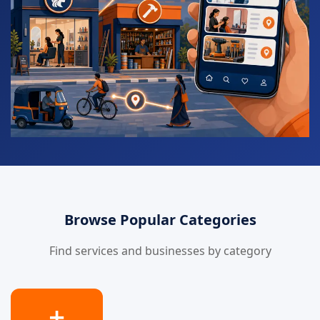
Browse Popular Categories
Find services and businesses by category
➕