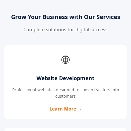
Grow Your Business with Our Services
Complete solutions for digital success
🌐
Website Development
Professional websites designed to convert visitors into
customers
Learn More →