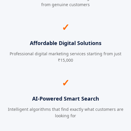
from genuine customers
✓
Affordable Digital Solutions
Professional digital marketing services starting from just
₹15,000
✓
AI-Powered Smart Search
Intelligent algorithms that find exactly what customers are
looking for