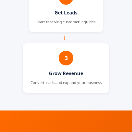
Get Leads
Start receiving customer inquiries
→
3
Grow Revenue
Convert leads and expand your business