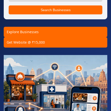
Search Businesses
Explore Businesses
Get Website @ ₹15,000