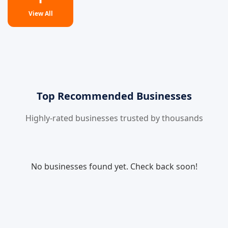
View All
Top Recommended Businesses
Highly-rated businesses trusted by thousands
No businesses found yet. Check back soon!