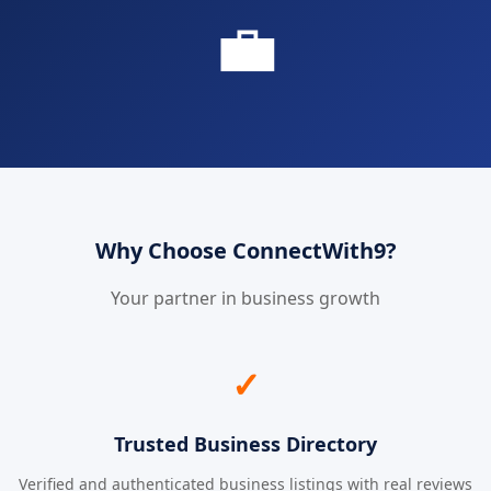
💼
Why Choose ConnectWith9?
Your partner in business growth
✓
Trusted Business Directory
Verified and authenticated business listings with real reviews