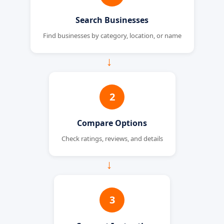
Search Businesses
Find businesses by category, location, or name
→
2
Compare Options
Check ratings, reviews, and details
→
3