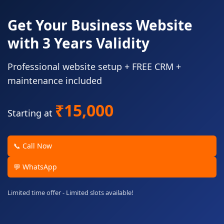
Get Your Business Website
with 3 Years Validity
Professional website setup + FREE CRM +
maintenance included
₹15,000
Starting at
📞 Call Now
💬 WhatsApp
Limited time offer - Limited slots available!