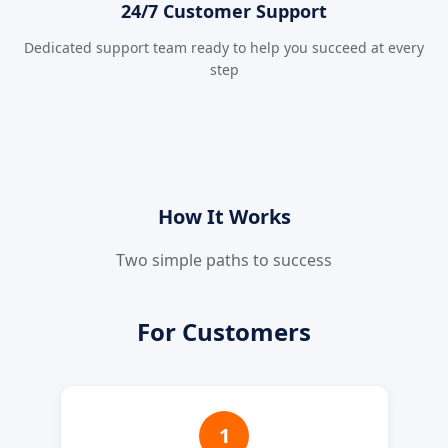
24/7 Customer Support
Dedicated support team ready to help you succeed at every
step
How It Works
Two simple paths to success
For Customers
1