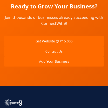
Ready to Grow Your Business?
Join thousands of businesses already succeeding with
ConnectWith9
Get Website @ ₹15,000
Contact Us
Add Your Business