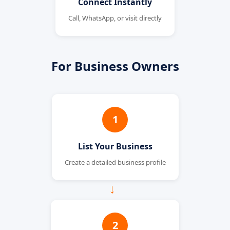
Connect Instantly
Call, WhatsApp, or visit directly
For Business Owners
1
List Your Business
Create a detailed business profile
→
2