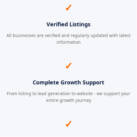
✓
Verified Listings
All businesses are verified and regularly updated with latest
information
✓
Complete Growth Support
From listing to lead generation to website - we support your
entire growth journey
✓