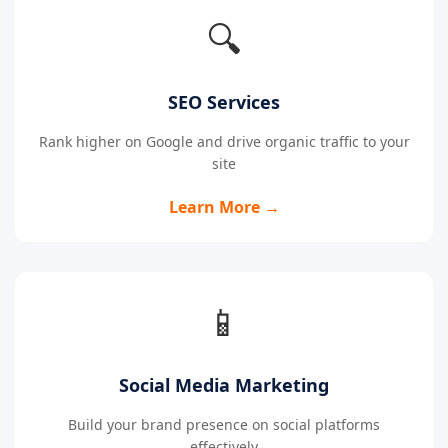
🔍
SEO Services
Rank higher on Google and drive organic traffic to your
site
Learn More →
📱
Social Media Marketing
Build your brand presence on social platforms
effectively