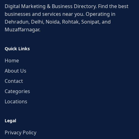
Digital Marketing & Business Directory. Find the best
businesses and services near you. Operating in
Dehradun, Delhi, Noida, Rohtak, Sonipat, and
Muzaffarnagar.
Quick Links
Home
About Us
Contact
Categories
Locations
Legal
Privacy Policy