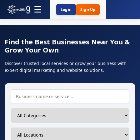
Login
Sign Up
Find the Best Businesses Near You &
Grow Your Own
Discover trusted local services or grow your business with
expert digital marketing and website solutions.