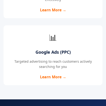
Learn More →
📊
Google Ads (PPC)
Targeted advertising to reach customers actively
searching for you
Learn More →