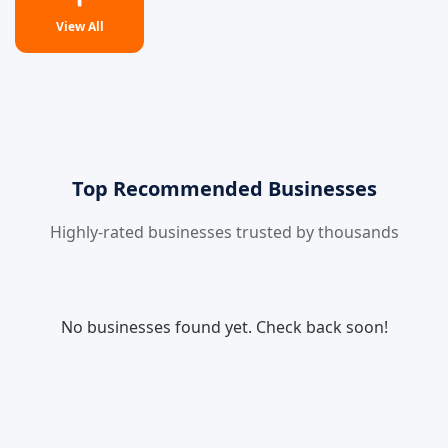
View All
Top Recommended Businesses
Highly-rated businesses trusted by thousands
No businesses found yet. Check back soon!