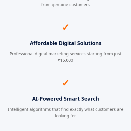
from genuine customers
✓
Affordable Digital Solutions
Professional digital marketing services starting from just
₹15,000
✓
AI-Powered Smart Search
Intelligent algorithms that find exactly what customers are
looking for