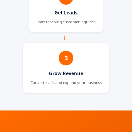
Get Leads
Start receiving customer inquiries
→
3
Grow Revenue
Convert leads and expand your business