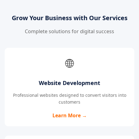
Grow Your Business with Our Services
Complete solutions for digital success
🌐
Website Development
Professional websites designed to convert visitors into
customers
Learn More →