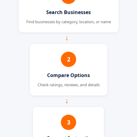
Search Businesses
Find businesses by category, location, or name
→
2
Compare Options
Check ratings, reviews, and details
→
3