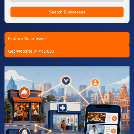
Search Businesses
Explore Businesses
Get Website @ ₹15,000