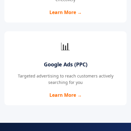
Learn More →
📊
Google Ads (PPC)
Targeted advertising to reach customers actively
searching for you
Learn More →