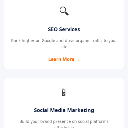
🔍
SEO Services
Rank higher on Google and drive organic traffic to your
site
Learn More →
📱
Social Media Marketing
Build your brand presence on social platforms
effectively