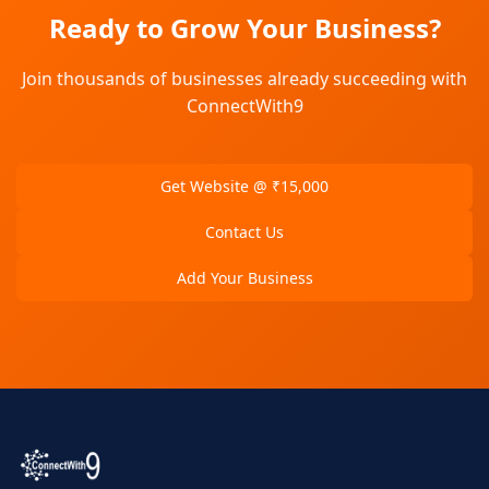
Ready to Grow Your Business?
Join thousands of businesses already succeeding with
ConnectWith9
Get Website @ ₹15,000
Contact Us
Add Your Business