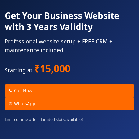
Get Your Business Website
with 3 Years Validity
Professional website setup + FREE CRM +
maintenance included
₹15,000
Starting at
📞 Call Now
💬 WhatsApp
Limited time offer - Limited slots available!