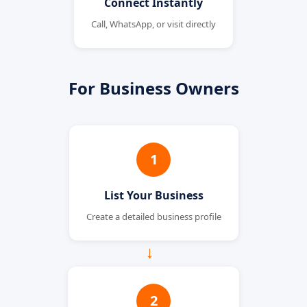
Connect Instantly
Call, WhatsApp, or visit directly
For Business Owners
1
List Your Business
Create a detailed business profile
→
2