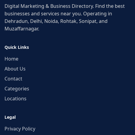
Digital Marketing & Business Directory. Find the best
businesses and services near you. Operating in
Dehradun, Delhi, Noida, Rohtak, Sonipat, and
Muzaffarnagar.
Quick Links
Home
About Us
Contact
Categories
Locations
Legal
Privacy Policy