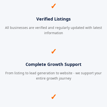
✓
Verified Listings
All businesses are verified and regularly updated with latest
information
✓
Complete Growth Support
From listing to lead generation to website - we support your
entire growth journey
✓