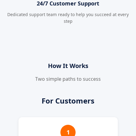
24/7 Customer Support
Dedicated support team ready to help you succeed at every
step
How It Works
Two simple paths to success
For Customers
1