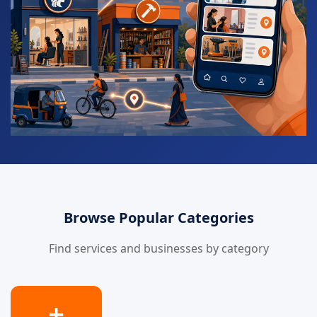
Browse Popular Categories
Find services and businesses by category
➕