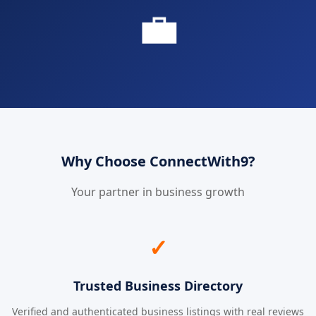
💼
Why Choose ConnectWith9?
Your partner in business growth
✓
Trusted Business Directory
Verified and authenticated business listings with real reviews