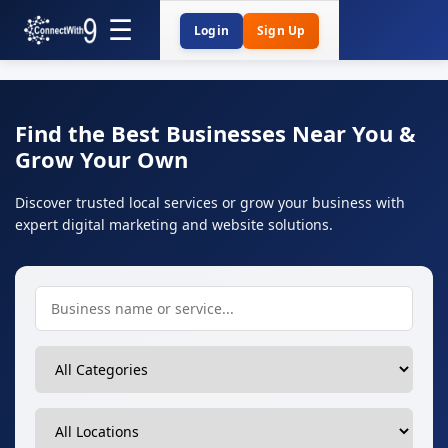
Login
Sign Up
Find the Best Businesses Near You &
Grow Your Own
Discover trusted local services or grow your business with
expert digital marketing and website solutions.