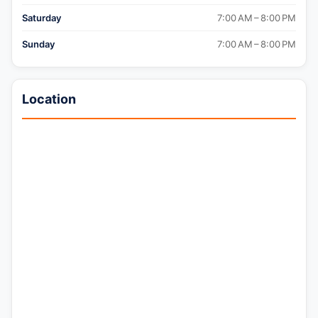
Saturday
7:00 AM – 8:00 PM
Sunday
7:00 AM – 8:00 PM
Location