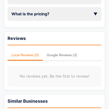
What is the pricing?
▼
Reviews
Local Reviews (0)
Google Reviews (3)
No reviews yet. Be the first to review!
📞 Call Now
Similar Businesses
💬 WhatsApp