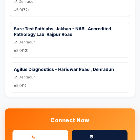
📍 Dehradun
⭐
5.0
(72)
Sure Test Pathlabs, Jakhan - NABL Accredited
Pathology Lab, Rajpur Road
📍 Dehradun
⭐
5.0
(12)
Agilus Diagnostics - Haridwar Road , Dehradun
📍 Dehradun
⭐
5.0
(1)
Connect Now
📞
💬