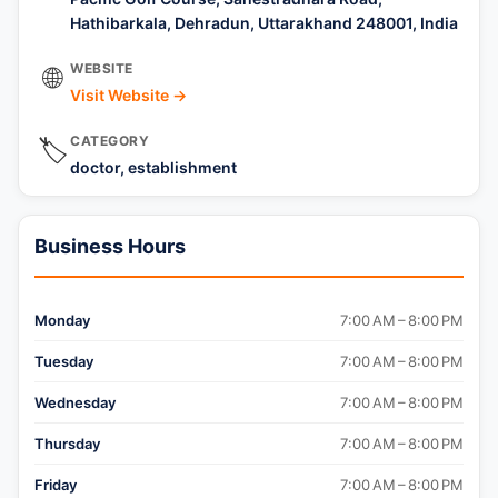
Hathibarkala, Dehradun, Uttarakhand 248001, India
WEBSITE
🌐
Visit Website →
CATEGORY
🏷️
doctor, establishment
Business Hours
Monday
7:00 AM – 8:00 PM
Tuesday
7:00 AM – 8:00 PM
Wednesday
7:00 AM – 8:00 PM
Thursday
7:00 AM – 8:00 PM
Friday
7:00 AM – 8:00 PM