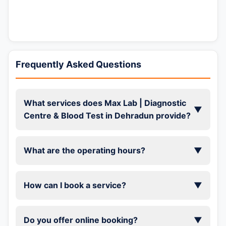
Frequently Asked Questions
What services does Max Lab | Diagnostic
▼
Centre & Blood Test in Dehradun provide?
What are the operating hours?
▼
How can I book a service?
▼
Do you offer online booking?
▼