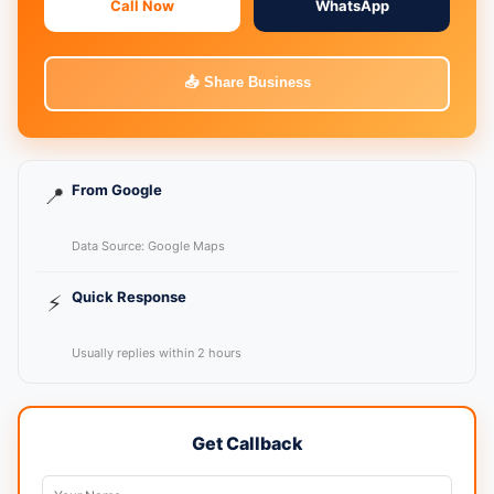
Call Now
WhatsApp
📤 Share Business
From Google
📍
Data Source: Google Maps
Quick Response
⚡
Usually replies within 2 hours
Get Callback