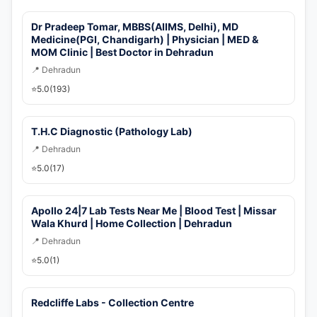
🚀 Get Callback Now
Dr Pradeep Tomar, MBBS(AIIMS, Delhi), MD
Medicine(PGI, Chandigarh) | Physician | MED &
MOM Clinic | Best Doctor in Dehradun
📍 Dehradun
⭐
5.0
(193)
T.H.C Diagnostic (Pathology Lab)
📍 Dehradun
⭐
5.0
(17)
Apollo 24|7 Lab Tests Near Me | Blood Test | Missar
Wala Khurd | Home Collection | Dehradun
📍 Dehradun
⭐
5.0
(1)
Redcliffe Labs - Collection Centre