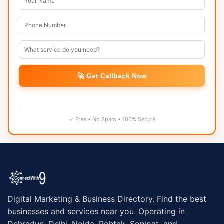
🚀 Get Callback Now
✓ Free • No Spam • 100% Secure
Digital Marketing & Business Directory. Find the best
businesses and services near you. Operating in