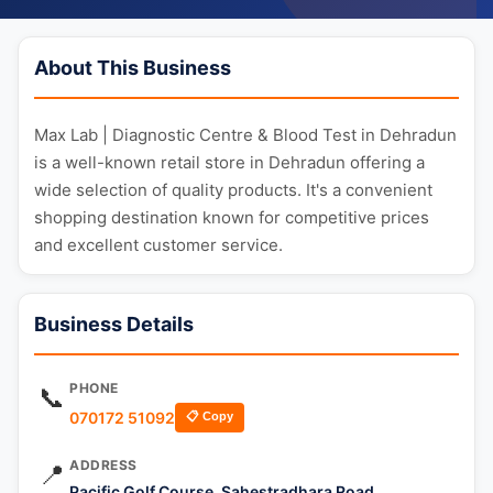
About This Business
Max Lab | Diagnostic Centre & Blood Test in Dehradun
is a well-known retail store in Dehradun offering a
wide selection of quality products. It's a convenient
shopping destination known for competitive prices
and excellent customer service.
Business Details
PHONE
📞
070172 51092
📋 Copy
ADDRESS
📍
Pacific Golf Course, Sahestradhara Road,