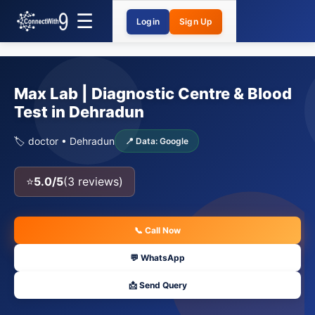
Login
Sign Up
Max Lab | Diagnostic Centre & Blood
Test in Dehradun
🏷️ doctor • Dehradun
📍 Data: Google
⭐
5.0/5
(3 reviews)
📞 Call Now
💬 WhatsApp
📩 Send Query