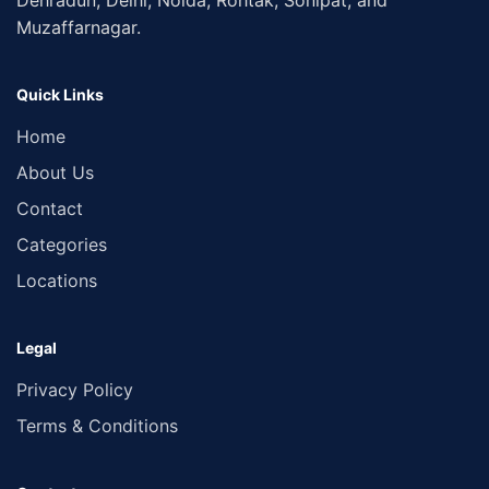
Dehradun, Delhi, Noida, Rohtak, Sonipat, and
Muzaffarnagar.
Quick Links
Home
About Us
Contact
Categories
Locations
Legal
Privacy Policy
Terms & Conditions