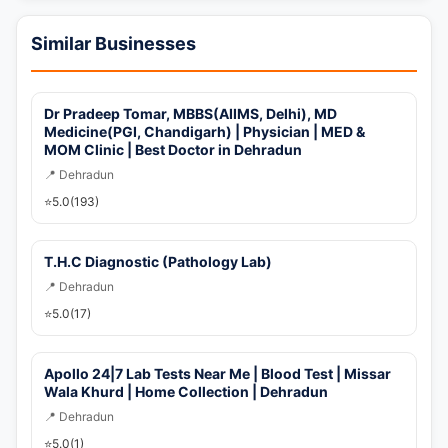
📞 Call Now
Similar Businesses
💬 WhatsApp
Dr Pradeep Tomar, MBBS(AIIMS, Delhi), MD
🚀 Get Callback Now
Medicine(PGI, Chandigarh) | Physician | MED &
MOM Clinic | Best Doctor in Dehradun
📍 Dehradun
⭐
5.0
(193)
T.H.C Diagnostic (Pathology Lab)
📍 Dehradun
⭐
5.0
(17)
Apollo 24|7 Lab Tests Near Me | Blood Test | Missar
Wala Khurd | Home Collection | Dehradun
📍 Dehradun
⭐
5.0
(1)