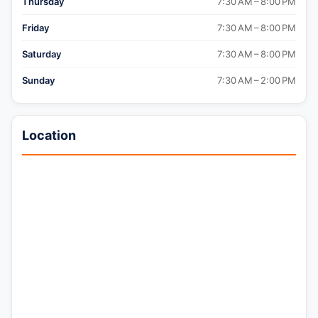
Thursday
7:30 AM – 8:00 PM
Friday
7:30 AM – 8:00 PM
Saturday
7:30 AM – 8:00 PM
Sunday
7:30 AM – 2:00 PM
Location