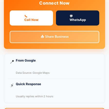
Connect Now
📞
💬
Call Now
WhatsApp
📤 Share Business
From Google
📍
Data Source: Google Maps
Quick Response
⚡
Usually replies within 2 hours