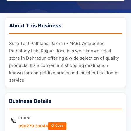
About This Business
Sure Test Pathlabs, Jakhan - NABL Accredited
Pathology Lab, Rajpur Road is a well-known retail
store in Dehradun offering a wide selection of quality
products. It's a convenient shopping destination
known for competitive prices and excellent customer
service.
Business Details
PHONE
📞
090279 30044
📋 Copy