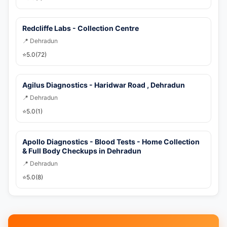
Redcliffe Labs - Collection Centre
📍 Dehradun
⭐
5.0
(72)
Agilus Diagnostics - Haridwar Road , Dehradun
📍 Dehradun
⭐
5.0
(1)
Apollo Diagnostics - Blood Tests - Home Collection
& Full Body Checkups in Dehradun
📍 Dehradun
⭐
5.0
(8)