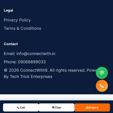
Legal
Privacy Policy
Terms & Conditions
Contact
Email:
info@connectwith.in
Phone:
09068899033
© 2026 ConnectWith9. All rights reserved. Powered
💬
By Tech Trick Enterprises
📞
📞 Call
💬 Chat
📩 Enquiry