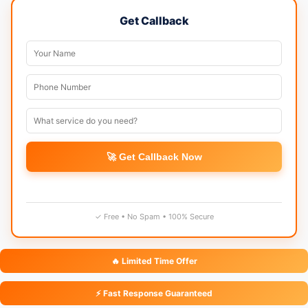
Get Callback
🚀 Get Callback Now
✓ Free • No Spam • 100% Secure
🔥 Limited Time Offer
⚡ Fast Response Guaranteed