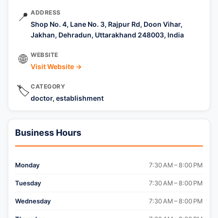
ADDRESS
📍
Shop No. 4, Lane No. 3, Rajpur Rd, Doon Vihar,
Jakhan, Dehradun, Uttarakhand 248003, India
WEBSITE
🌐
Visit Website →
CATEGORY
🏷️
doctor, establishment
Business Hours
Monday
7:30 AM – 8:00 PM
Tuesday
7:30 AM – 8:00 PM
Wednesday
7:30 AM – 8:00 PM