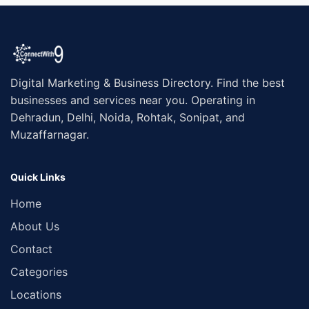
Digital Marketing & Business Directory. Find the best
businesses and services near you. Operating in
Dehradun, Delhi, Noida, Rohtak, Sonipat, and
Muzaffarnagar.
Quick Links
Home
About Us
Contact
Categories
Locations