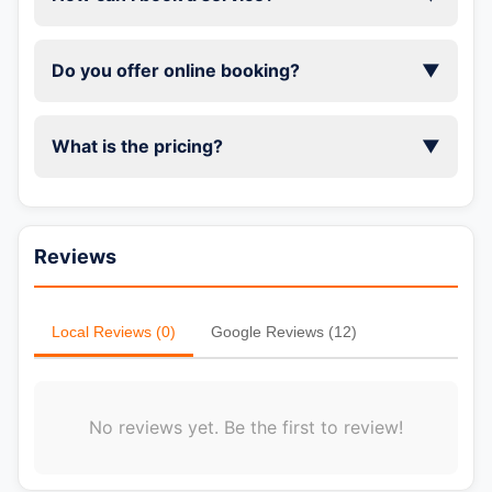
Do you offer online booking?
▼
What is the pricing?
▼
Reviews
Local Reviews (0)
Google Reviews (12)
No reviews yet. Be the first to review!