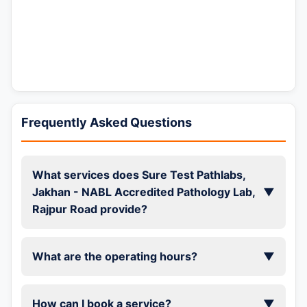
Frequently Asked Questions
What services does Sure Test Pathlabs,
Jakhan - NABL Accredited Pathology Lab,
▼
Rajpur Road provide?
What are the operating hours?
▼
How can I book a service?
▼