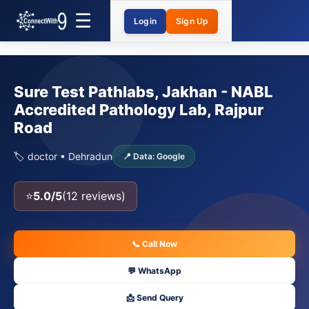
Login
Sign Up
Sure Test Pathlabs, Jakhan - NABL
Accredited Pathology Lab, Rajpur
Road
🏷️ doctor • Dehradun
📍 Data: Google
⭐
5.0/5
(12 reviews)
📞 Call Now
💬 WhatsApp
📩 Send Query