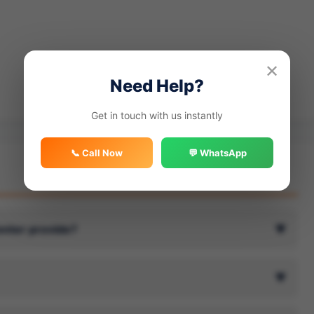
✕
Need Help?
Get in touch with us instantly
📞 Call Now
💬 WhatsApp
🚀 Get Callback Now
enter provide?
▼
▼