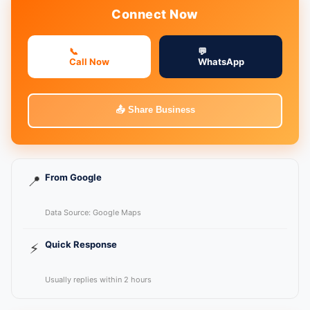
Connect Now
📞
💬
Call Now
WhatsApp
📤 Share Business
From Google
📍
Data Source: Google Maps
Quick Response
⚡
Usually replies within 2 hours