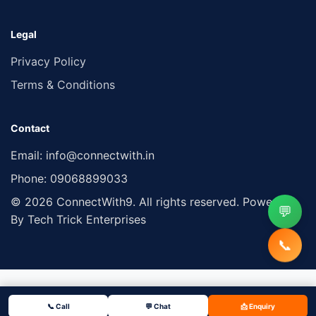
Legal
Privacy Policy
Terms & Conditions
Contact
Email:
info@connectwith.in
Phone:
09068899033
© 2026 ConnectWith9. All rights reserved. Powered
💬
By Tech Trick Enterprises
📞
📞 Call
💬 Chat
📩 Enquiry