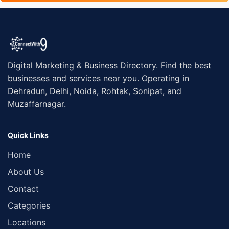
Digital Marketing & Business Directory. Find the best
businesses and services near you. Operating in
Dehradun, Delhi, Noida, Rohtak, Sonipat, and
Muzaffarnagar.
Quick Links
Home
About Us
Contact
Categories
Locations