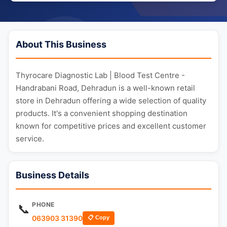
About This Business
Thyrocare Diagnostic Lab | Blood Test Centre -
Handrabani Road, Dehradun is a well-known retail
store in Dehradun offering a wide selection of quality
products. It's a convenient shopping destination
known for competitive prices and excellent customer
service.
Business Details
PHONE
📞
063903 31390
📋 Copy