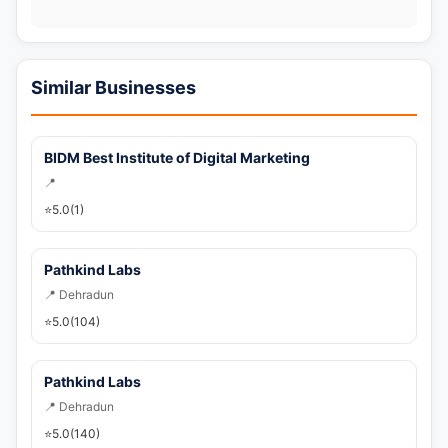
📞 Call Now
💬 WhatsApp
Similar Businesses
🚀 Get Callback Now
BIDM Best Institute of Digital Marketing
📍
⭐
5.0
(1)
Pathkind Labs
📍 Dehradun
⭐
5.0
(104)
Pathkind Labs
📍 Dehradun
⭐
5.0
(140)