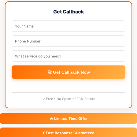
Get Callback
🚀 Get Callback Now
✓ Free • No Spam • 100% Secure
🔥 Limited Time Offer
⚡ Fast Response Guaranteed