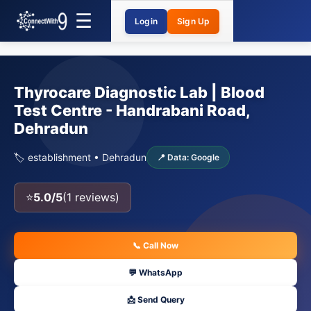
Login
Sign Up
Thyrocare Diagnostic Lab | Blood
Test Centre - Handrabani Road,
Dehradun
🏷️ establishment • Dehradun
📍 Data: Google
⭐
5.0/5
(1 reviews)
📞 Call Now
💬 WhatsApp
📩 Send Query