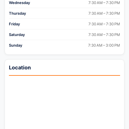
Wednesday
7:30 AM – 7:30 PM
Thursday
7:30 AM – 7:30 PM
Friday
7:30 AM – 7:30 PM
Saturday
7:30 AM – 7:30 PM
Sunday
7:30 AM – 3:00 PM
Location