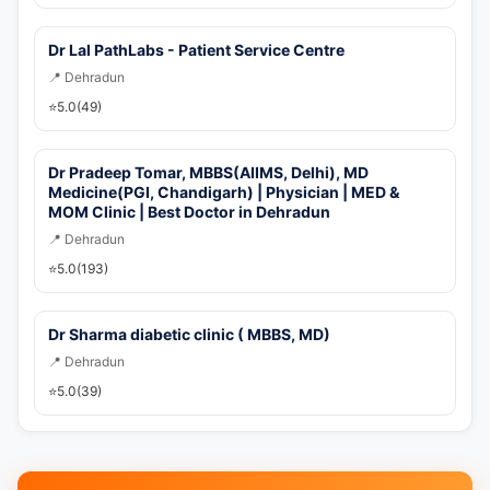
Dr Lal PathLabs - Patient Service Centre
📍 Dehradun
⭐
5.0
(49)
Dr Pradeep Tomar, MBBS(AIIMS, Delhi), MD
Medicine(PGI, Chandigarh) | Physician | MED &
MOM Clinic | Best Doctor in Dehradun
📍 Dehradun
⭐
5.0
(193)
Dr Sharma diabetic clinic ( MBBS, MD)
📍 Dehradun
⭐
5.0
(39)