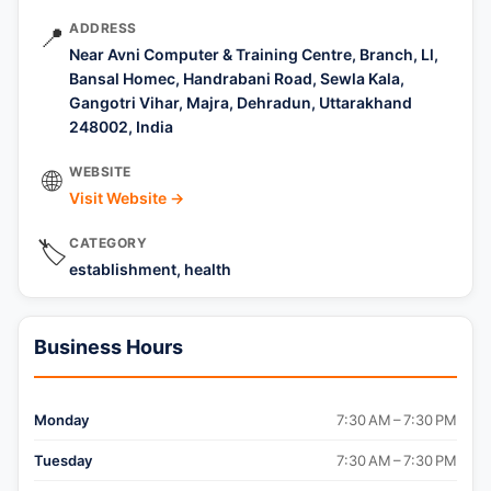
ADDRESS
📍
Near Avni Computer & Training Centre, Branch, Ll,
Bansal Homec, Handrabani Road, Sewla Kala,
Gangotri Vihar, Majra, Dehradun, Uttarakhand
248002, India
WEBSITE
🌐
Visit Website →
CATEGORY
🏷️
establishment, health
Business Hours
Monday
7:30 AM – 7:30 PM
Tuesday
7:30 AM – 7:30 PM