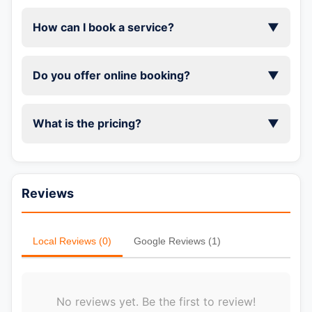
How can I book a service?
▼
Do you offer online booking?
▼
What is the pricing?
▼
Reviews
Local Reviews (0)
Google Reviews (1)
No reviews yet. Be the first to review!