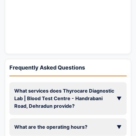
Frequently Asked Questions
What services does Thyrocare Diagnostic
Lab | Blood Test Centre - Handrabani
▼
Road, Dehradun provide?
What are the operating hours?
▼