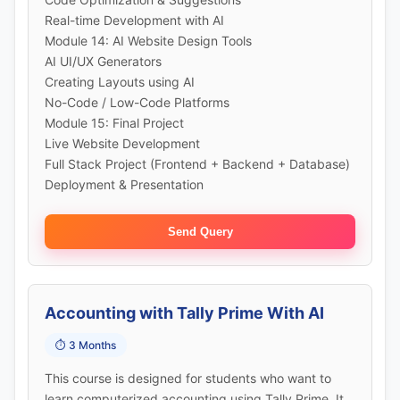
Real-time Development with AI
Module 14: AI Website Design Tools
AI UI/UX Generators
Creating Layouts using AI
No-Code / Low-Code Platforms
Module 15: Final Project
Live Website Development
Full Stack Project (Frontend + Backend + Database)
Deployment & Presentation
Send Query
Accounting with Tally Prime With AI
⏱️ 3 Months
This course is designed for students who want to
learn computerized accounting using Tally Prime. It