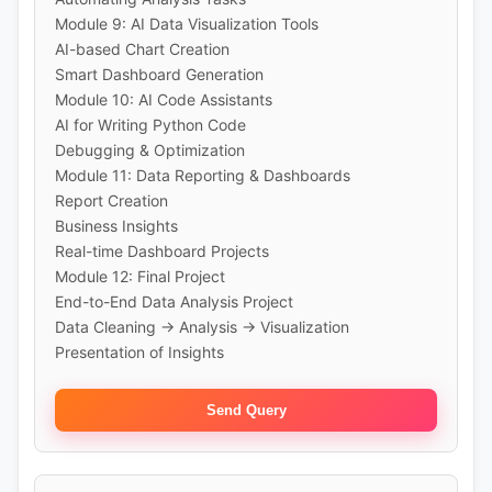
Module 9: AI Data Visualization Tools
AI-based Chart Creation
Smart Dashboard Generation
Module 10: AI Code Assistants
AI for Writing Python Code
Debugging & Optimization
Module 11: Data Reporting & Dashboards
Report Creation
Business Insights
Real-time Dashboard Projects
Module 12: Final Project
End-to-End Data Analysis Project
Data Cleaning → Analysis → Visualization
Presentation of Insights
Send Query