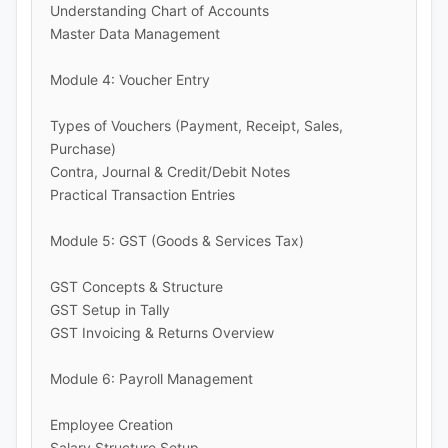
Understanding Chart of Accounts
Master Data Management
Module 4: Voucher Entry
Types of Vouchers (Payment, Receipt, Sales,
Purchase)
Contra, Journal & Credit/Debit Notes
Practical Transaction Entries
Module 5: GST (Goods & Services Tax)
GST Concepts & Structure
GST Setup in Tally
GST Invoicing & Returns Overview
Module 6: Payroll Management
Employee Creation
Salary Structure Setup