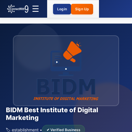
Login
Sign Up
BIDM Best Institute of Digital
Marketing
🏷️ establishment •
✔ Verified Business