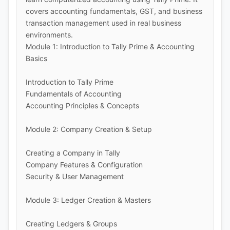
covers accounting fundamentals, GST, and business
transaction management used in real business
environments.
Module 1: Introduction to Tally Prime & Accounting
Basics
Introduction to Tally Prime
Fundamentals of Accounting
Accounting Principles & Concepts
Module 2: Company Creation & Setup
Creating a Company in Tally
Company Features & Configuration
Security & User Management
Module 3: Ledger Creation & Masters
Creating Ledgers & Groups