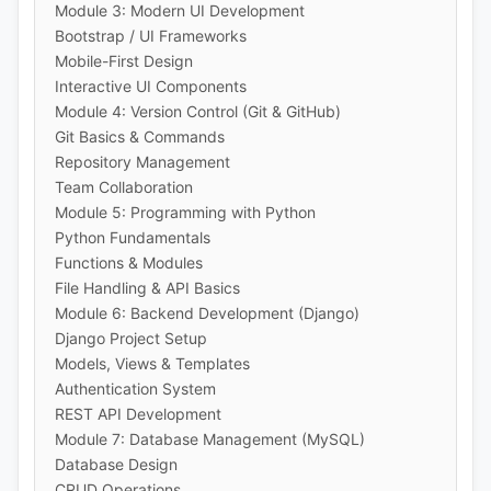
Module 3: Modern UI Development
Bootstrap / UI Frameworks
Mobile-First Design
Interactive UI Components
Module 4: Version Control (Git & GitHub)
Git Basics & Commands
Repository Management
Team Collaboration
Module 5: Programming with Python
Python Fundamentals
Functions & Modules
File Handling & API Basics
Module 6: Backend Development (Django)
Django Project Setup
Models, Views & Templates
Authentication System
REST API Development
Module 7: Database Management (MySQL)
Database Design
CRUD Operations