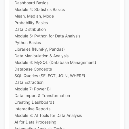
Dashboard Basics
Module 4: Statistics Basics
Mean, Median, Mode
Probability Basics
Data Distribution
Module 5: Python for Data Analysis
Python Basics
Libraries (NumPy, Pandas)
Data Manipulation & Analysis
Module 6: MySQL (Database Management)
Database Concepts
SQL Queries (SELECT, JOIN, WHERE)
Data Extraction
Module 7: Power BI
Data Import & Transformation
Creating Dashboards
Interactive Reports
Module 8: AI Tools for Data Analysis
AI for Data Processing
Automating Analysis Tasks