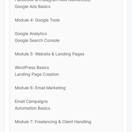
Google Ads Basics
Module 4: Google Tools
Google Analytics
Google Search Console
Module 5: Website & Landing Pages
WordPress Basics
Landing Page Creation
Module 6: Email Marketing
Email Campaigns
Automation Basics
Module 7: Freelancing & Client Handling