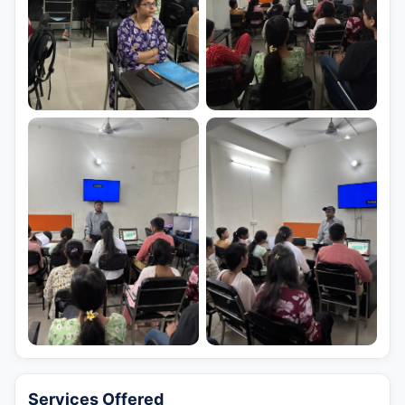
Services Offered