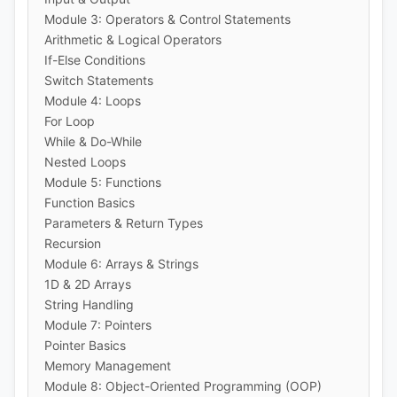
Module 3: Operators & Control Statements
Arithmetic & Logical Operators
If-Else Conditions
Switch Statements
Module 4: Loops
For Loop
While & Do-While
Nested Loops
Module 5: Functions
Function Basics
Parameters & Return Types
Recursion
Module 6: Arrays & Strings
1D & 2D Arrays
String Handling
Module 7: Pointers
Pointer Basics
Memory Management
Module 8: Object-Oriented Programming (OOP)