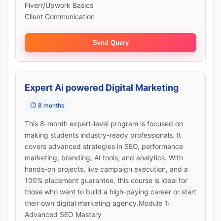
Fiverr/Upwork Basics
Client Communication
Send Query
Expert Ai powered Digital Marketing
⏱️ 8 months
This 8-month expert-level program is focused on
making students industry-ready professionals. It
covers advanced strategies in SEO, performance
marketing, branding, AI tools, and analytics. With
hands-on projects, live campaign execution, and a
100% placement guarantee, this course is ideal for
those who want to build a high-paying career or start
their own digital marketing agency.Module 1:
Advanced SEO Mastery