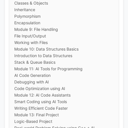
Classes & Objects
Inheritance
Polymorphism
Encapsulation
Module 9: File Handling
File Input/Output
Working with Files
Module 10: Data Structures Basics
Introduction to Data Structures
Stack & Queue Basics
Module 11: AI Tools for Programming
AI Code Generation
Debugging with AI
Code Optimization using AI
Module 12: AI Code Assistants
Smart Coding using AI Tools
Writing Efficient Code Faster
Module 13: Final Project
Logic-Based Project
Real-world Problem Solving using C++ + AI