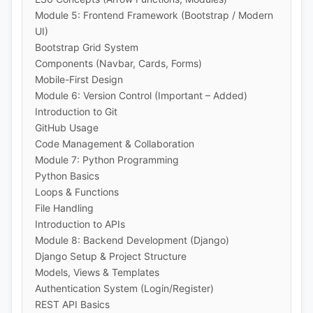
Module 5: Frontend Framework (Bootstrap / Modern
UI)
Bootstrap Grid System
Components (Navbar, Cards, Forms)
Mobile-First Design
Module 6: Version Control (Important – Added)
Introduction to Git
GitHub Usage
Code Management & Collaboration
Module 7: Python Programming
Python Basics
Loops & Functions
File Handling
Introduction to APIs
Module 8: Backend Development (Django)
Django Setup & Project Structure
Models, Views & Templates
Authentication System (Login/Register)
REST API Basics