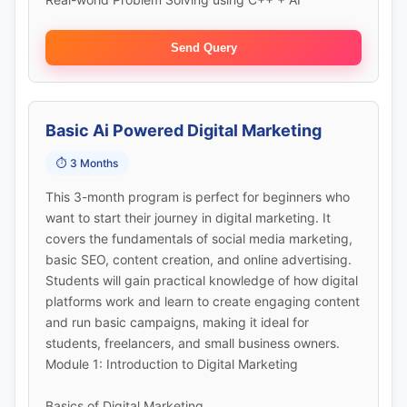
Send Query
Basic Ai Powered Digital Marketing
⏱️ 3 Months
This 3-month program is perfect for beginners who
want to start their journey in digital marketing. It
covers the fundamentals of social media marketing,
basic SEO, content creation, and online advertising.
Students will gain practical knowledge of how digital
platforms work and learn to create engaging content
and run basic campaigns, making it ideal for
students, freelancers, and small business owners.
Module 1: Introduction to Digital Marketing
Basics of Digital Marketing