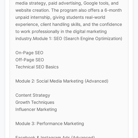
media strategy, paid advertising, Google tools, and
website creation. The program also offers a 6-month
unpaid internship, giving students real-world
experience, client handling skills, and the confidence
to work professionally in the digital marketing
industry.Module 1: SEO (Search Engine Optimization)
On-Page SEO
Off-Page SEO
Technical SEO Basics
Module 2: Social Media Marketing (Advanced)
Content Strategy
Growth Techniques
Influencer Marketing
Module 3: Performance Marketing
Facebook & Instagram Ads (Advanced)