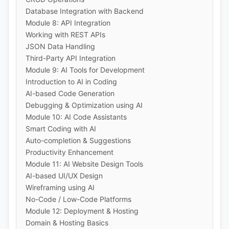
Database Integration with Backend
Module 8: API Integration
Working with REST APIs
JSON Data Handling
Third-Party API Integration
Module 9: AI Tools for Development
Introduction to AI in Coding
AI-based Code Generation
Debugging & Optimization using AI
Module 10: AI Code Assistants
Smart Coding with AI
Auto-completion & Suggestions
Productivity Enhancement
Module 11: AI Website Design Tools
AI-based UI/UX Design
Wireframing using AI
No-Code / Low-Code Platforms
Module 12: Deployment & Hosting
Domain & Hosting Basics