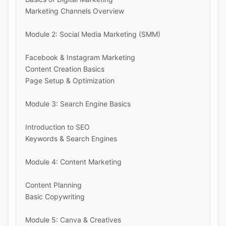
Marketing Channels Overview
Module 2: Social Media Marketing (SMM)
Facebook & Instagram Marketing
Content Creation Basics
Page Setup & Optimization
Module 3: Search Engine Basics
Introduction to SEO
Keywords & Search Engines
Module 4: Content Marketing
Content Planning
Basic Copywriting
Module 5: Canva & Creatives