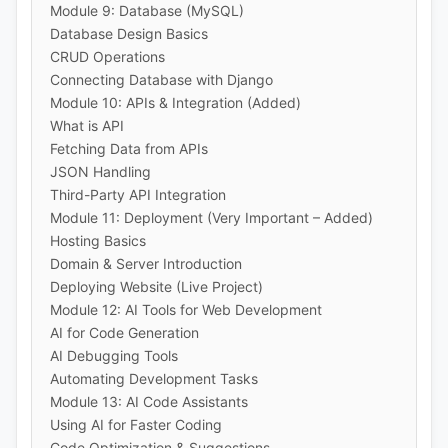
Module 9: Database (MySQL)
Database Design Basics
CRUD Operations
Connecting Database with Django
Module 10: APIs & Integration (Added)
What is API
Fetching Data from APIs
JSON Handling
Third-Party API Integration
Module 11: Deployment (Very Important – Added)
Hosting Basics
Domain & Server Introduction
Deploying Website (Live Project)
Module 12: AI Tools for Web Development
AI for Code Generation
AI Debugging Tools
Automating Development Tasks
Module 13: AI Code Assistants
Using AI for Faster Coding
Code Optimization & Suggestions