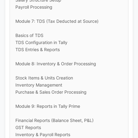
Payroll Processing
Module 7: TDS (Tax Deducted at Source)
Basics of TDS
TDS Configuration in Tally
TDS Entries & Reports
Module 8: Inventory & Order Processing
Stock Items & Units Creation
Inventory Management
Purchase & Sales Order Processing
Module 9: Reports in Tally Prime
Financial Reports (Balance Sheet, P&L)
GST Reports
Inventory & Payroll Reports