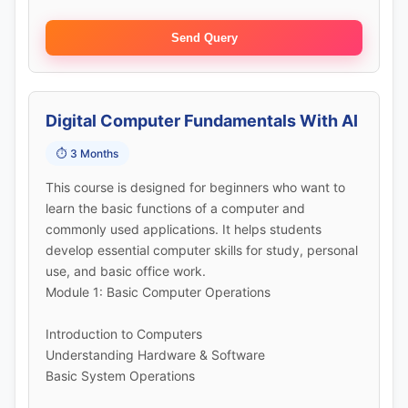
Send Query
Digital Computer Fundamentals With AI
⏱️ 3 Months
This course is designed for beginners who want to
learn the basic functions of a computer and
commonly used applications. It helps students
develop essential computer skills for study, personal
use, and basic office work.
Module 1: Basic Computer Operations
Introduction to Computers
Understanding Hardware & Software
Basic System Operations