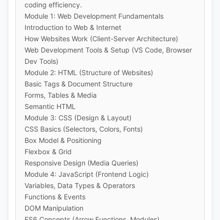
coding efficiency.
Module 1: Web Development Fundamentals
Introduction to Web & Internet
How Websites Work (Client-Server Architecture)
Web Development Tools & Setup (VS Code, Browser
Dev Tools)
Module 2: HTML (Structure of Websites)
Basic Tags & Document Structure
Forms, Tables & Media
Semantic HTML
Module 3: CSS (Design & Layout)
CSS Basics (Selectors, Colors, Fonts)
Box Model & Positioning
Flexbox & Grid
Responsive Design (Media Queries)
Module 4: JavaScript (Frontend Logic)
Variables, Data Types & Operators
Functions & Events
DOM Manipulation
ES6 Concepts (Arrow Functions, Modules)