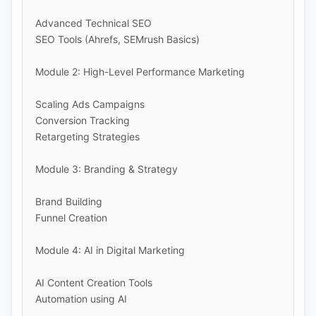
Advanced Technical SEO
SEO Tools (Ahrefs, SEMrush Basics)
Module 2: High-Level Performance Marketing
Scaling Ads Campaigns
Conversion Tracking
Retargeting Strategies
Module 3: Branding & Strategy
Brand Building
Funnel Creation
Module 4: AI in Digital Marketing
AI Content Creation Tools
Automation using AI