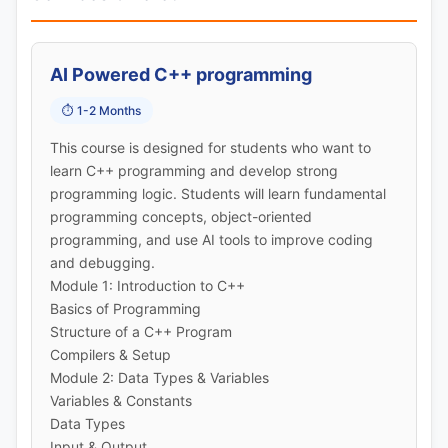
AI Powered C++ programming
⏱️ 1-2 Months
This course is designed for students who want to
learn C++ programming and develop strong
programming logic. Students will learn fundamental
programming concepts, object-oriented
programming, and use AI tools to improve coding
and debugging.
Module 1: Introduction to C++
Basics of Programming
Structure of a C++ Program
Compilers & Setup
Module 2: Data Types & Variables
Variables & Constants
Data Types
Input & Output