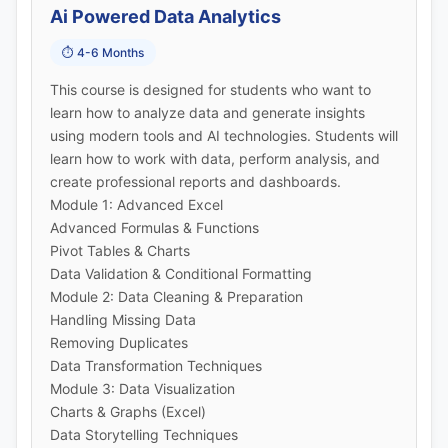
Ai Powered Data Analytics
📞 Call Now
⏱️ 4-6 Months
💬 WhatsApp
This course is designed for students who want to
learn how to analyze data and generate insights
🚀 Get Callback Now
using modern tools and AI technologies. Students will
learn how to work with data, perform analysis, and
create professional reports and dashboards.
Module 1: Advanced Excel
Advanced Formulas & Functions
Pivot Tables & Charts
Data Validation & Conditional Formatting
Module 2: Data Cleaning & Preparation
Handling Missing Data
Removing Duplicates
Data Transformation Techniques
Module 3: Data Visualization
Charts & Graphs (Excel)
Data Storytelling Techniques