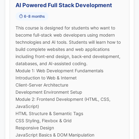
AI Powered Full Stack Development
⏱️ 6-8 months
This course is designed for students who want to
become full-stack web developers using modern
technologies and AI tools. Students will learn how to
build complete websites and web applications
including front-end design, back-end development,
databases, and AI-assisted coding.
Module 1: Web Development Fundamentals
Introduction to Web & Internet
Client-Server Architecture
Development Environment Setup
Module 2: Frontend Development (HTML, CSS,
JavaScript)
HTML Structure & Semantic Tags
CSS Styling, Flexbox & Grid
Responsive Design
JavaScript Basics & DOM Manipulation