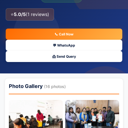
⭐
5.0/5
(1 reviews)
📞 Call Now
💬 WhatsApp
📩 Send Query
Photo Gallery
(16 photos)