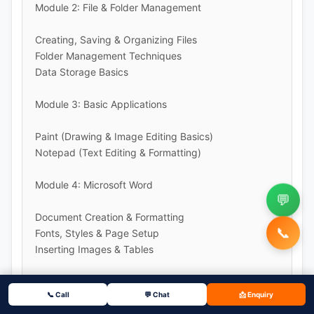
Module 2: File & Folder Management
Creating, Saving & Organizing Files
Folder Management Techniques
Data Storage Basics
Module 3: Basic Applications
Paint (Drawing & Image Editing Basics)
Notepad (Text Editing & Formatting)
Module 4: Microsoft Word
💬
Document Creation & Formatting
📞
Fonts, Styles & Page Setup
Inserting Images & Tables
Module 5: Microsoft PowerPoint
📞 Call
💬 Chat
📩 Enquiry
Creating Presentations