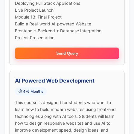
Deploying Full Stack Applications
Live Project Launch
Module 13: Final Project
Build a Real-world AI-powered Website
Frontend + Backend + Database Integration
Project Presentation
Send Query
AI Powered Web Development
⏱️ 4-6 Months
This course is designed for students who want to
learn how to build modern websites using front-end
technologies along with AI tools. Students will learn
how to design responsive websites and use AI to
improve development speed, design ideas, and