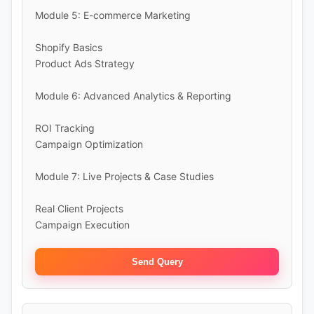
Module 5: E-commerce Marketing
Shopify Basics
Product Ads Strategy
Module 6: Advanced Analytics & Reporting
ROI Tracking
Campaign Optimization
Module 7: Live Projects & Case Studies
Real Client Projects
Campaign Execution
Send Query