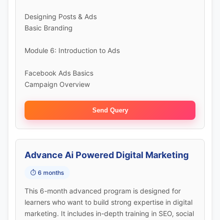
Designing Posts & Ads
Basic Branding
Module 6: Introduction to Ads
Facebook Ads Basics
Campaign Overview
Send Query
Advance Ai Powered Digital Marketing
⏱️ 6 months
This 6-month advanced program is designed for
learners who want to build strong expertise in digital
marketing. It includes in-depth training in SEO, social