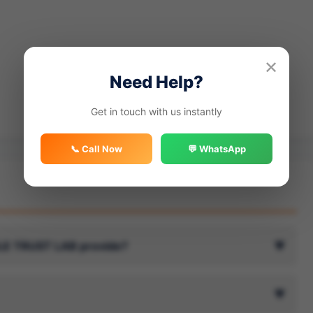
✕
Need Help?
Get in touch with us instantly
📞 Call Now
💬 WhatsApp
🚀 Get Callback Now
LE TRUST LAB provide?
▼
▼