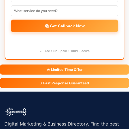
🚀 Get Callback Now
✓ Free • No Spam • 100% Secure
🔥 Limited Time Offer
⚡ Fast Response Guaranteed
Digital Marketing & Business Directory. Find the best