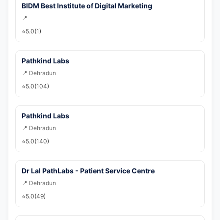
💬 WhatsApp
BIDM Best Institute of Digital Marketing
📍
🚀 Get Callback Now
⭐
5.0
(1)
Pathkind Labs
📍 Dehradun
⭐
5.0
(104)
Pathkind Labs
📍 Dehradun
⭐
5.0
(140)
Dr Lal PathLabs - Patient Service Centre
📍 Dehradun
⭐
5.0
(49)