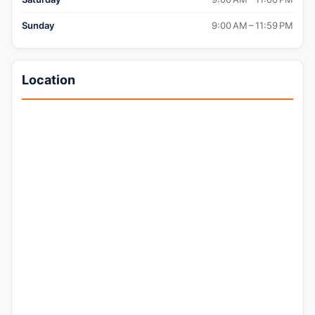
Sunday
9:00 AM – 11:59 PM
Location