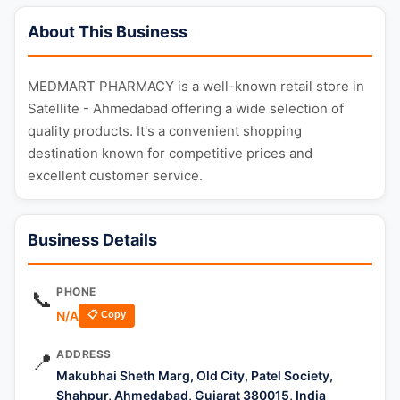
About This Business
MEDMART PHARMACY is a well-known retail store in
Satellite - Ahmedabad offering a wide selection of
quality products. It's a convenient shopping
destination known for competitive prices and
excellent customer service.
Business Details
PHONE
📞
N/A
📋 Copy
ADDRESS
📍
Makubhai Sheth Marg, Old City, Patel Society,
Shahpur, Ahmedabad, Gujarat 380015, India