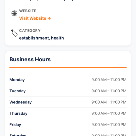
WEBSITE
🌐
Visit Website →
CATEGORY
🏷️
establishment, health
Business Hours
Monday
9:00 AM – 11:00 PM
Tuesday
9:00 AM – 11:00 PM
Wednesday
9:00 AM – 11:00 PM
Thursday
9:00 AM – 11:00 PM
Friday
9:00 AM – 11:00 PM
Saturday
9:00 AM – 11:00 PM