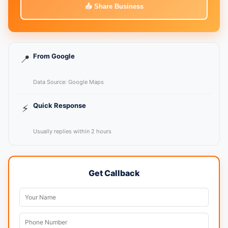
📤 Share Business
From Google
📍
Data Source: Google Maps
Quick Response
⚡
Usually replies within 2 hours
Get Callback