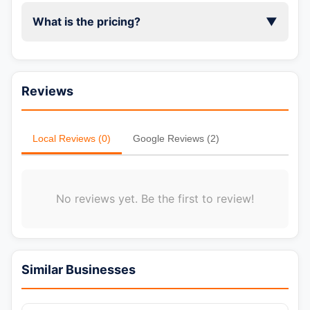
What is the pricing?
▼
Reviews
Local Reviews (0)
Google Reviews (2)
No reviews yet. Be the first to review!
Similar Businesses
📞 Call Now