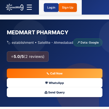
Login
Sign Up
MEDMART PHARMACY
🏷️ establishment • Satellite - Ahmedabad
📍 Data: Google
⭐
5.0/5
(2 reviews)
📞 Call Now
💬 WhatsApp
📩 Send Query