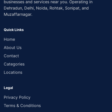
businesses and services near you. Operating in
Dehradun, Delhi, Noida, Rohtak, Sonipat, and
Muzaffarnagar.
Quick Links
Home
About Us
Contact
Categories
Locations
Legal
Privacy Policy
Terms & Conditions