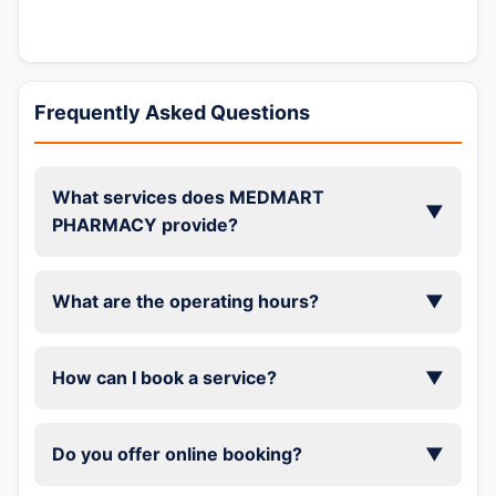
Frequently Asked Questions
What services does MEDMART
▼
PHARMACY provide?
What are the operating hours?
▼
How can I book a service?
▼
Do you offer online booking?
▼