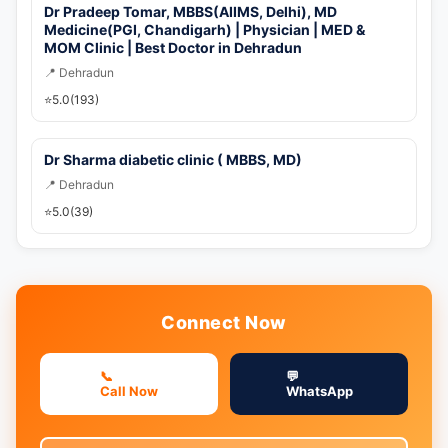
Dr Pradeep Tomar, MBBS(AIIMS, Delhi), MD
Medicine(PGI, Chandigarh) | Physician | MED &
MOM Clinic | Best Doctor in Dehradun
📍 Dehradun
⭐
5.0
(193)
Dr Sharma diabetic clinic ( MBBS, MD)
📍 Dehradun
⭐
5.0
(39)
Connect Now
📞
💬
Call Now
WhatsApp