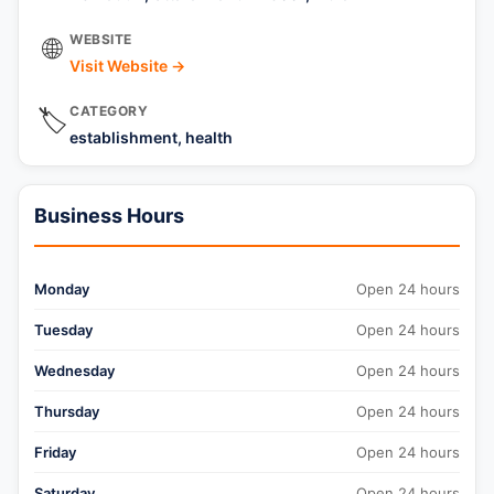
WEBSITE
🌐
Visit Website →
CATEGORY
🏷️
establishment, health
Business Hours
Monday
Open 24 hours
Tuesday
Open 24 hours
Wednesday
Open 24 hours
Thursday
Open 24 hours
Friday
Open 24 hours
Saturday
Open 24 hours