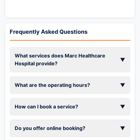
Frequently Asked Questions
What services does Marc Healthcare
▼
Hospital provide?
What are the operating hours?
▼
How can I book a service?
▼
Do you offer online booking?
▼