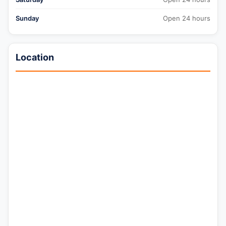
Sunday
Open 24 hours
Location