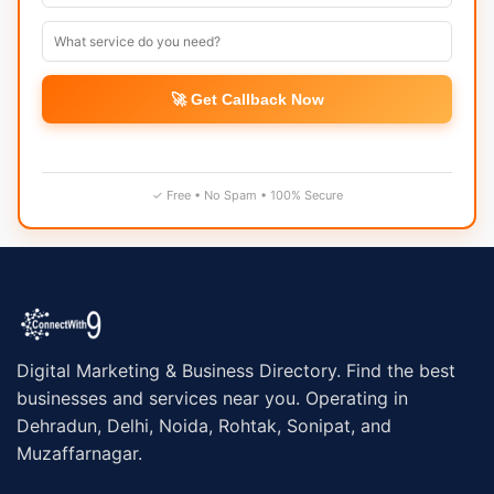
🚀 Get Callback Now
✓ Free • No Spam • 100% Secure
Digital Marketing & Business Directory. Find the best
businesses and services near you. Operating in
Dehradun, Delhi, Noida, Rohtak, Sonipat, and
Muzaffarnagar.