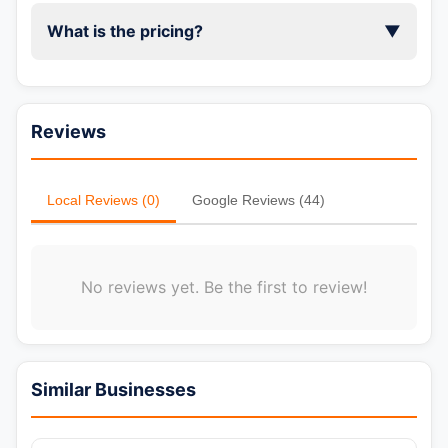
What is the pricing?
▼
Reviews
Local Reviews (0)
Google Reviews (44)
No reviews yet. Be the first to review!
📞 Call Now
Similar Businesses
💬 WhatsApp