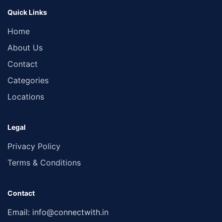
Quick Links
Home
About Us
Contact
Categories
Locations
Legal
Privacy Policy
Terms & Conditions
Contact
Email:
info@connectwith.in