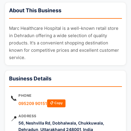
About This Business
Marc Healthcare Hospital is a well-known retail store
in Dehradun offering a wide selection of quality
products. It's a convenient shopping destination
known for competitive prices and excellent customer
service.
Business Details
PHONE
📞
095209 90151
📋 Copy
ADDRESS
📍
56, Neshvilla Rd, Dobhalwala, Chukkuwala,
Dehradun, Uttarakhand 248001, India