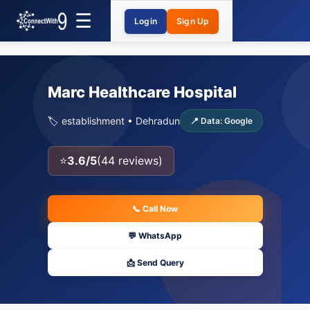
Login
Sign Up
Marc Healthcare Hospital
🏷️ establishment • Dehradun
📍 Data: Google
⭐
3.6/5
(44 reviews)
📞 Call Now
💬 WhatsApp
📩 Send Query