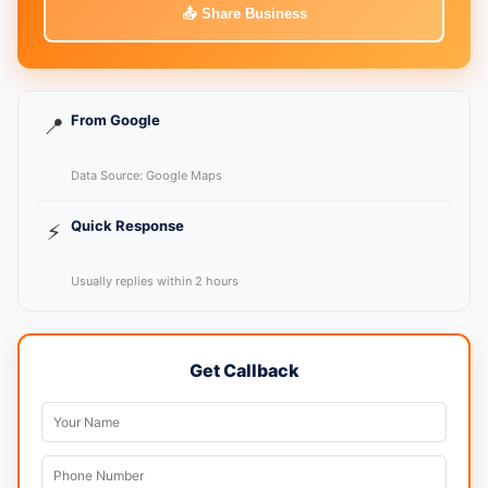
📤 Share Business
From Google
📍
Data Source: Google Maps
Quick Response
⚡
Usually replies within 2 hours
Get Callback