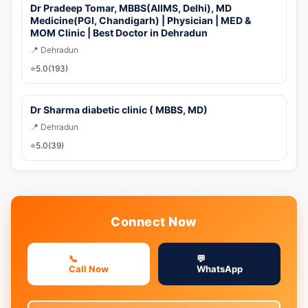
Dr Pradeep Tomar, MBBS(AIIMS, Delhi), MD
Medicine(PGI, Chandigarh) | Physician | MED &
MOM Clinic | Best Doctor in Dehradun
📍 Dehradun
⭐
5.0
(193)
Dr Sharma diabetic clinic ( MBBS, MD)
📍 Dehradun
⭐
5.0
(39)
Connect Now
📞
💬
Call Now
WhatsApp