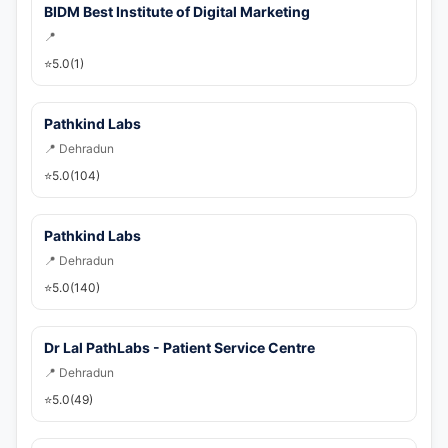
🚀 Get Callback Now
BIDM Best Institute of Digital Marketing
📍
⭐
5.0
(1)
Pathkind Labs
📍 Dehradun
⭐
5.0
(104)
Pathkind Labs
📍 Dehradun
⭐
5.0
(140)
Dr Lal PathLabs - Patient Service Centre
📍 Dehradun
⭐
5.0
(49)