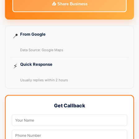
📤 Share Business
From Google
📍
Data Source: Google Maps
Quick Response
⚡
Usually replies within 2 hours
Get Callback