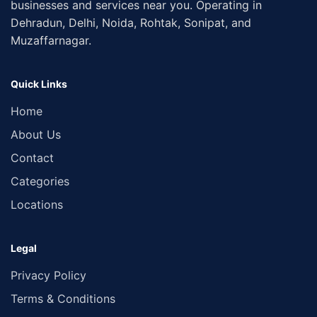
businesses and services near you. Operating in
Dehradun, Delhi, Noida, Rohtak, Sonipat, and
Muzaffarnagar.
Quick Links
Home
About Us
Contact
Categories
Locations
Legal
Privacy Policy
Terms & Conditions