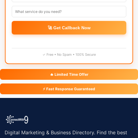
🚀 Get Callback Now
✓ Free • No Spam • 100% Secure
🔥 Limited Time Offer
⚡ Fast Response Guaranteed
Digital Marketing & Business Directory. Find the best