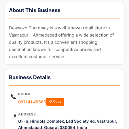
About This Business
Dawaazo Pharmacy is a well-known retail store in
Vastrapur - Ahmedabad offering a wide selection of
quality products. It's a convenient shopping
destination known for competitive prices and
excellent customer service.
Business Details
PHONE
📞
097141 45585
📋 Copy
ADDRESS
📍
GF-6, Hindola Complex, Lad Society Rd, Vastrapur,
Ahmedabad, Gujarat 380054, India