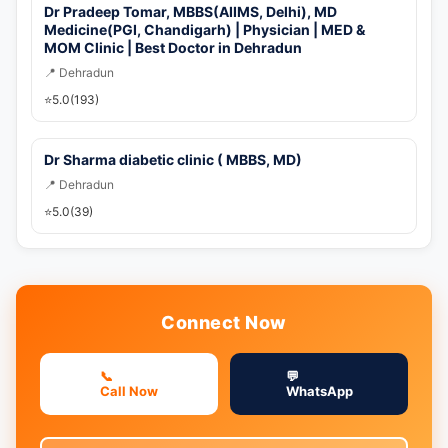
Dr Pradeep Tomar, MBBS(AIIMS, Delhi), MD
Medicine(PGI, Chandigarh) | Physician | MED &
MOM Clinic | Best Doctor in Dehradun
📍 Dehradun
⭐
5.0
(193)
Dr Sharma diabetic clinic ( MBBS, MD)
📍 Dehradun
⭐
5.0
(39)
Connect Now
📞
💬
Call Now
WhatsApp