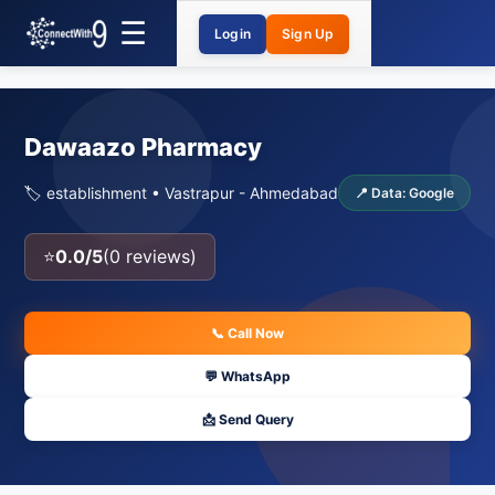
Login
Sign Up
Dawaazo Pharmacy
🏷️ establishment • Vastrapur - Ahmedabad
📍 Data: Google
⭐
0.0/5
(0 reviews)
📞 Call Now
💬 WhatsApp
📩 Send Query