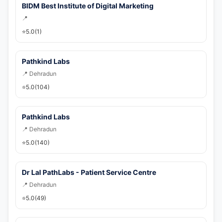
💬 WhatsApp
BIDM Best Institute of Digital Marketing
📍
🚀 Get Callback Now
⭐
5.0
(1)
Pathkind Labs
📍 Dehradun
⭐
5.0
(104)
Pathkind Labs
📍 Dehradun
⭐
5.0
(140)
Dr Lal PathLabs - Patient Service Centre
📍 Dehradun
⭐
5.0
(49)