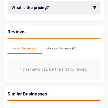
What is the pricing?
▼
Reviews
Local Reviews (0)
Google Reviews (0)
No reviews yet. Be the first to review!
Similar Businesses
📞 Call Now