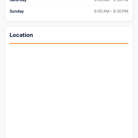
Sunday
9:00 AM – 9:30 PM
Location