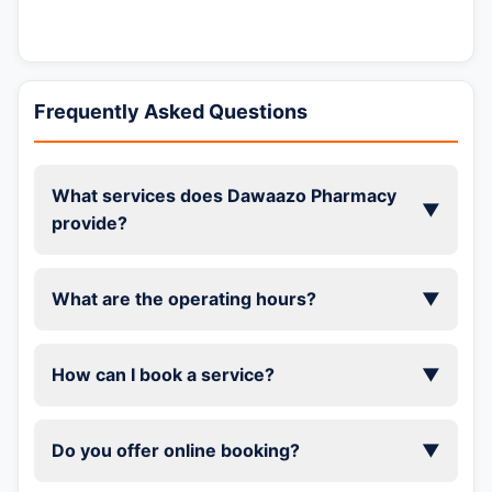
Frequently Asked Questions
What services does Dawaazo Pharmacy
▼
provide?
What are the operating hours?
▼
How can I book a service?
▼
Do you offer online booking?
▼