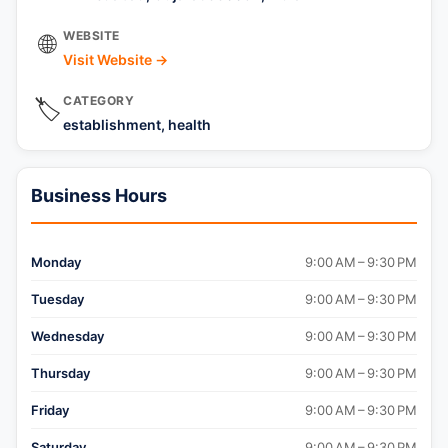
WEBSITE
🌐
Visit Website →
CATEGORY
🏷️
establishment, health
Business Hours
Monday
9:00 AM – 9:30 PM
Tuesday
9:00 AM – 9:30 PM
Wednesday
9:00 AM – 9:30 PM
Thursday
9:00 AM – 9:30 PM
Friday
9:00 AM – 9:30 PM
Saturday
9:00 AM – 9:30 PM