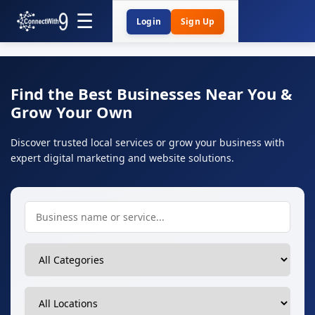
Login
Sign Up
Find the Best Businesses Near You &
Grow Your Own
Discover trusted local services or grow your business with
expert digital marketing and website solutions.