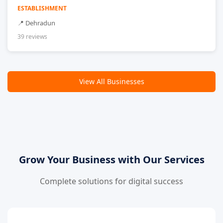
ESTABLISHMENT
📍 Dehradun
39 reviews
View All Businesses
Grow Your Business with Our Services
Complete solutions for digital success