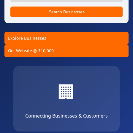
Search Businesses
Explore Businesses
Get Website @ ₹10,000
🏢
Connecting Businesses & Customers