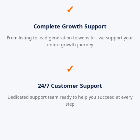
✓
Complete Growth Support
From listing to lead generation to website - we support your
entire growth journey
✓
24/7 Customer Support
Dedicated support team ready to help you succeed at every
step