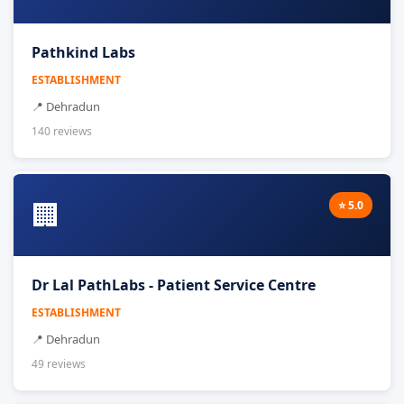
Pathkind Labs
ESTABLISHMENT
📍 Dehradun
140 reviews
🏢
⭐ 5.0
Dr Lal PathLabs - Patient Service Centre
ESTABLISHMENT
📍 Dehradun
49 reviews