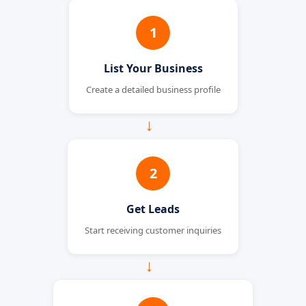
1
List Your Business
Create a detailed business profile
→
2
Get Leads
Start receiving customer inquiries
→