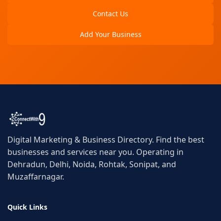
Contact Us
Add Your Business
Digital Marketing & Business Directory. Find the best
businesses and services near you. Operating in
Dehradun, Delhi, Noida, Rohtak, Sonipat, and
Muzaffarnagar.
Quick Links