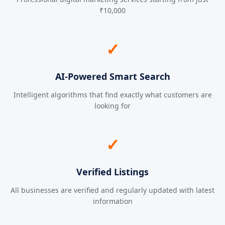
₹10,000
✓
AI-Powered Smart Search
Intelligent algorithms that find exactly what customers are
looking for
✓
Verified Listings
All businesses are verified and regularly updated with latest
information