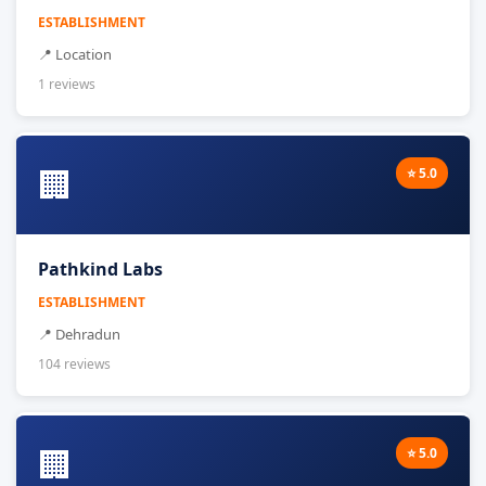
ESTABLISHMENT
📍 Location
1 reviews
🏢
⭐ 5.0
Pathkind Labs
ESTABLISHMENT
📍 Dehradun
104 reviews
🏢
⭐ 5.0