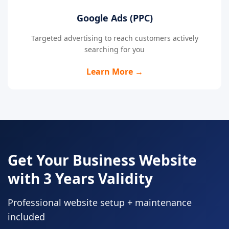
Google Ads (PPC)
Targeted advertising to reach customers actively
searching for you
Learn More →
Get Your Business Website
with 3 Years Validity
Professional website setup + maintenance
included