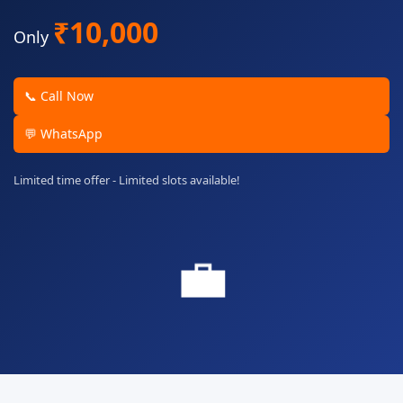
₹10,000
Only
📞 Call Now
💬 WhatsApp
Limited time offer - Limited slots available!
💼