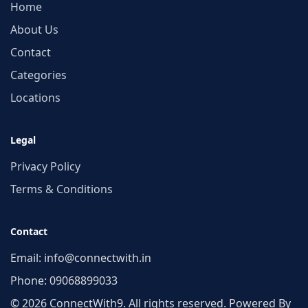
Home
About Us
Contact
Categories
Locations
Legal
Privacy Policy
Terms & Conditions
Contact
Email:
info@connectwith.in
Phone:
09068899033
© 2026 ConnectWith9. All rights reserved. Powered By