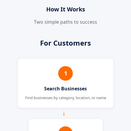
How It Works
Two simple paths to success
For Customers
1
Search Businesses
Find businesses by category, location, or name
→