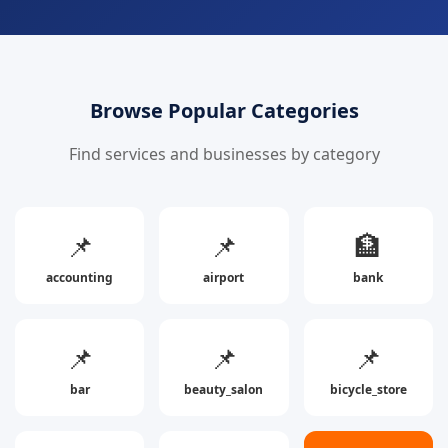
Browse Popular Categories
Find services and businesses by category
📌
📌
🏦
accounting
airport
bank
📌
📌
📌
bar
beauty_salon
bicycle_store