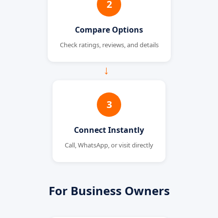
2
Compare Options
Check ratings, reviews, and details
→
3
Connect Instantly
Call, WhatsApp, or visit directly
For Business Owners