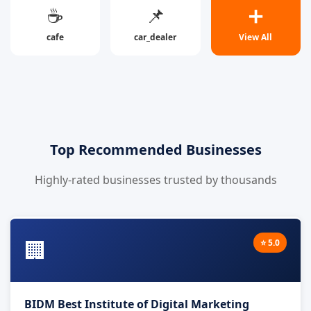
☕
📌
➕
cafe
car_dealer
View All
Top Recommended Businesses
Highly-rated businesses trusted by thousands
🏢
⭐ 5.0
BIDM Best Institute of Digital Marketing