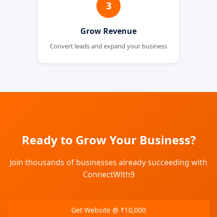
3
Grow Revenue
Convert leads and expand your business
Ready to Grow Your Business?
Join thousands of businesses already succeeding with
ConnectWith9
Get Website @ ₹10,000