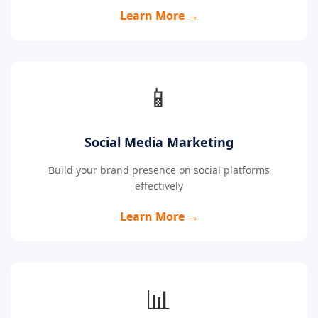
Learn More →
📱
Social Media Marketing
Build your brand presence on social platforms
effectively
Learn More →
📊