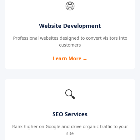
🌐
Website Development
Professional websites designed to convert visitors into
customers
Learn More →
🔍
SEO Services
Rank higher on Google and drive organic traffic to your
site