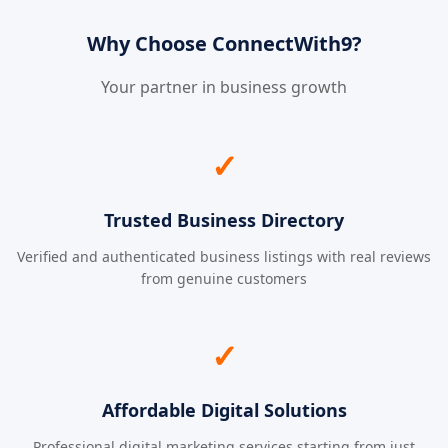
Why Choose ConnectWith9?
Your partner in business growth
✓
Trusted Business Directory
Verified and authenticated business listings with real reviews
from genuine customers
✓
Affordable Digital Solutions
Professional digital marketing services starting from just