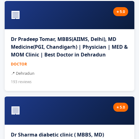
🏢
⭐ 5.0
Dr Pradeep Tomar, MBBS(AIIMS, Delhi), MD
Medicine(PGI, Chandigarh) | Physician | MED &
MOM Clinic | Best Doctor in Dehradun
DOCTOR
📍 Dehradun
193 reviews
🏢
⭐ 5.0
Dr Sharma diabetic clinic ( MBBS, MD)