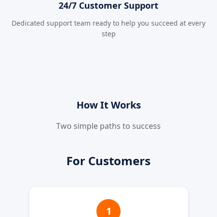
24/7 Customer Support
Dedicated support team ready to help you succeed at every
step
How It Works
Two simple paths to success
For Customers
1