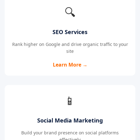
🔍
SEO Services
Rank higher on Google and drive organic traffic to your
site
Learn More →
📱
Social Media Marketing
Build your brand presence on social platforms
effectively