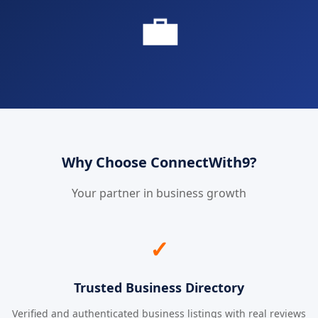
💼
Why Choose ConnectWith9?
Your partner in business growth
✓
Trusted Business Directory
Verified and authenticated business listings with real reviews