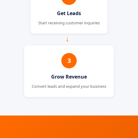
Get Leads
Start receiving customer inquiries
→
3
Grow Revenue
Convert leads and expand your business