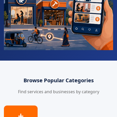
Browse Popular Categories
Find services and businesses by category
➕