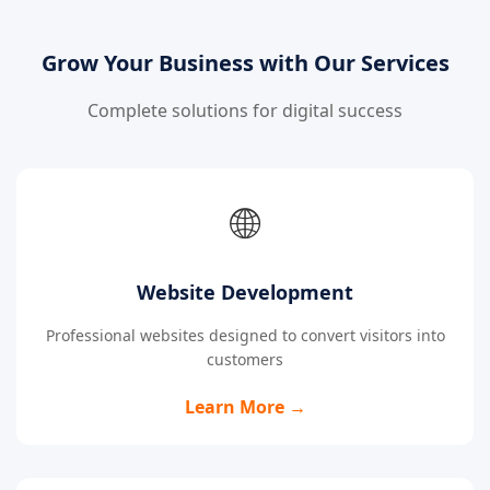
Grow Your Business with Our Services
Complete solutions for digital success
🌐
Website Development
Professional websites designed to convert visitors into
customers
Learn More →