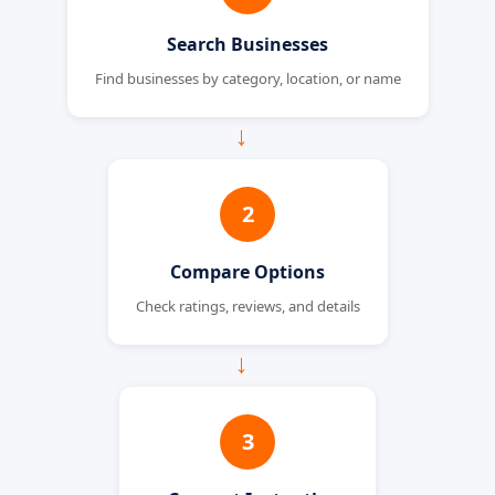
Search Businesses
Find businesses by category, location, or name
→
2
Compare Options
Check ratings, reviews, and details
→
3