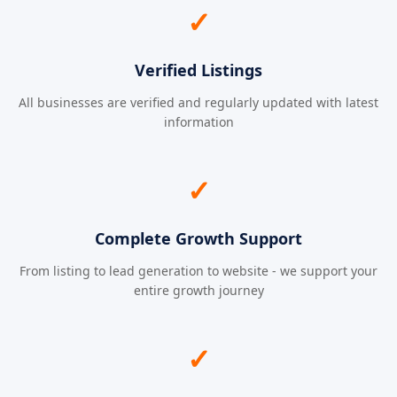
✓
Verified Listings
All businesses are verified and regularly updated with latest
information
✓
Complete Growth Support
From listing to lead generation to website - we support your
entire growth journey
✓