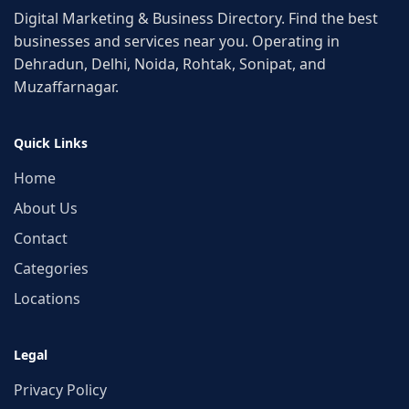
Digital Marketing & Business Directory. Find the best
businesses and services near you. Operating in
Dehradun, Delhi, Noida, Rohtak, Sonipat, and
Muzaffarnagar.
Quick Links
Home
About Us
Contact
Categories
Locations
Legal
Privacy Policy