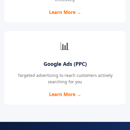
Learn More →
📊
Google Ads (PPC)
Targeted advertising to reach customers actively
searching for you
Learn More →