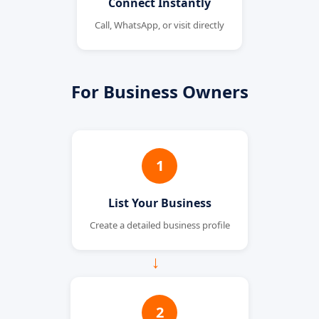
Connect Instantly
Call, WhatsApp, or visit directly
For Business Owners
1
List Your Business
Create a detailed business profile
→
2