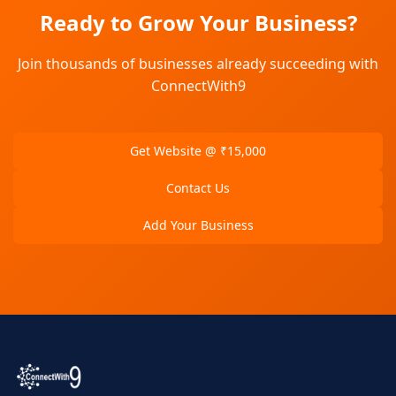
Ready to Grow Your Business?
Join thousands of businesses already succeeding with
ConnectWith9
Get Website @ ₹15,000
Contact Us
Add Your Business