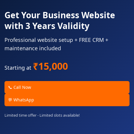
Get Your Business Website
with 3 Years Validity
Professional website setup + FREE CRM +
maintenance included
₹15,000
Starting at
📞 Call Now
💬 WhatsApp
Limited time offer - Limited slots available!