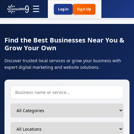
Login
Sign Up
Find the Best Businesses Near You &
Grow Your Own
Discover trusted local services or grow your business with
expert digital marketing and website solutions.