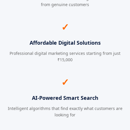
from genuine customers
✓
Affordable Digital Solutions
Professional digital marketing services starting from just
₹15,000
✓
AI-Powered Smart Search
Intelligent algorithms that find exactly what customers are
looking for