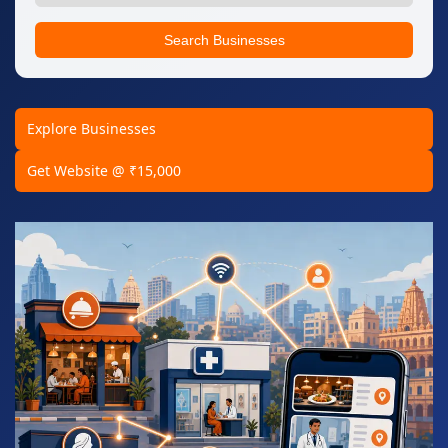
Search Businesses
Explore Businesses
Get Website @ ₹15,000