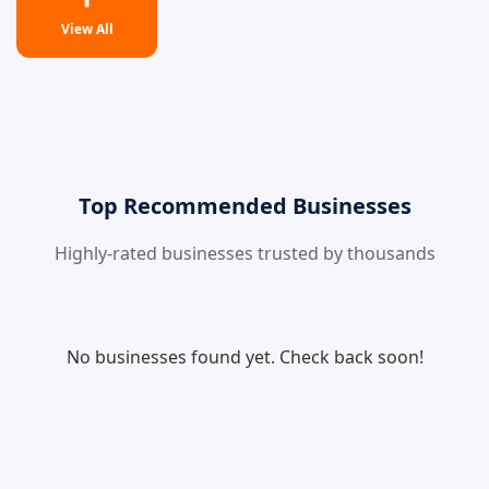
View All
Top Recommended Businesses
Highly-rated businesses trusted by thousands
No businesses found yet. Check back soon!