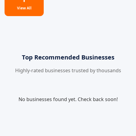
View All
Top Recommended Businesses
Highly-rated businesses trusted by thousands
No businesses found yet. Check back soon!