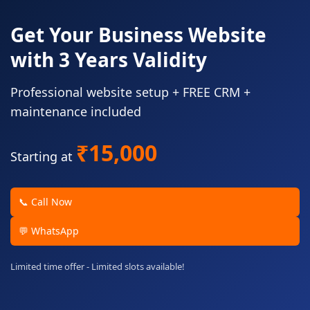
Get Your Business Website
with 3 Years Validity
Professional website setup + FREE CRM +
maintenance included
₹15,000
Starting at
📞 Call Now
💬 WhatsApp
Limited time offer - Limited slots available!