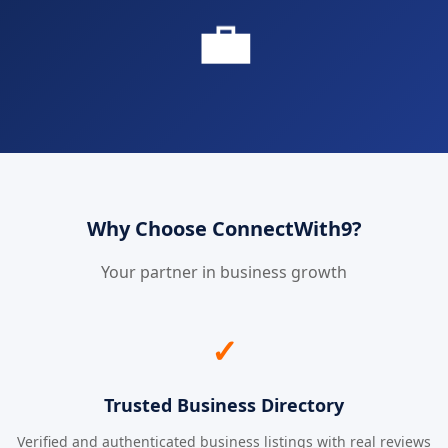
💼
Why Choose ConnectWith9?
Your partner in business growth
✓
Trusted Business Directory
Verified and authenticated business listings with real reviews