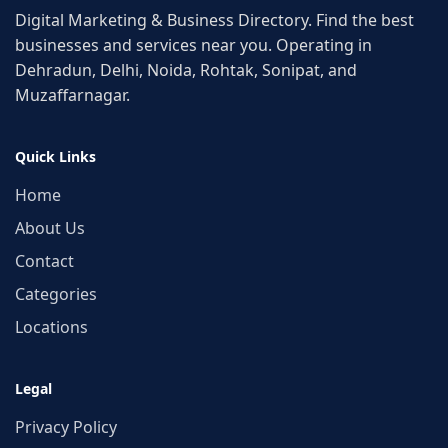
Digital Marketing & Business Directory. Find the best
businesses and services near you. Operating in
Dehradun, Delhi, Noida, Rohtak, Sonipat, and
Muzaffarnagar.
Quick Links
Home
About Us
Contact
Categories
Locations
Legal
Privacy Policy