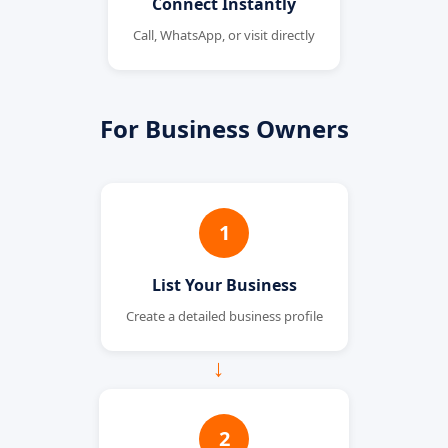
Connect Instantly
Call, WhatsApp, or visit directly
For Business Owners
1
List Your Business
Create a detailed business profile
→
2