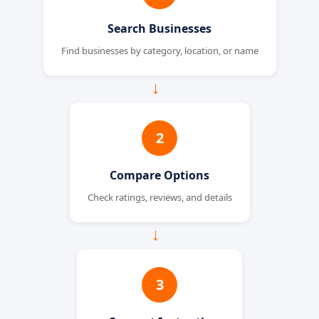
Search Businesses
Find businesses by category, location, or name
→
2
Compare Options
Check ratings, reviews, and details
→
3