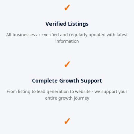
✓
Verified Listings
All businesses are verified and regularly updated with latest
information
✓
Complete Growth Support
From listing to lead generation to website - we support your
entire growth journey
✓