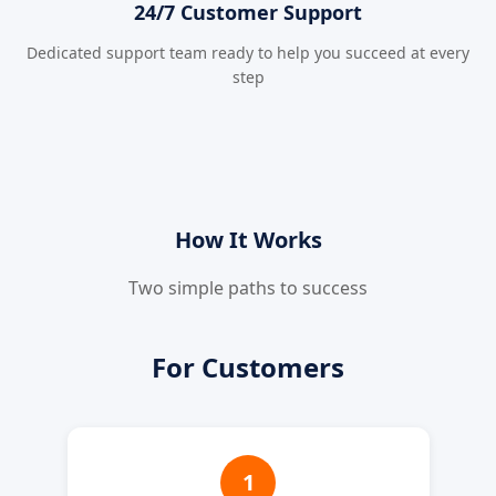
24/7 Customer Support
Dedicated support team ready to help you succeed at every
step
How It Works
Two simple paths to success
For Customers
1