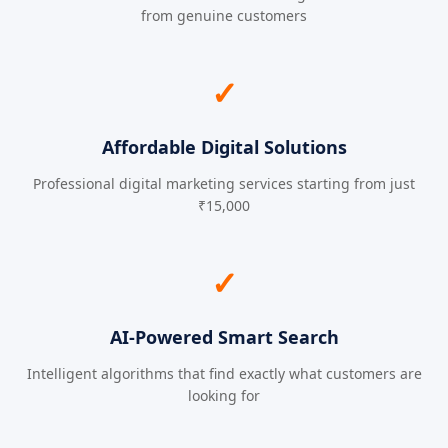
from genuine customers
✓
Affordable Digital Solutions
Professional digital marketing services starting from just
₹15,000
✓
AI-Powered Smart Search
Intelligent algorithms that find exactly what customers are
looking for