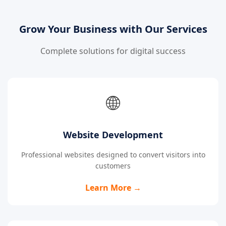
Grow Your Business with Our Services
Complete solutions for digital success
🌐
Website Development
Professional websites designed to convert visitors into
customers
Learn More →