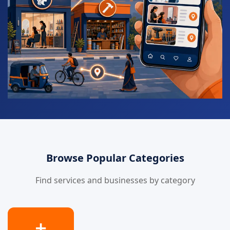
Browse Popular Categories
Find services and businesses by category
➕