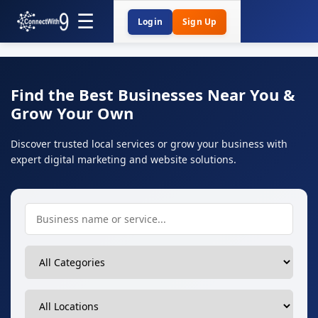
Login
Sign Up
Find the Best Businesses Near You &
Grow Your Own
Discover trusted local services or grow your business with
expert digital marketing and website solutions.