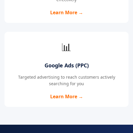
Learn More →
📊
Google Ads (PPC)
Targeted advertising to reach customers actively
searching for you
Learn More →