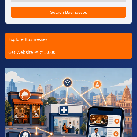
Search Businesses
Explore Businesses
Get Website @ ₹15,000