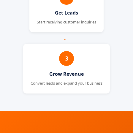
Get Leads
Start receiving customer inquiries
→
3
Grow Revenue
Convert leads and expand your business