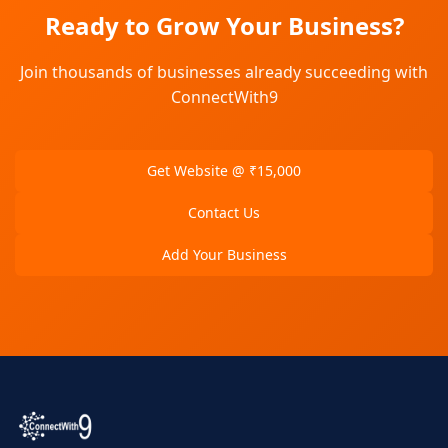
Ready to Grow Your Business?
Join thousands of businesses already succeeding with
ConnectWith9
Get Website @ ₹15,000
Contact Us
Add Your Business