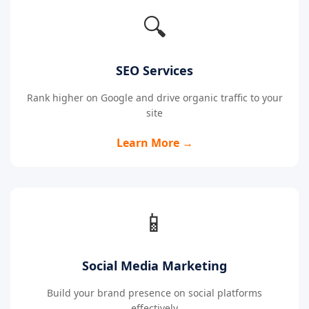
🔍
SEO Services
Rank higher on Google and drive organic traffic to your
site
Learn More →
📱
Social Media Marketing
Build your brand presence on social platforms
effectively