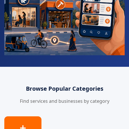
Browse Popular Categories
Find services and businesses by category
➕