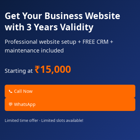
Get Your Business Website
with 3 Years Validity
Professional website setup + FREE CRM +
maintenance included
₹15,000
Starting at
📞 Call Now
💬 WhatsApp
Limited time offer - Limited slots available!