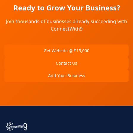
Ready to Grow Your Business?
Join thousands of businesses already succeeding with
ConnectWith9
Get Website @ ₹15,000
Contact Us
Add Your Business