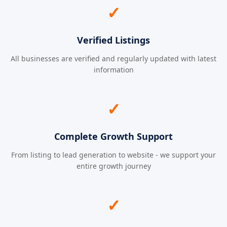
✓
Verified Listings
All businesses are verified and regularly updated with latest
information
✓
Complete Growth Support
From listing to lead generation to website - we support your
entire growth journey
✓