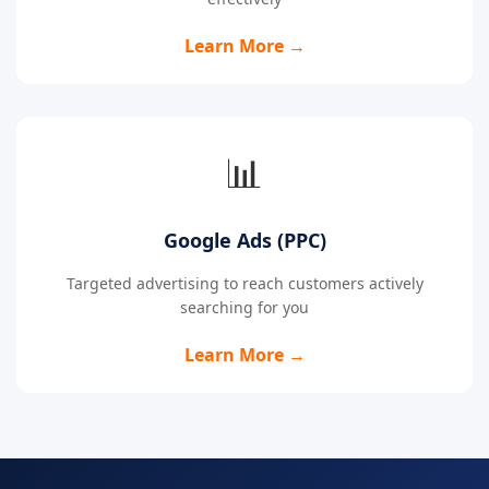
Learn More →
📊
Google Ads (PPC)
Targeted advertising to reach customers actively
searching for you
Learn More →