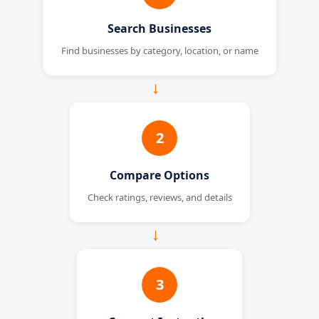
Search Businesses
Find businesses by category, location, or name
→
2
Compare Options
Check ratings, reviews, and details
→
3