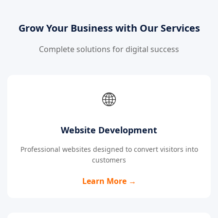
Grow Your Business with Our Services
Complete solutions for digital success
🌐
Website Development
Professional websites designed to convert visitors into
customers
Learn More →