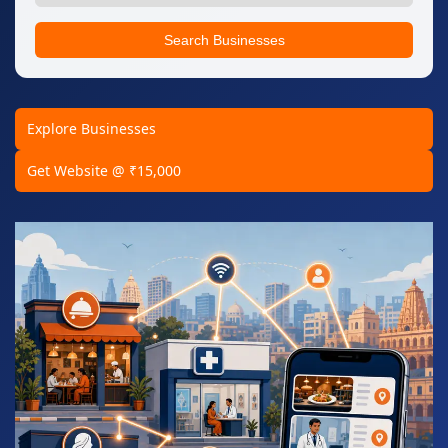
Search Businesses
Explore Businesses
Get Website @ ₹15,000