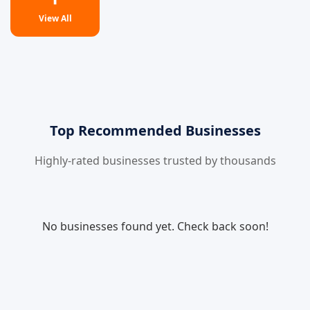
View All
Top Recommended Businesses
Highly-rated businesses trusted by thousands
No businesses found yet. Check back soon!