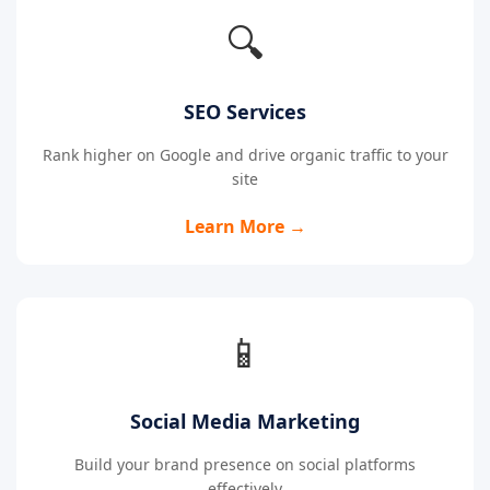
🔍
SEO Services
Rank higher on Google and drive organic traffic to your
site
Learn More →
📱
Social Media Marketing
Build your brand presence on social platforms
effectively