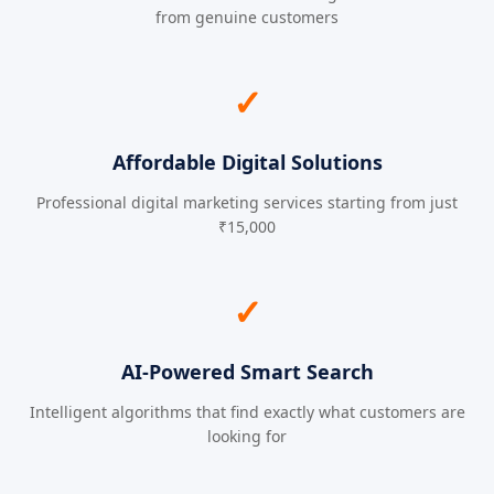
from genuine customers
✓
Affordable Digital Solutions
Professional digital marketing services starting from just
₹15,000
✓
AI-Powered Smart Search
Intelligent algorithms that find exactly what customers are
looking for