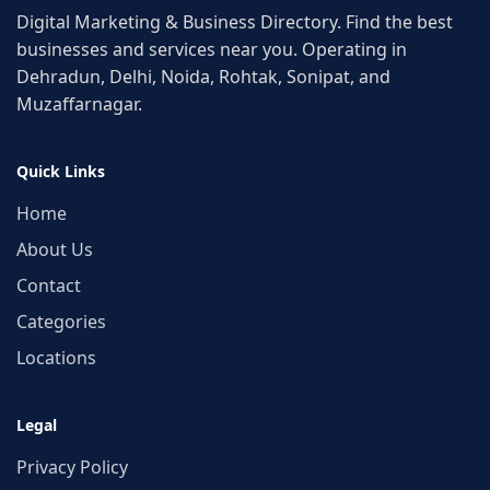
Digital Marketing & Business Directory. Find the best
businesses and services near you. Operating in
Dehradun, Delhi, Noida, Rohtak, Sonipat, and
Muzaffarnagar.
Quick Links
Home
About Us
Contact
Categories
Locations
Legal
Privacy Policy