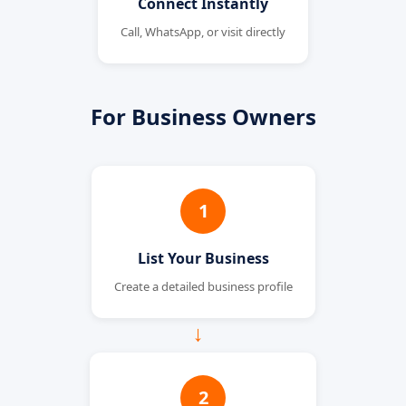
Connect Instantly
Call, WhatsApp, or visit directly
For Business Owners
1
List Your Business
Create a detailed business profile
→
2