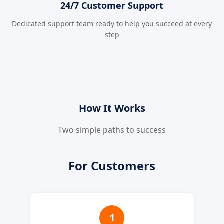
24/7 Customer Support
Dedicated support team ready to help you succeed at every
step
How It Works
Two simple paths to success
For Customers
1