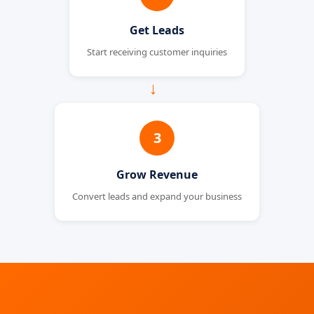
Get Leads
Start receiving customer inquiries
→
3
Grow Revenue
Convert leads and expand your business