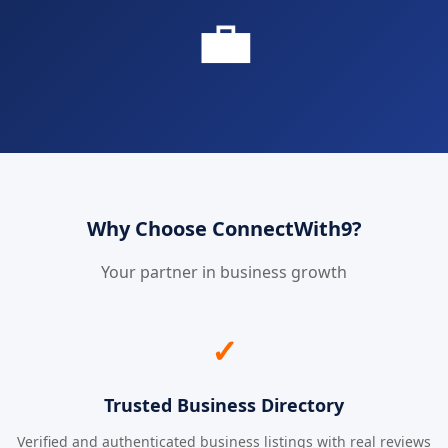
💼
Why Choose ConnectWith9?
Your partner in business growth
✓
Trusted Business Directory
Verified and authenticated business listings with real reviews