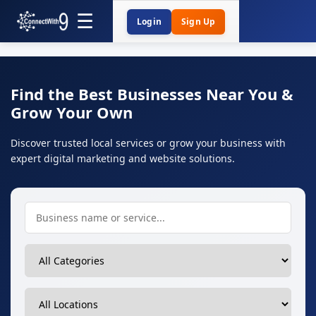
Login
Sign Up
Find the Best Businesses Near You &
Grow Your Own
Discover trusted local services or grow your business with
expert digital marketing and website solutions.