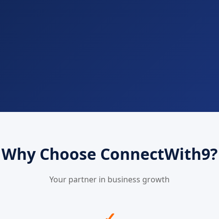
Why Choose ConnectWith9?
Your partner in business growth
✓