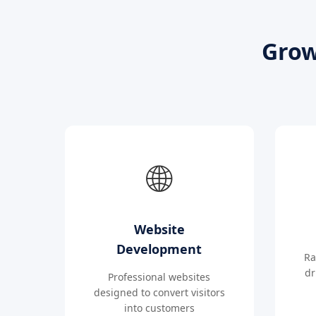
Grow
🌐
Website
Development
Ra
dr
Professional websites
designed to convert visitors
into customers