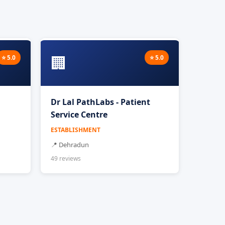
🏢
⭐ 5.0
⭐ 5.0
Dr Lal PathLabs - Patient
Service Centre
ESTABLISHMENT
📍 Dehradun
49 reviews