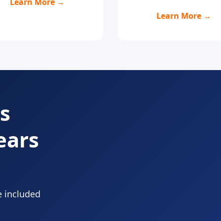
Learn More →
Learn More →
s
ears
e included