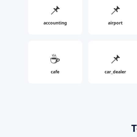
📌
📌
accounting
airport
☕
📌
cafe
car_dealer
T