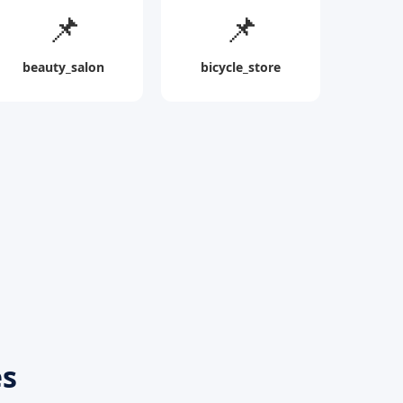
📌
📌
beauty_salon
bicycle_store
es