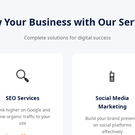
 Your Business with Our Ser
Complete solutions for digital success
🔍
📱
SEO Services
Social Media
Marketing
nk higher on Google and
ive organic traffic to your
Build your brand prese
site
on social platforms
effectively