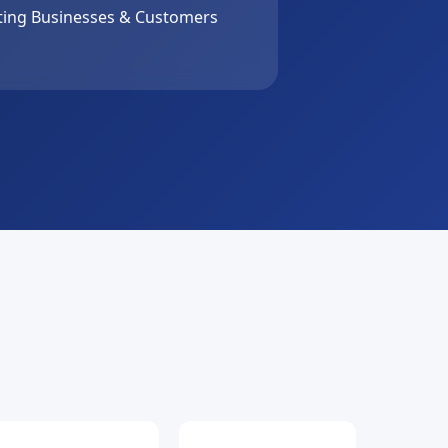
ing Businesses & Customers