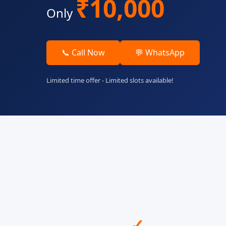
₹10,000
Only
📞 Call Now
💬 WhatsApp
Limited time offer - Limited slots available!
✓