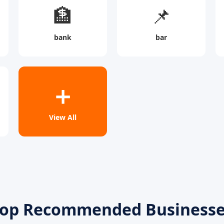
🏦
📌
bank
bar
➕
View All
op Recommended Business