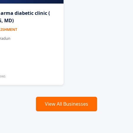
arma diabetic clinic (
, MD)
LISHMENT
hradun
iews
View All Businesses