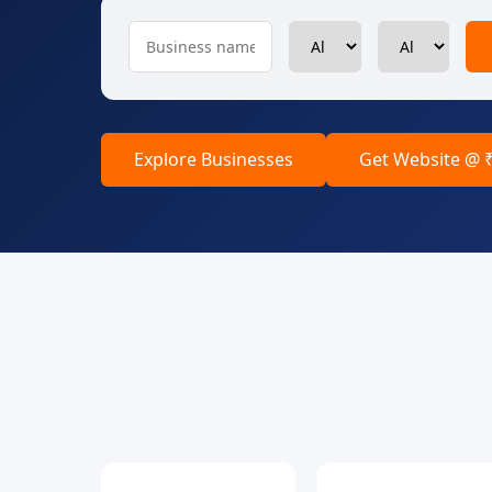
Explore Businesses
Get Website @ 