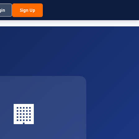
gin
Sign Up
🏢