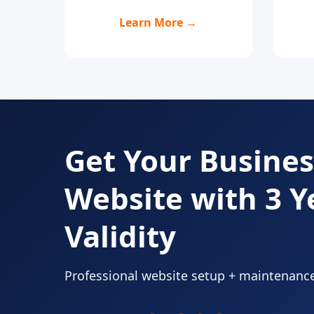
Learn More →
Get Your Busines
Website with 3 Y
Validity
Professional website setup + maintenanc