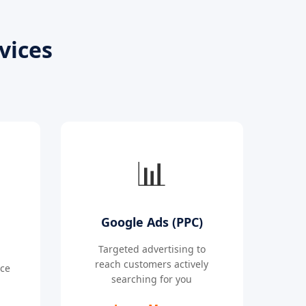
vices
📊
Google Ads (PPC)
Targeted advertising to
reach customers actively
nce
searching for you