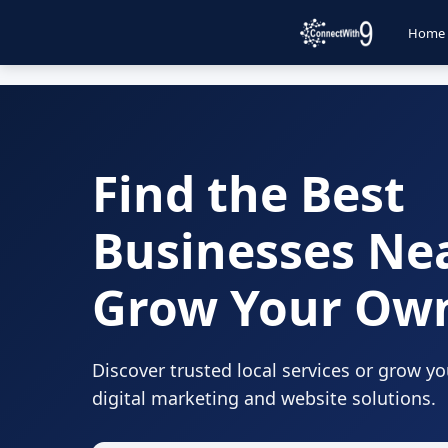
Home
Find the Best
Businesses Ne
Grow Your Ow
Discover trusted local services or grow y
digital marketing and website solutions.