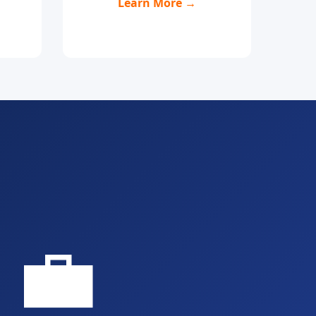
Learn More →
💼