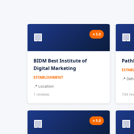
🏢
🏢
⭐ 5.0
BIDM Best Institute of
Path
Digital Marketing
ESTAB
ESTABLISHMENT
📍 De
📍 Location
1 reviews
104 re
🏢
🏢
⭐ 5.0