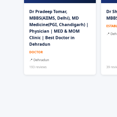
Dr Pradeep Tomar,
Dr Sh
MBBS(AIIMS, Delhi), MD
MBBS
Medicine(PGI, Chandigarh) |
ESTAB
Physician | MED & MOM
📍 De
Clinic | Best Doctor in
Dehradun
DOCTOR
📍 Dehradun
193 reviews
39 rev