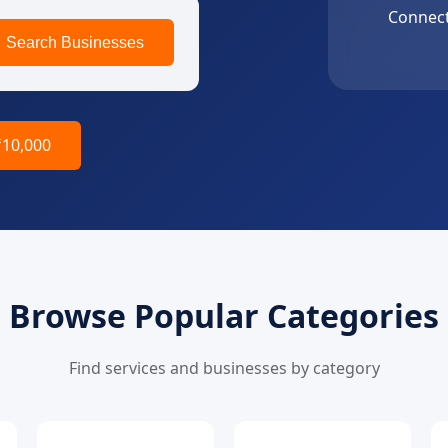
Connect
Search Businesses
₹10,000
Browse Popular Categories
Find services and businesses by category