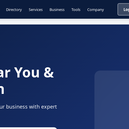
Directory
Services
Business
Tools
Company
Lo
ar You &
n
our business with expert