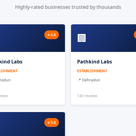
Highly-rated businesses trusted by thousands
🏢
⭐ 5.0
kind Labs
Pathkind Labs
LISHMENT
ESTABLISHMENT
hradun
📍 Dehradun
views
140 reviews
⭐ 5.0