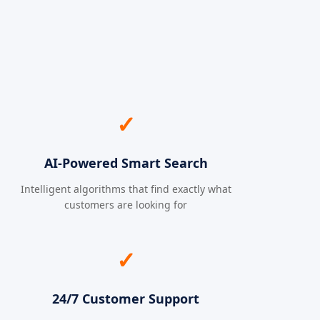
✓
AI-Powered Smart Search
Intelligent algorithms that find exactly what
customers are looking for
✓
24/7 Customer Support