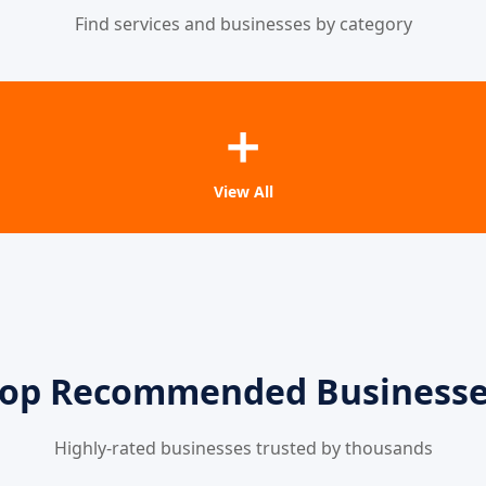
Find services and businesses by category
➕
View All
op Recommended Business
Highly-rated businesses trusted by thousands