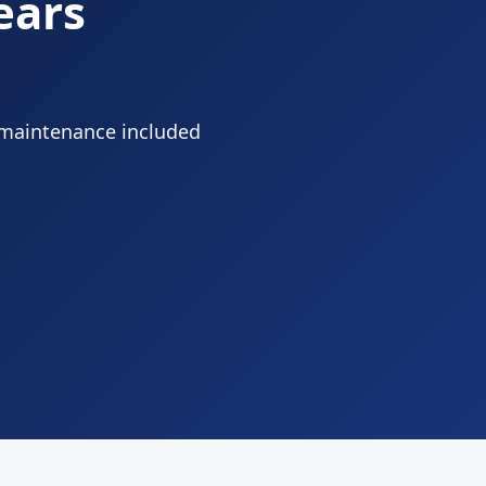
ears
 maintenance included