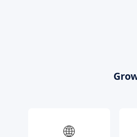
Grow
🌐