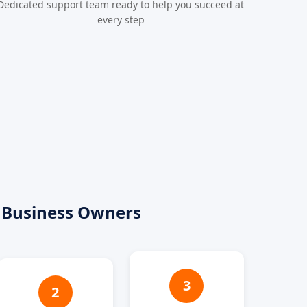
Dedicated support team ready to help you succeed at
every step
 Business Owners
3
2