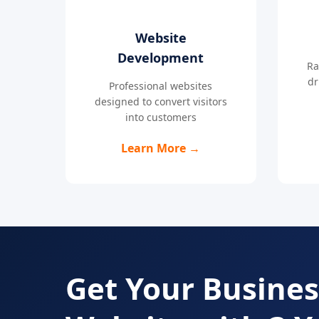
Website
Development
Ra
dr
Professional websites
designed to convert visitors
into customers
Learn More →
Get Your Busines