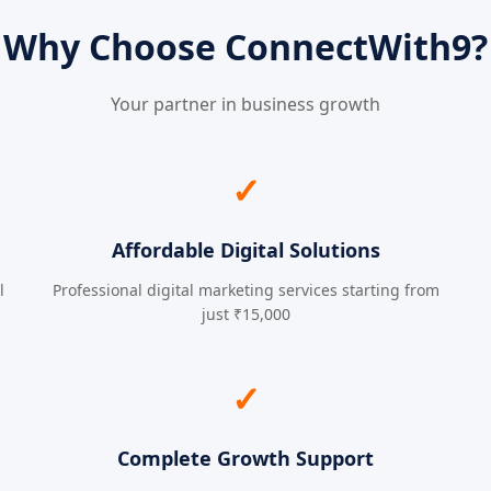
Why Choose ConnectWith9?
Your partner in business growth
✓
Affordable Digital Solutions
l
Professional digital marketing services starting from
just ₹15,000
✓
Complete Growth Support