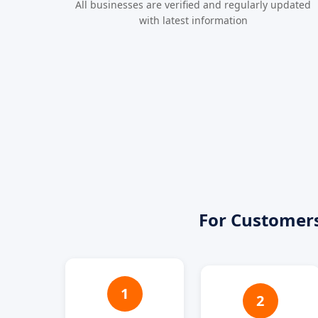
All businesses are verified and regularly updated
with latest information
For Customer
1
2