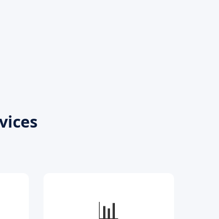
vices
📊