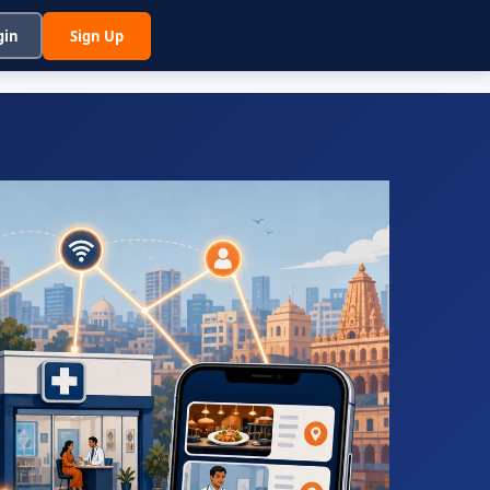
gin
Sign Up