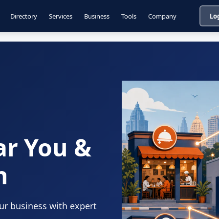
Directory
Services
Business
Tools
Company
Lo
ar You &
n
our business with expert