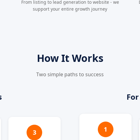
From listing to lead generation to website - we
support your entire growth journey
How It Works
Two simple paths to success
s
For
1
3