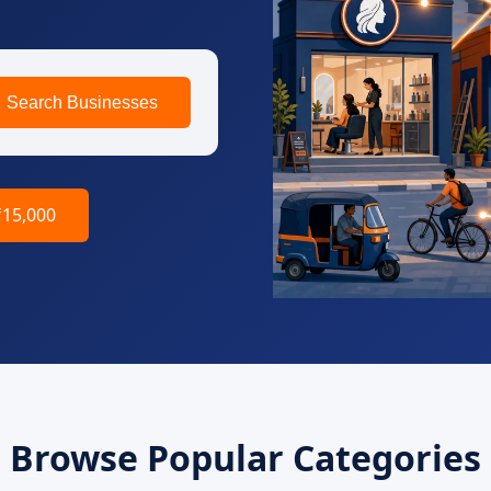
Search Businesses
₹15,000
Browse Popular Categories