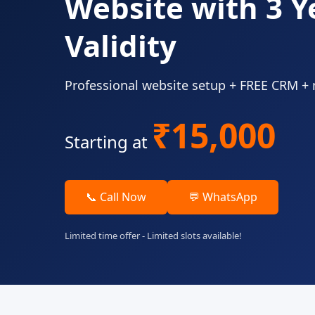
Website with 3 Y
Validity
Professional website setup + FREE CRM +
₹15,000
Starting at
📞 Call Now
💬 WhatsApp
Limited time offer - Limited slots available!