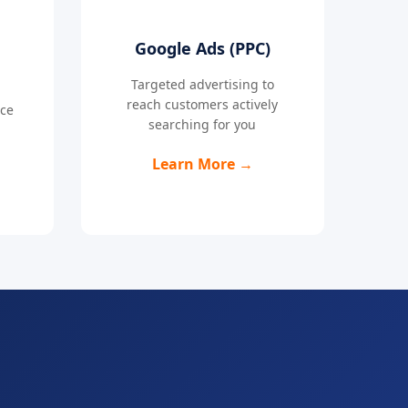
Google Ads (PPC)
Targeted advertising to
reach customers actively
nce
searching for you
Learn More →