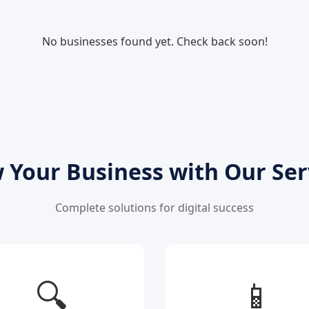
No businesses found yet. Check back soon!
 Your Business with Our Ser
Complete solutions for digital success
🔍
📱