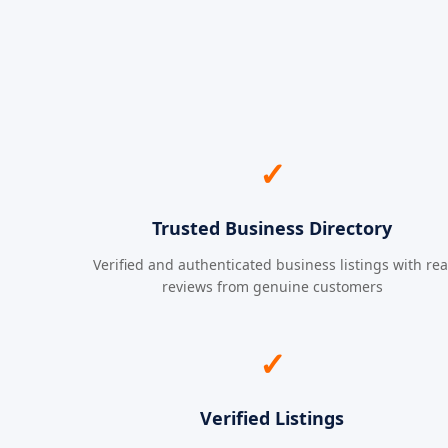
✓
Trusted Business Directory
Verified and authenticated business listings with rea
reviews from genuine customers
✓
Verified Listings