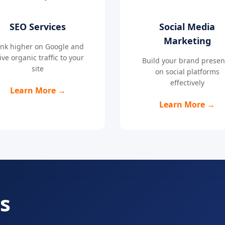
SEO Services
Social Media
Marketing
nk higher on Google and
ive organic traffic to your
Build your brand prese
site
on social platforms
effectively
Learn More →
Learn More →
s