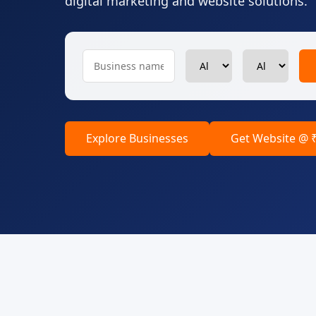
digital marketing and website solutions.
Explore Businesses
Get Website @ 