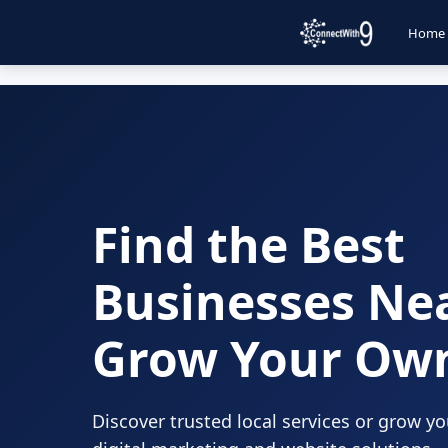
Home
Find the Best
Businesses Ne
Grow Your Ow
Discover trusted local services or grow y