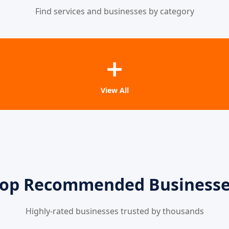
Find services and businesses by category
➕
View All
op Recommended Business
Highly-rated businesses trusted by thousands