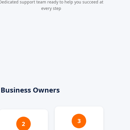
Dedicated support team ready to help you succeed at
every step
 Business Owners
3
2