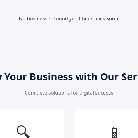
No businesses found yet. Check back soon!
 Your Business with Our Ser
Complete solutions for digital success
🔍
📱