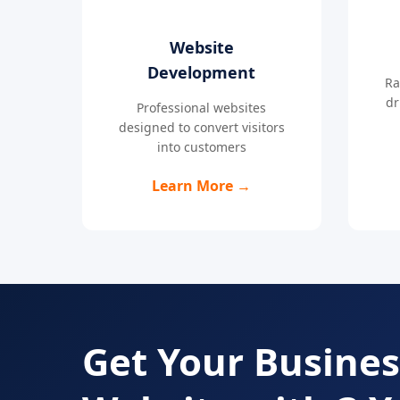
Website
Development
Ra
dr
Professional websites
designed to convert visitors
into customers
Learn More →
Get Your Busines