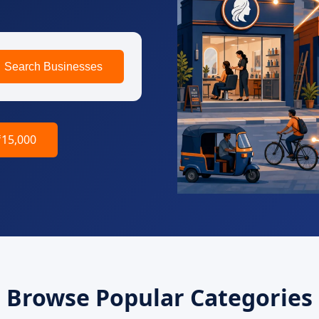
Search Businesses
₹15,000
Browse Popular Categories