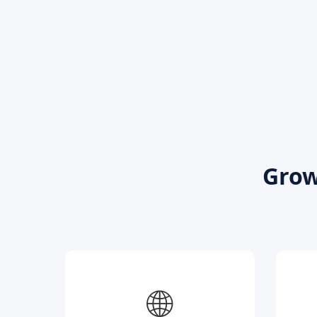
Grow
🌐