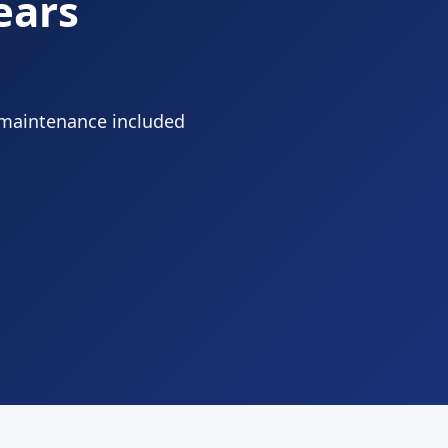
ears
 maintenance included