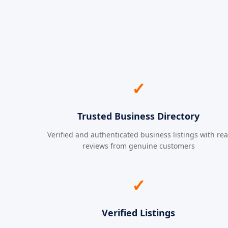
✓
Trusted Business Directory
Verified and authenticated business listings with rea
reviews from genuine customers
✓
Verified Listings