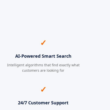
✓
AI-Powered Smart Search
Intelligent algorithms that find exactly what
customers are looking for
✓
24/7 Customer Support