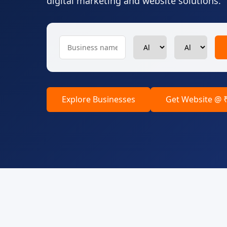
digital marketing and website solutions.
Explore Businesses
Get Website @ 