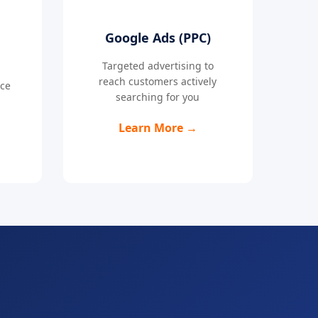
Google Ads (PPC)
Targeted advertising to
reach customers actively
nce
searching for you
Learn More →