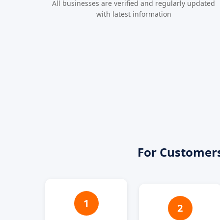
All businesses are verified and regularly updated
with latest information
For Customer
1
2