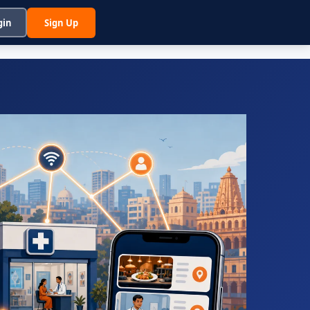
gin
Sign Up