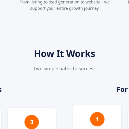
From listing to lead generation to website - we
support your entire growth journey
How It Works
Two simple paths to success
s
For
1
3