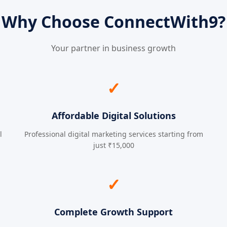
Why Choose ConnectWith9?
Your partner in business growth
✓
Affordable Digital Solutions
l
Professional digital marketing services starting from
just ₹15,000
✓
Complete Growth Support