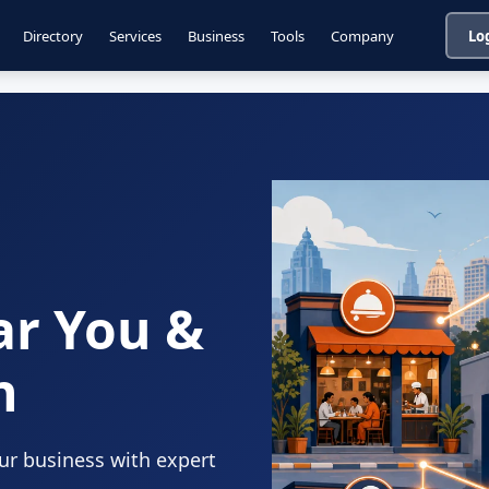
Directory
Services
Business
Tools
Company
Lo
ar You &
n
our business with expert