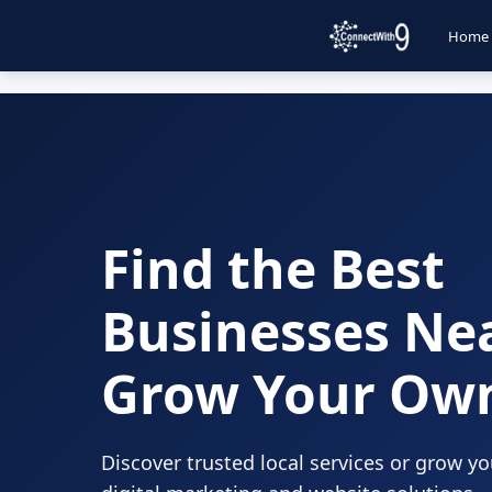
Home
Find the Best
Businesses Ne
Grow Your Ow
Discover trusted local services or grow y