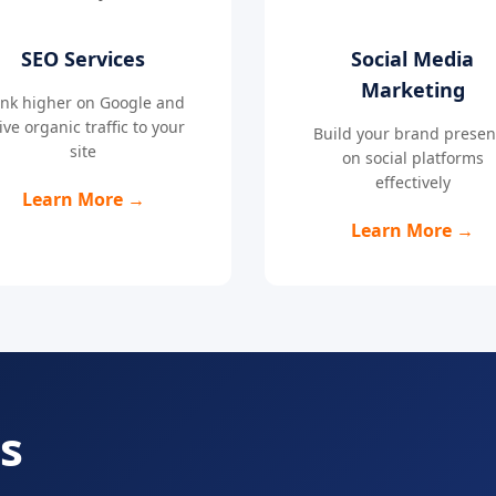
SEO Services
Social Media
Marketing
nk higher on Google and
ive organic traffic to your
Build your brand prese
site
on social platforms
effectively
Learn More →
Learn More →
s