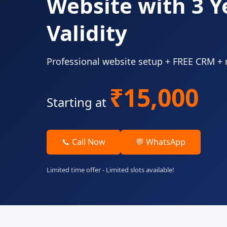
Website with 3 Y
Validity
Professional website setup + FREE CRM +
₹15,000
Starting at
📞 Call Now
💬 WhatsApp
Limited time offer - Limited slots available!