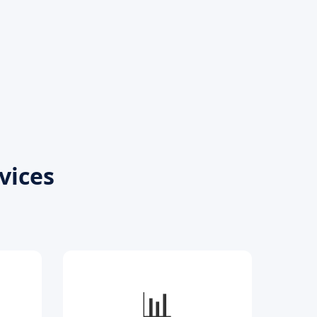
vices
📊