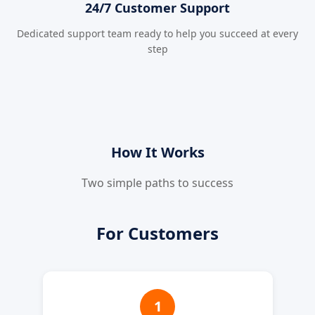
24/7 Customer Support
Dedicated support team ready to help you succeed at every
step
How It Works
Two simple paths to success
For Customers
1