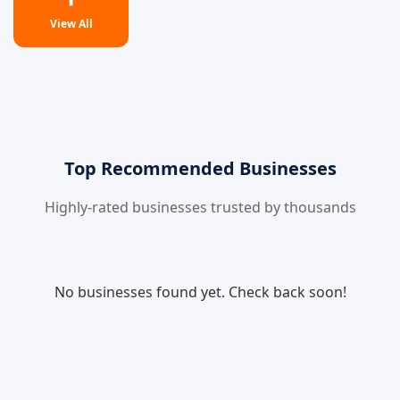
View All
Top Recommended Businesses
Highly-rated businesses trusted by thousands
No businesses found yet. Check back soon!