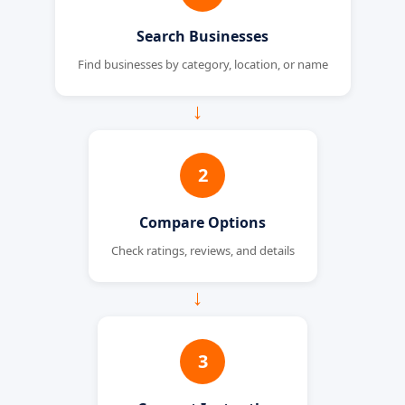
Search Businesses
Find businesses by category, location, or name
→
2
Compare Options
Check ratings, reviews, and details
→
3