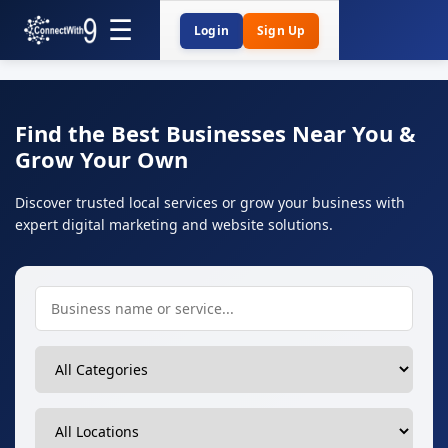
Login
Sign Up
Find the Best Businesses Near You &
Grow Your Own
Discover trusted local services or grow your business with
expert digital marketing and website solutions.