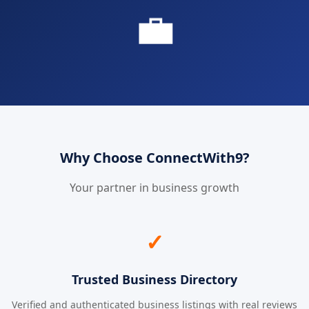
💼
Why Choose ConnectWith9?
Your partner in business growth
✓
Trusted Business Directory
Verified and authenticated business listings with real reviews