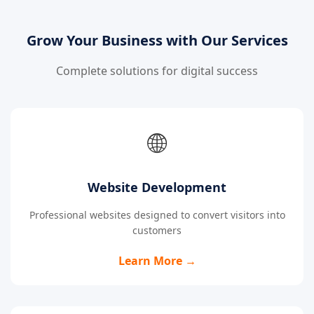
Grow Your Business with Our Services
Complete solutions for digital success
🌐
Website Development
Professional websites designed to convert visitors into
customers
Learn More →