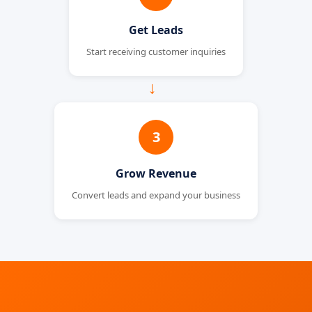
Get Leads
Start receiving customer inquiries
→
3
Grow Revenue
Convert leads and expand your business