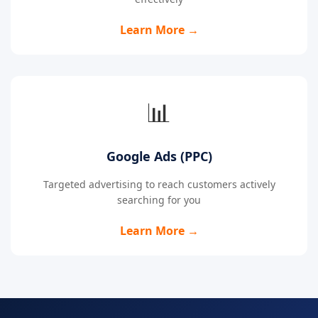
Learn More →
📊
Google Ads (PPC)
Targeted advertising to reach customers actively
searching for you
Learn More →