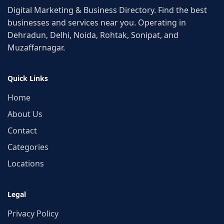
Digital Marketing & Business Directory. Find the best
businesses and services near you. Operating in
Dehradun, Delhi, Noida, Rohtak, Sonipat, and
Muzaffarnagar.
Quick Links
Home
About Us
Contact
Categories
Locations
Legal
Privacy Policy