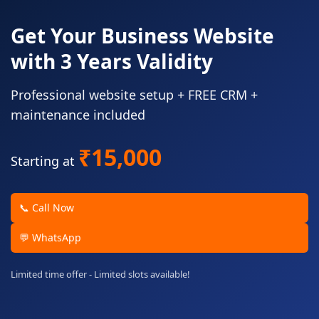
Get Your Business Website
with 3 Years Validity
Professional website setup + FREE CRM +
maintenance included
₹15,000
Starting at
📞 Call Now
💬 WhatsApp
Limited time offer - Limited slots available!