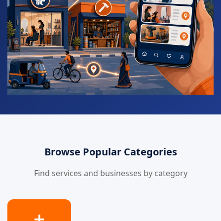
Browse Popular Categories
Find services and businesses by category
➕