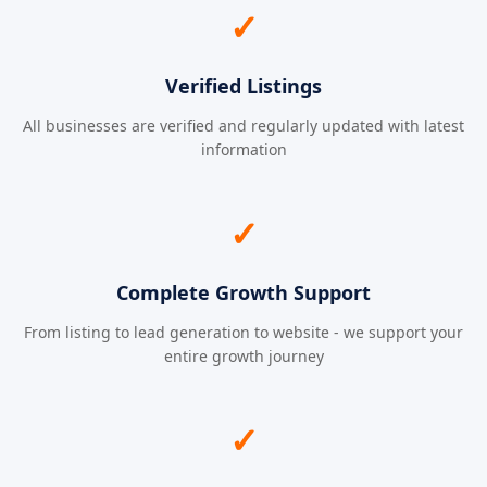
✓
Verified Listings
All businesses are verified and regularly updated with latest
information
✓
Complete Growth Support
From listing to lead generation to website - we support your
entire growth journey
✓