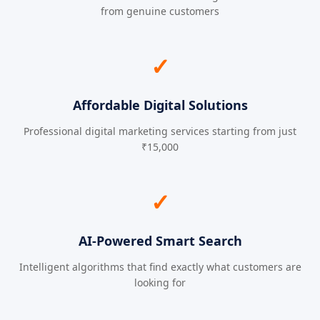
from genuine customers
✓
Affordable Digital Solutions
Professional digital marketing services starting from just
₹15,000
✓
AI-Powered Smart Search
Intelligent algorithms that find exactly what customers are
looking for