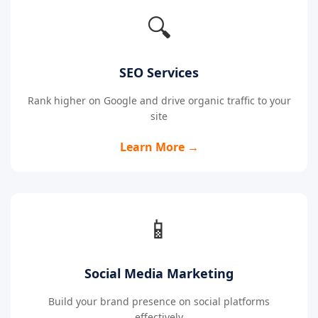
🔍
SEO Services
Rank higher on Google and drive organic traffic to your
site
Learn More →
📱
Social Media Marketing
Build your brand presence on social platforms
effectively