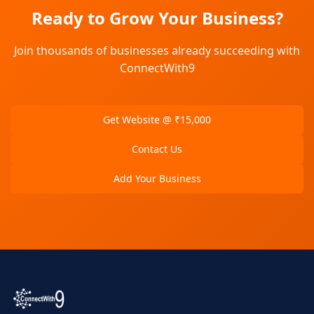
Ready to Grow Your Business?
Join thousands of businesses already succeeding with
ConnectWith9
Get Website @ ₹15,000
Contact Us
Add Your Business