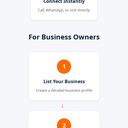
Connect Instantly
Call, WhatsApp, or visit directly
For Business Owners
1
List Your Business
Create a detailed business profile
→
2