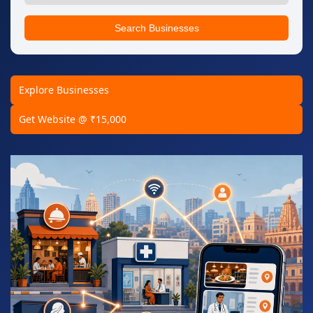
Search Businesses
Explore Businesses
Get Website @ ₹15,000