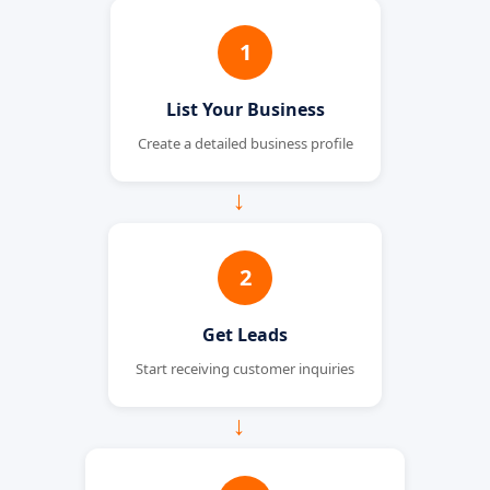
1
List Your Business
Create a detailed business profile
→
2
Get Leads
Start receiving customer inquiries
→