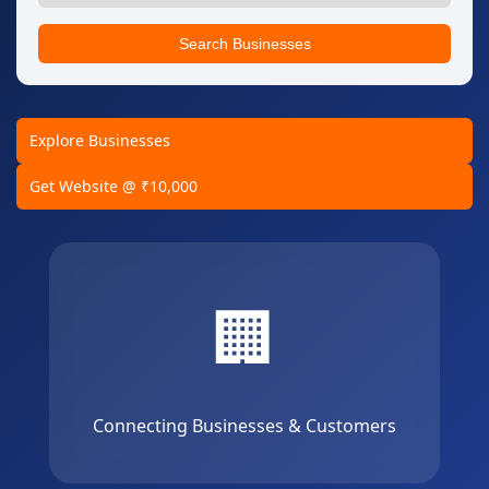
Search Businesses
Explore Businesses
Get Website @ ₹10,000
🏢
Connecting Businesses & Customers