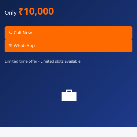
₹10,000
Only
📞 Call Now
💬 WhatsApp
Limited time offer - Limited slots available!
💼