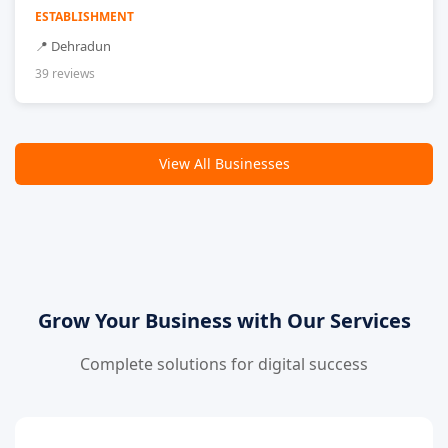
ESTABLISHMENT
📍 Dehradun
39 reviews
View All Businesses
Grow Your Business with Our Services
Complete solutions for digital success