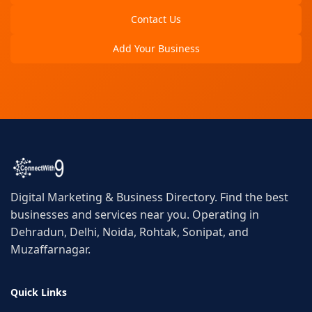
Contact Us
Add Your Business
Digital Marketing & Business Directory. Find the best
businesses and services near you. Operating in
Dehradun, Delhi, Noida, Rohtak, Sonipat, and
Muzaffarnagar.
Quick Links