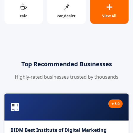
☕
📌
➕
cafe
car_dealer
View All
Top Recommended Businesses
Highly-rated businesses trusted by thousands
🏢
⭐ 5.0
BIDM Best Institute of Digital Marketing