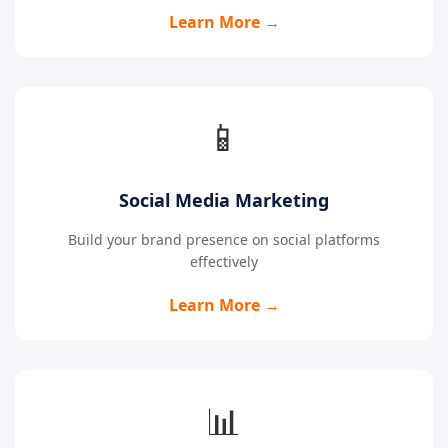
Learn More →
📱
Social Media Marketing
Build your brand presence on social platforms
effectively
Learn More →
📊