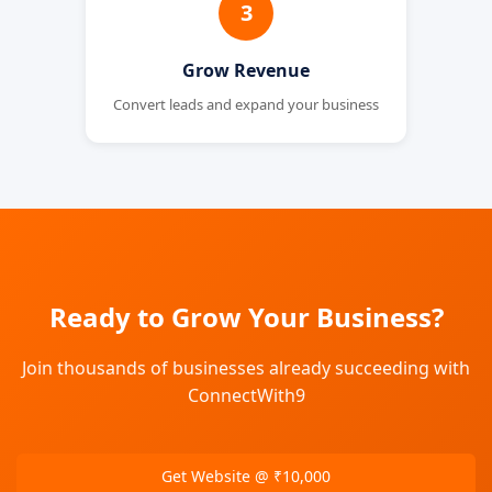
3
Grow Revenue
Convert leads and expand your business
Ready to Grow Your Business?
Join thousands of businesses already succeeding with
ConnectWith9
Get Website @ ₹10,000