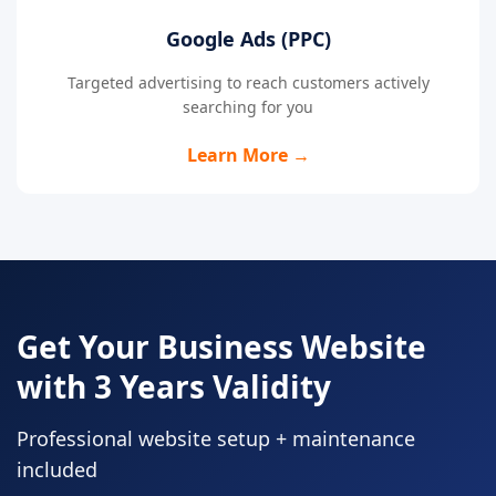
Google Ads (PPC)
Targeted advertising to reach customers actively
searching for you
Learn More →
Get Your Business Website
with 3 Years Validity
Professional website setup + maintenance
included