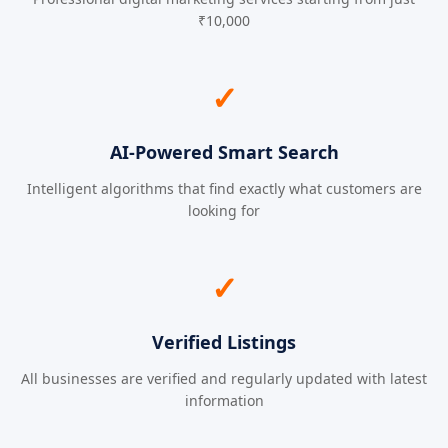
₹10,000
✓
AI-Powered Smart Search
Intelligent algorithms that find exactly what customers are
looking for
✓
Verified Listings
All businesses are verified and regularly updated with latest
information