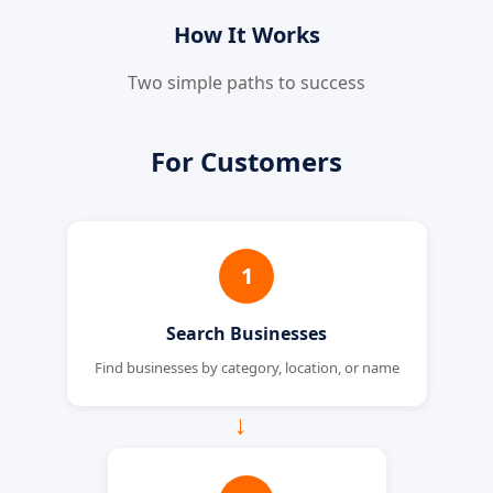
How It Works
Two simple paths to success
For Customers
1
Search Businesses
Find businesses by category, location, or name
→