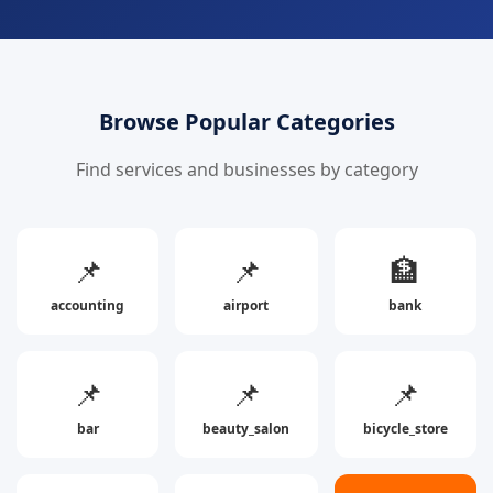
Browse Popular Categories
Find services and businesses by category
📌
📌
🏦
accounting
airport
bank
📌
📌
📌
bar
beauty_salon
bicycle_store