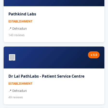
Pathkind Labs
ESTABLISHMENT
📍 Dehradun
140 reviews
🏢
⭐ 5.0
Dr Lal PathLabs - Patient Service Centre
ESTABLISHMENT
📍 Dehradun
49 reviews