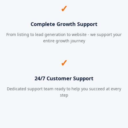
✓
Complete Growth Support
From listing to lead generation to website - we support your
entire growth journey
✓
24/7 Customer Support
Dedicated support team ready to help you succeed at every
step