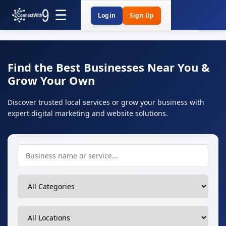
Login
Sign Up
Find the Best Businesses Near You &
Grow Your Own
Discover trusted local services or grow your business with
expert digital marketing and website solutions.