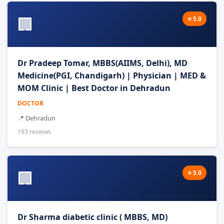
🏢
⭐ 5.0
Dr Pradeep Tomar, MBBS(AIIMS, Delhi), MD
Medicine(PGI, Chandigarh) | Physician | MED &
MOM Clinic | Best Doctor in Dehradun
DOCTOR
📍 Dehradun
193 reviews
🏢
⭐ 5.0
Dr Sharma diabetic clinic ( MBBS, MD)