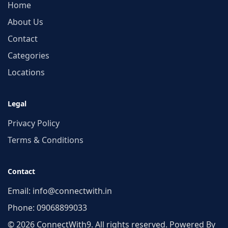
Home
About Us
Contact
Categories
Locations
Legal
Privacy Policy
Terms & Conditions
Contact
Email:
info@connectwith.in
Phone:
09068899033
© 2026 ConnectWith9. All rights reserved. Powered By