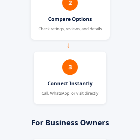
2
Compare Options
Check ratings, reviews, and details
→
3
Connect Instantly
Call, WhatsApp, or visit directly
For Business Owners