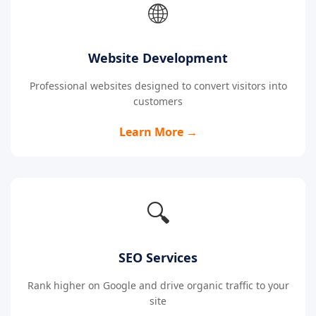
🌐
Website Development
Professional websites designed to convert visitors into
customers
Learn More →
🔍
SEO Services
Rank higher on Google and drive organic traffic to your
site