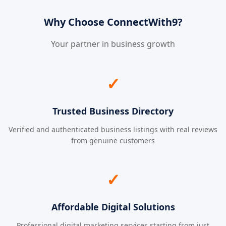
Why Choose ConnectWith9?
Your partner in business growth
✓
Trusted Business Directory
Verified and authenticated business listings with real reviews
from genuine customers
✓
Affordable Digital Solutions
Professional digital marketing services starting from just