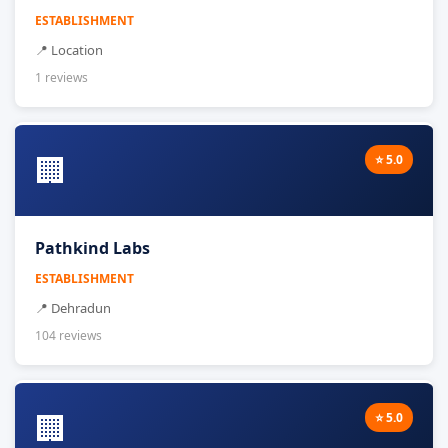
ESTABLISHMENT
📍 Location
1 reviews
🏢
⭐ 5.0
Pathkind Labs
ESTABLISHMENT
📍 Dehradun
104 reviews
🏢
⭐ 5.0