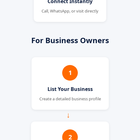
Connect Instantly
Call, WhatsApp, or visit directly
For Business Owners
1
List Your Business
Create a detailed business profile
→
2