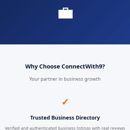
💼
Why Choose ConnectWith9?
Your partner in business growth
✓
Trusted Business Directory
Verified and authenticated business listings with real reviews