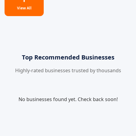
View All
Top Recommended Businesses
Highly-rated businesses trusted by thousands
No businesses found yet. Check back soon!