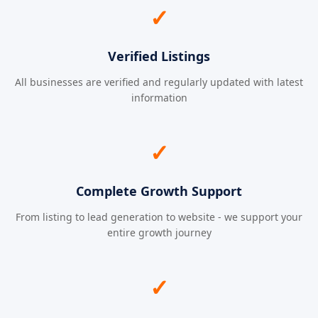
✓
Verified Listings
All businesses are verified and regularly updated with latest
information
✓
Complete Growth Support
From listing to lead generation to website - we support your
entire growth journey
✓