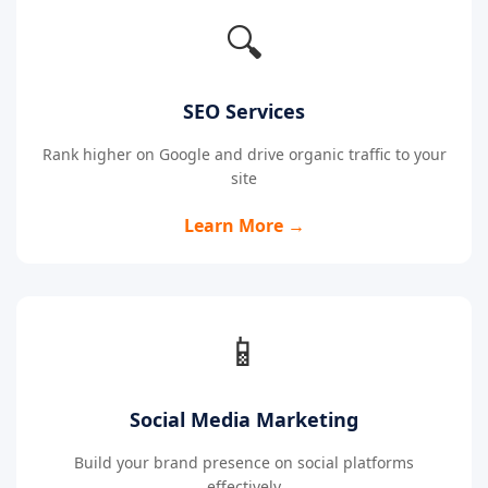
🔍
SEO Services
Rank higher on Google and drive organic traffic to your
site
Learn More →
📱
Social Media Marketing
Build your brand presence on social platforms
effectively