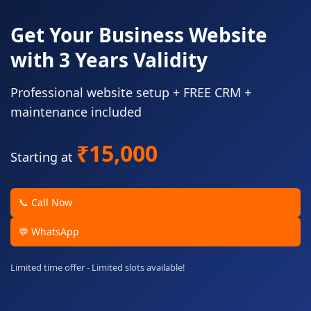
Get Your Business Website
with 3 Years Validity
Professional website setup + FREE CRM +
maintenance included
₹15,000
Starting at
📞 Call Now
💬 WhatsApp
Limited time offer - Limited slots available!