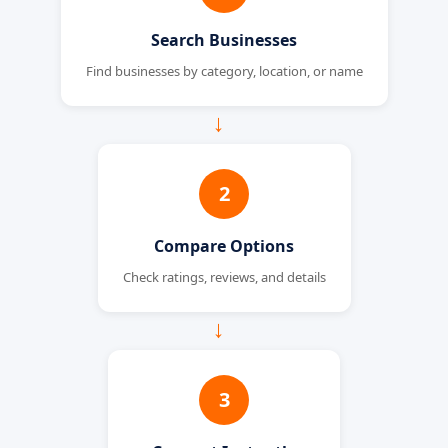
Search Businesses
Find businesses by category, location, or name
→
2
Compare Options
Check ratings, reviews, and details
→
3