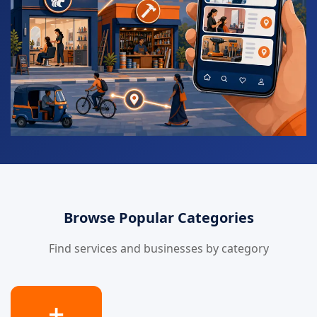
Browse Popular Categories
Find services and businesses by category
➕