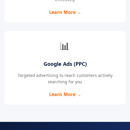
Learn More →
📊
Google Ads (PPC)
Targeted advertising to reach customers actively
searching for you
Learn More →