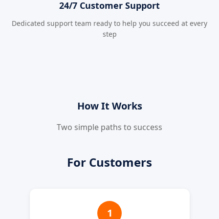
24/7 Customer Support
Dedicated support team ready to help you succeed at every
step
How It Works
Two simple paths to success
For Customers
1