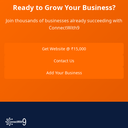
Ready to Grow Your Business?
Join thousands of businesses already succeeding with
ConnectWith9
Get Website @ ₹15,000
Contact Us
Add Your Business