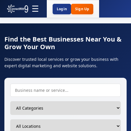
Login
Sign Up
Find the Best Businesses Near You &
Grow Your Own
Discover trusted local services or grow your business with
expert digital marketing and website solutions.