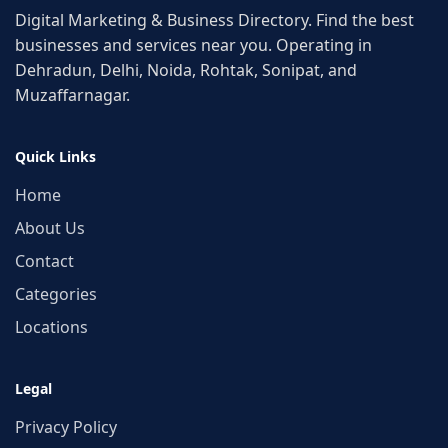
Digital Marketing & Business Directory. Find the best
businesses and services near you. Operating in
Dehradun, Delhi, Noida, Rohtak, Sonipat, and
Muzaffarnagar.
Quick Links
Home
About Us
Contact
Categories
Locations
Legal
Privacy Policy