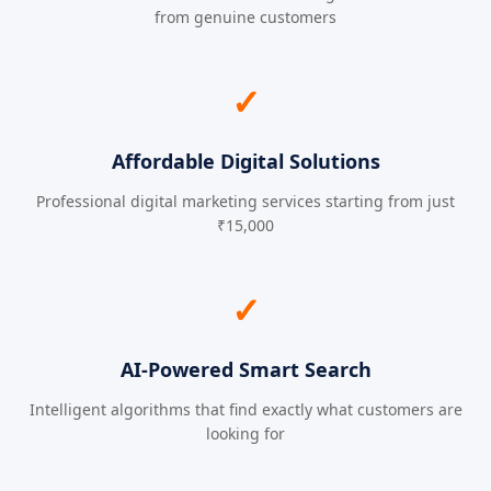
from genuine customers
✓
Affordable Digital Solutions
Professional digital marketing services starting from just
₹15,000
✓
AI-Powered Smart Search
Intelligent algorithms that find exactly what customers are
looking for