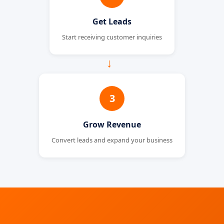
Get Leads
Start receiving customer inquiries
→
3
Grow Revenue
Convert leads and expand your business