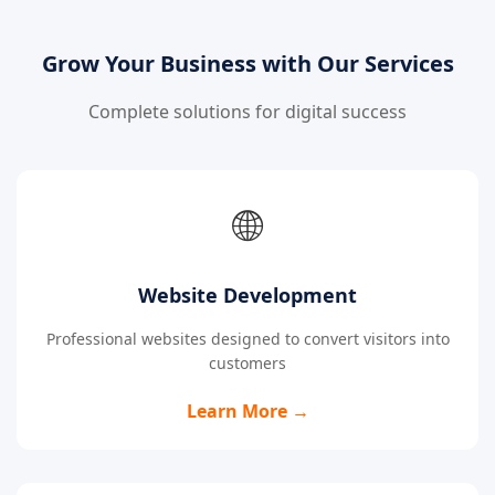
Grow Your Business with Our Services
Complete solutions for digital success
🌐
Website Development
Professional websites designed to convert visitors into
customers
Learn More →