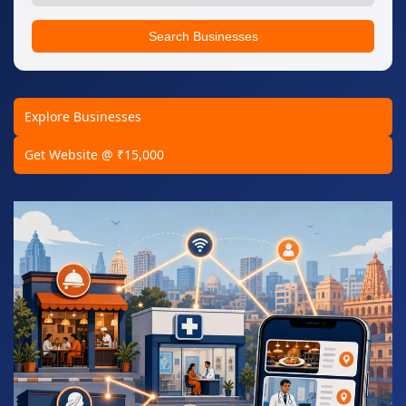
Search Businesses
Explore Businesses
Get Website @ ₹15,000