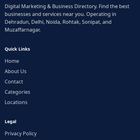
Digital Marketing & Business Directory. Find the best
businesses and services near you. Operating in
Dehradun, Delhi, Noida, Rohtak, Sonipat, and
Muzaffarnagar.
Quick Links
Home
About Us
Contact
Categories
Locations
Legal
Privacy Policy