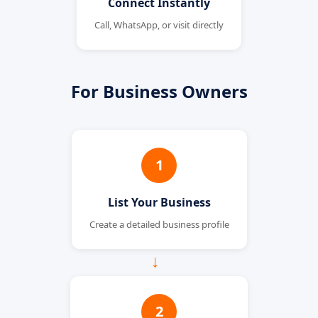
Connect Instantly
Call, WhatsApp, or visit directly
For Business Owners
1
List Your Business
Create a detailed business profile
→
2