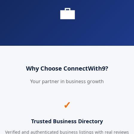
💼
Why Choose ConnectWith9?
Your partner in business growth
✓
Trusted Business Directory
Verified and authenticated business listings with real reviews