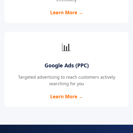
Learn More →
📊
Google Ads (PPC)
Targeted advertising to reach customers actively
searching for you
Learn More →