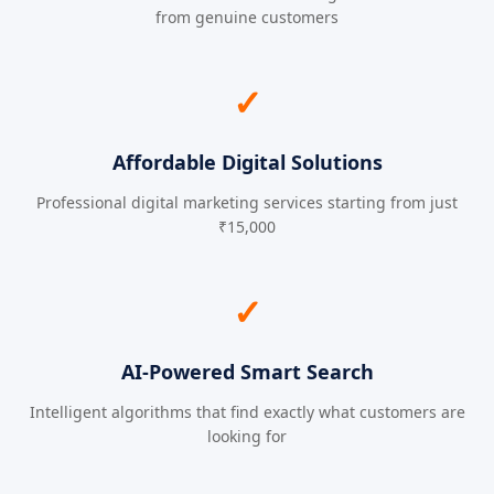
from genuine customers
✓
Affordable Digital Solutions
Professional digital marketing services starting from just
₹15,000
✓
AI-Powered Smart Search
Intelligent algorithms that find exactly what customers are
looking for