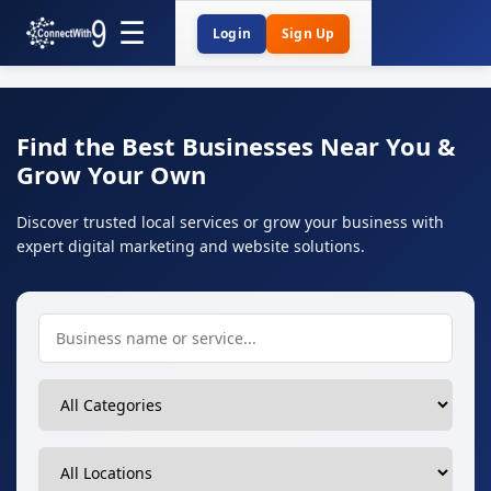
Login
Sign Up
Find the Best Businesses Near You &
Grow Your Own
Discover trusted local services or grow your business with
expert digital marketing and website solutions.