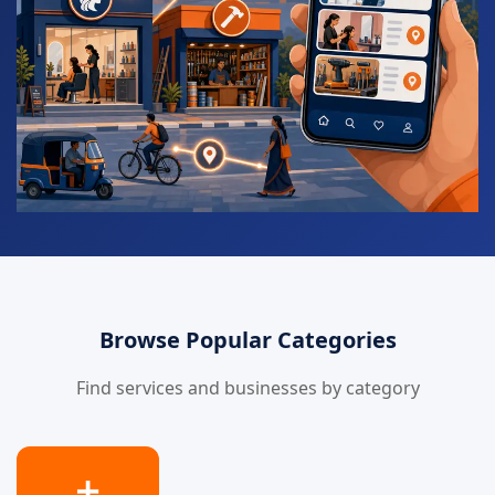
Browse Popular Categories
Find services and businesses by category
➕