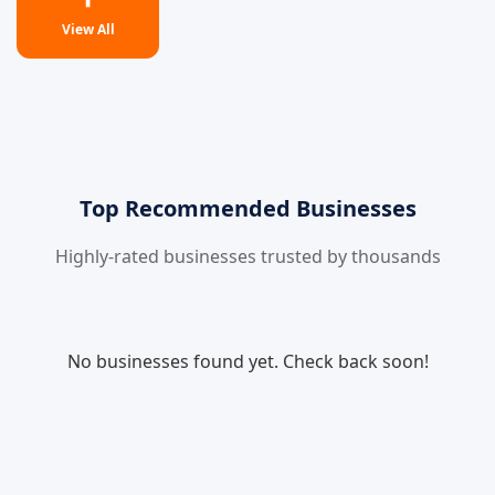
View All
Top Recommended Businesses
Highly-rated businesses trusted by thousands
No businesses found yet. Check back soon!