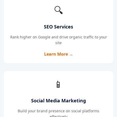
🔍
SEO Services
Rank higher on Google and drive organic traffic to your
site
Learn More →
📱
Social Media Marketing
Build your brand presence on social platforms
effectively