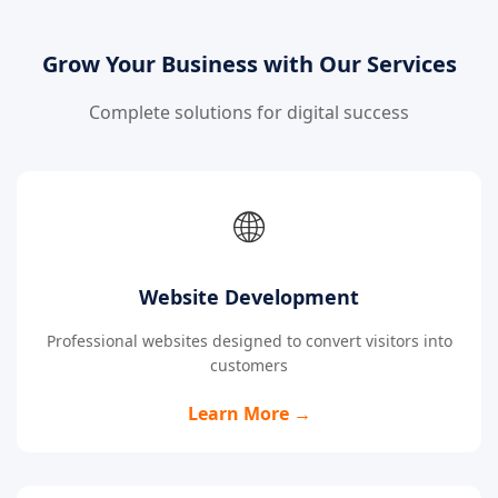
Grow Your Business with Our Services
Complete solutions for digital success
🌐
Website Development
Professional websites designed to convert visitors into
customers
Learn More →