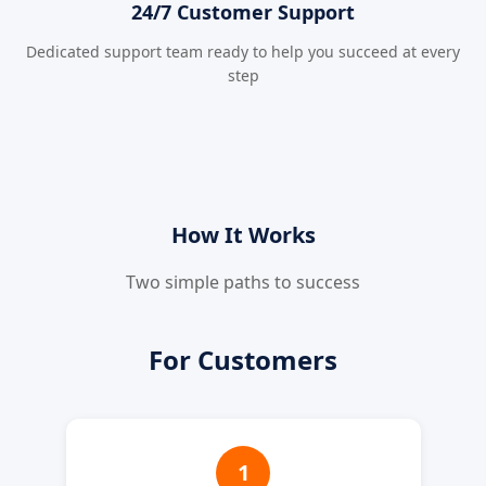
24/7 Customer Support
Dedicated support team ready to help you succeed at every
step
How It Works
Two simple paths to success
For Customers
1