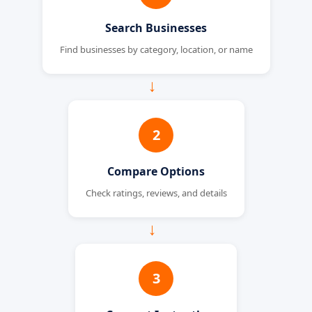
Search Businesses
Find businesses by category, location, or name
→
2
Compare Options
Check ratings, reviews, and details
→
3