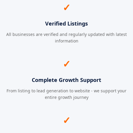
✓
Verified Listings
All businesses are verified and regularly updated with latest
information
✓
Complete Growth Support
From listing to lead generation to website - we support your
entire growth journey
✓