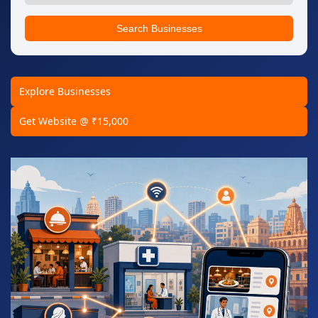
Search Businesses
Explore Businesses
Get Website @ ₹15,000