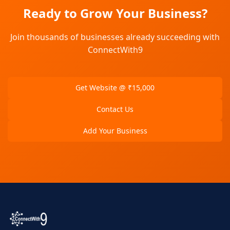
Ready to Grow Your Business?
Join thousands of businesses already succeeding with
ConnectWith9
Get Website @ ₹15,000
Contact Us
Add Your Business