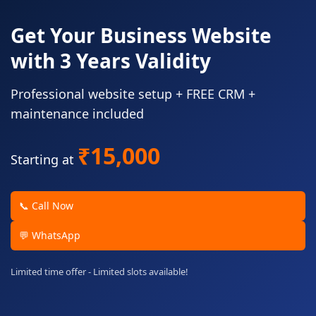
Get Your Business Website
with 3 Years Validity
Professional website setup + FREE CRM +
maintenance included
₹15,000
Starting at
📞 Call Now
💬 WhatsApp
Limited time offer - Limited slots available!