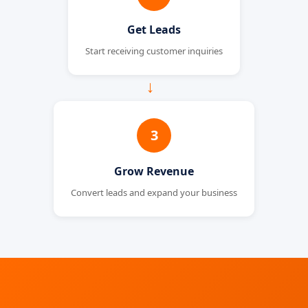
Get Leads
Start receiving customer inquiries
→
3
Grow Revenue
Convert leads and expand your business