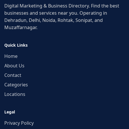
Digital Marketing & Business Directory. Find the best
businesses and services near you. Operating in
Dehradun, Delhi, Noida, Rohtak, Sonipat, and
Muzaffarnagar.
Quick Links
Home
About Us
Contact
Categories
Locations
Legal
Privacy Policy