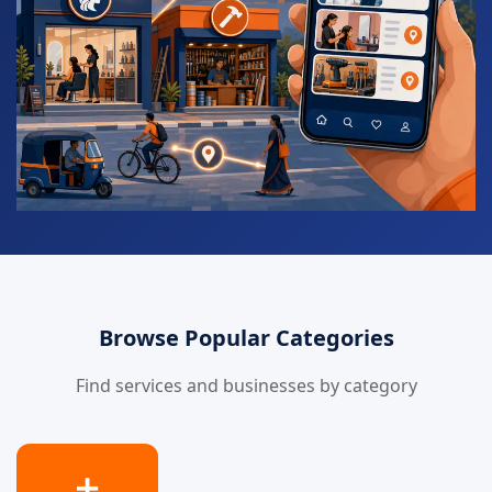
Browse Popular Categories
Find services and businesses by category
➕