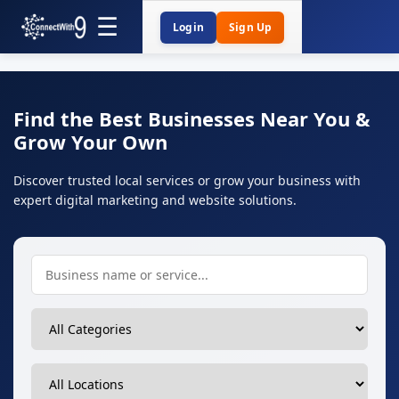
Login
Sign Up
Find the Best Businesses Near You &
Grow Your Own
Discover trusted local services or grow your business with
expert digital marketing and website solutions.