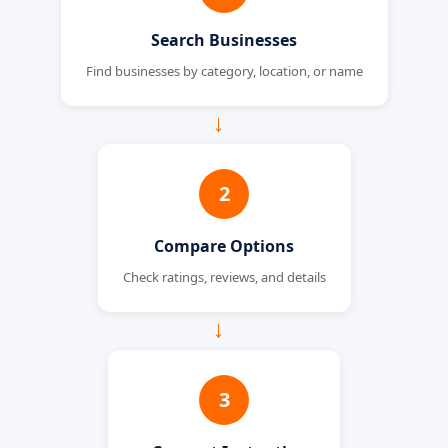
Search Businesses
Find businesses by category, location, or name
→
2
Compare Options
Check ratings, reviews, and details
→
3