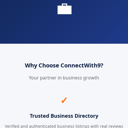
💼
Why Choose ConnectWith9?
Your partner in business growth
✓
Trusted Business Directory
Verified and authenticated business listings with real reviews