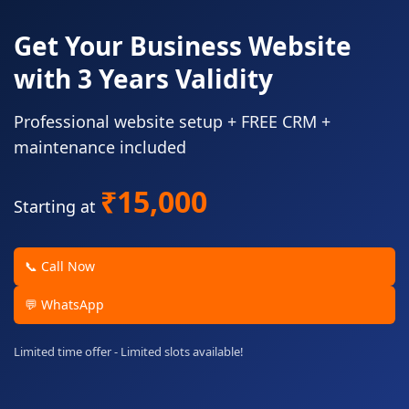
Get Your Business Website
with 3 Years Validity
Professional website setup + FREE CRM +
maintenance included
₹15,000
Starting at
📞 Call Now
💬 WhatsApp
Limited time offer - Limited slots available!