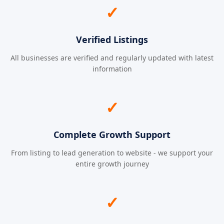
✓
Verified Listings
All businesses are verified and regularly updated with latest
information
✓
Complete Growth Support
From listing to lead generation to website - we support your
entire growth journey
✓