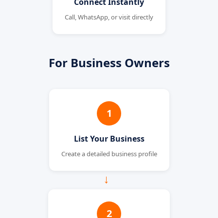
Connect Instantly
Call, WhatsApp, or visit directly
For Business Owners
1
List Your Business
Create a detailed business profile
→
2