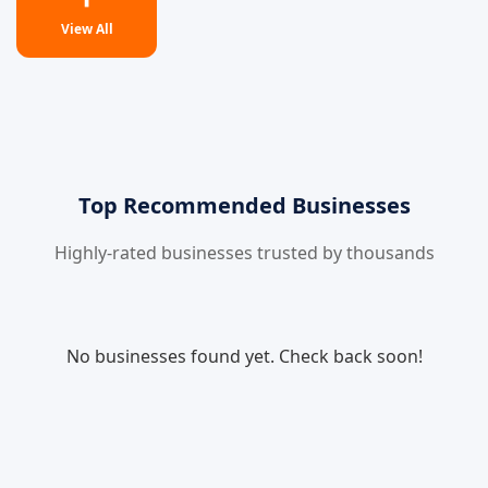
View All
Top Recommended Businesses
Highly-rated businesses trusted by thousands
No businesses found yet. Check back soon!