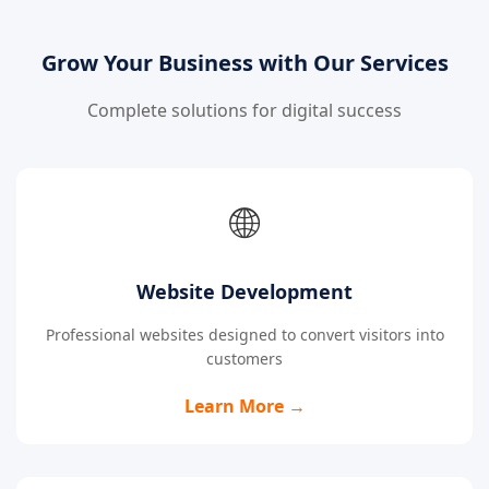
Grow Your Business with Our Services
Complete solutions for digital success
🌐
Website Development
Professional websites designed to convert visitors into
customers
Learn More →