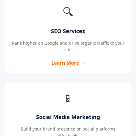
🔍
SEO Services
Rank higher on Google and drive organic traffic to your
site
Learn More →
📱
Social Media Marketing
Build your brand presence on social platforms
effectively