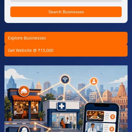
Search Businesses
Explore Businesses
Get Website @ ₹15,000