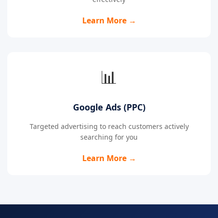
Learn More →
📊
Google Ads (PPC)
Targeted advertising to reach customers actively
searching for you
Learn More →