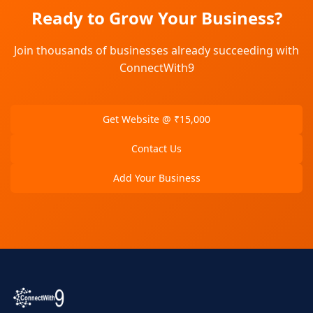
Ready to Grow Your Business?
Join thousands of businesses already succeeding with
ConnectWith9
Get Website @ ₹15,000
Contact Us
Add Your Business