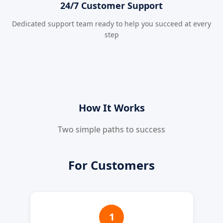
24/7 Customer Support
Dedicated support team ready to help you succeed at every
step
How It Works
Two simple paths to success
For Customers
1