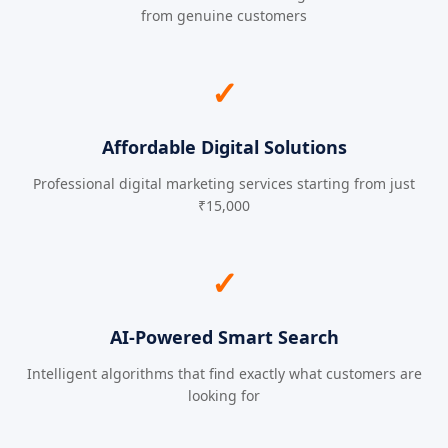
from genuine customers
✓
Affordable Digital Solutions
Professional digital marketing services starting from just
₹15,000
✓
AI-Powered Smart Search
Intelligent algorithms that find exactly what customers are
looking for