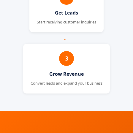
Get Leads
Start receiving customer inquiries
→
3
Grow Revenue
Convert leads and expand your business