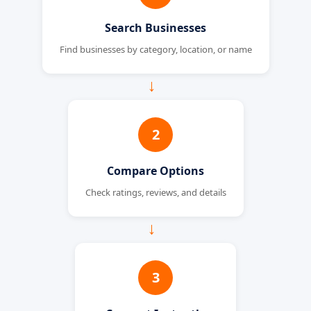
Search Businesses
Find businesses by category, location, or name
→
2
Compare Options
Check ratings, reviews, and details
→
3