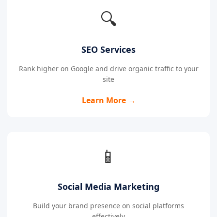
🔍
SEO Services
Rank higher on Google and drive organic traffic to your
site
Learn More →
📱
Social Media Marketing
Build your brand presence on social platforms
effectively