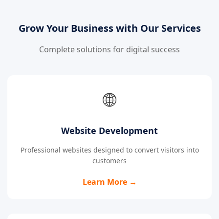
Grow Your Business with Our Services
Complete solutions for digital success
🌐
Website Development
Professional websites designed to convert visitors into
customers
Learn More →