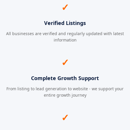
✓
Verified Listings
All businesses are verified and regularly updated with latest
information
✓
Complete Growth Support
From listing to lead generation to website - we support your
entire growth journey
✓