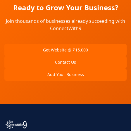
Ready to Grow Your Business?
Join thousands of businesses already succeeding with
ConnectWith9
Get Website @ ₹15,000
Contact Us
Add Your Business