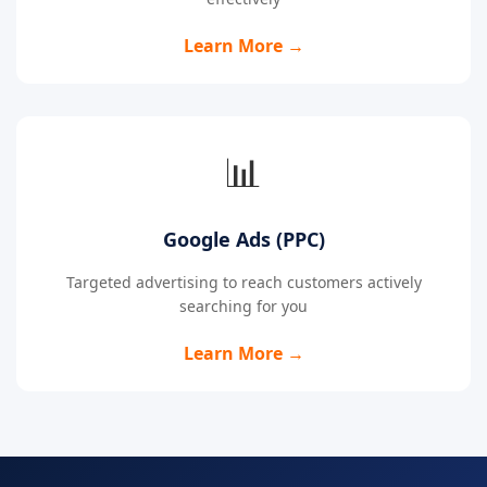
Learn More →
📊
Google Ads (PPC)
Targeted advertising to reach customers actively
searching for you
Learn More →