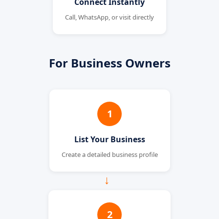
Connect Instantly
Call, WhatsApp, or visit directly
For Business Owners
1
List Your Business
Create a detailed business profile
→
2