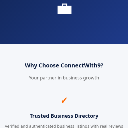
💼
Why Choose ConnectWith9?
Your partner in business growth
✓
Trusted Business Directory
Verified and authenticated business listings with real reviews