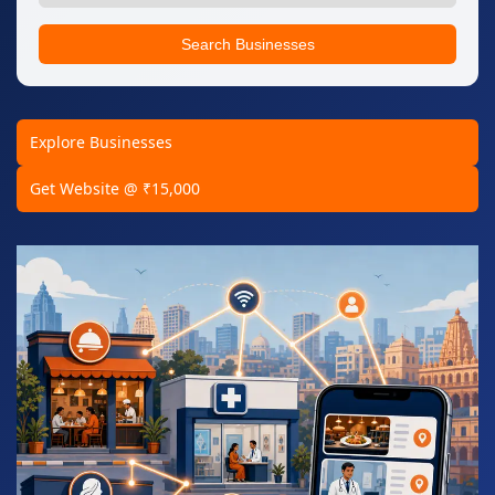
Search Businesses
Explore Businesses
Get Website @ ₹15,000