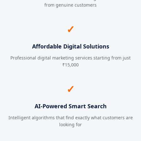
from genuine customers
✓
Affordable Digital Solutions
Professional digital marketing services starting from just
₹15,000
✓
AI-Powered Smart Search
Intelligent algorithms that find exactly what customers are
looking for