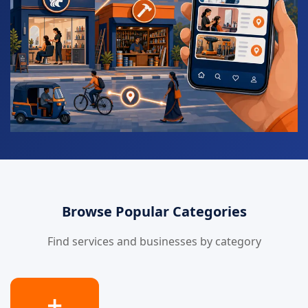
Browse Popular Categories
Find services and businesses by category
➕