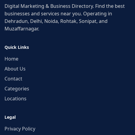
Digital Marketing & Business Directory. Find the best
businesses and services near you. Operating in
Dehradun, Delhi, Noida, Rohtak, Sonipat, and
Muzaffarnagar.
Quick Links
Home
About Us
Contact
Categories
Locations
Legal
Privacy Policy