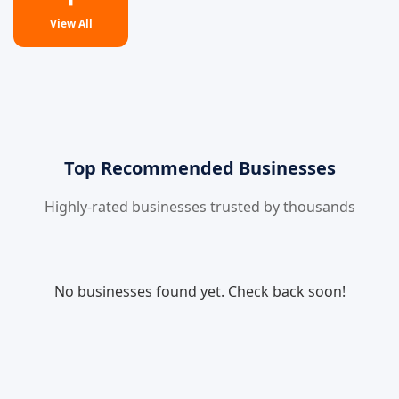
View All
Top Recommended Businesses
Highly-rated businesses trusted by thousands
No businesses found yet. Check back soon!