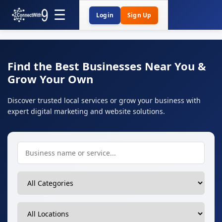
Login
Sign Up
Find the Best Businesses Near You &
Grow Your Own
Discover trusted local services or grow your business with
expert digital marketing and website solutions.