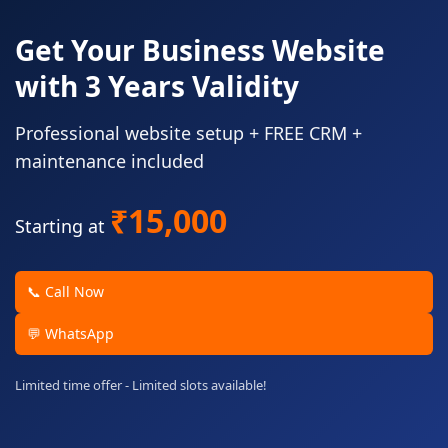
Get Your Business Website
with 3 Years Validity
Professional website setup + FREE CRM +
maintenance included
₹15,000
Starting at
📞 Call Now
💬 WhatsApp
Limited time offer - Limited slots available!