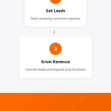
Get Leads
Start receiving customer inquiries
→
3
Grow Revenue
Convert leads and expand your business