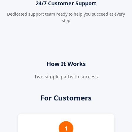
24/7 Customer Support
Dedicated support team ready to help you succeed at every
step
How It Works
Two simple paths to success
For Customers
1