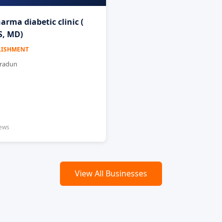
arma diabetic clinic (
, MD)
LISHMENT
hradun
iews
View All Businesses