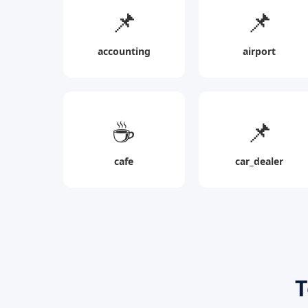
📌
📌
accounting
airport
☕
📌
cafe
car_dealer
T