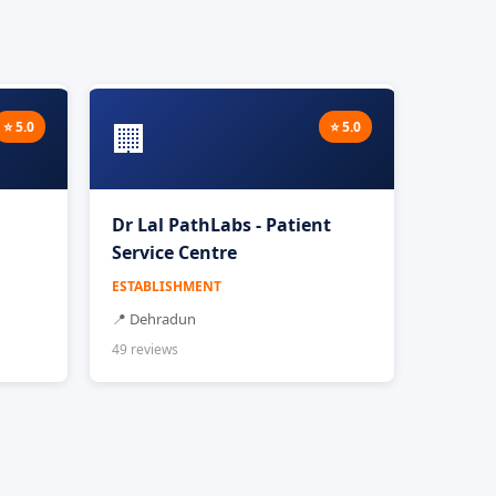
🏢
⭐ 5.0
⭐ 5.0
Dr Lal PathLabs - Patient
Service Centre
ESTABLISHMENT
📍 Dehradun
49 reviews