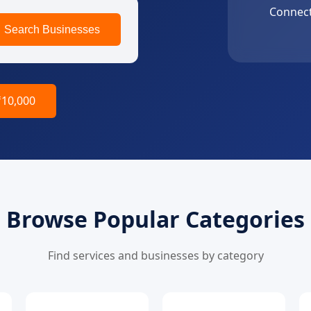
Connect
Search Businesses
₹10,000
Browse Popular Categories
Find services and businesses by category