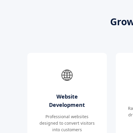
Grow
🌐
Website
Development
Ra
dr
Professional websites
designed to convert visitors
into customers