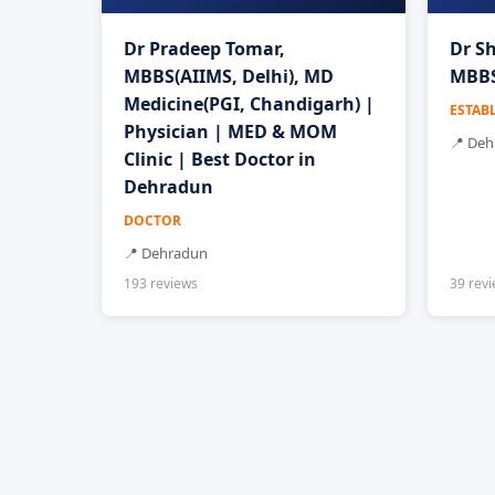
Dr Pradeep Tomar,
Dr Sh
MBBS(AIIMS, Delhi), MD
MBBS
Medicine(PGI, Chandigarh) |
ESTAB
Physician | MED & MOM
📍 De
Clinic | Best Doctor in
Dehradun
DOCTOR
📍 Dehradun
193 reviews
39 rev