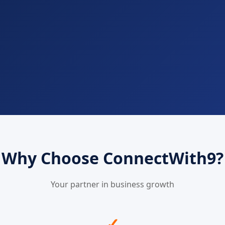
Why Choose ConnectWith9?
Your partner in business growth
✓