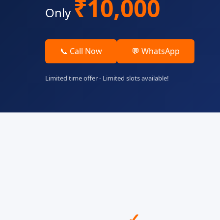
₹10,000
Only
📞 Call Now
💬 WhatsApp
Limited time offer - Limited slots available!
✓