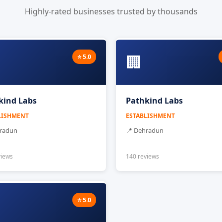
Highly-rated businesses trusted by thousands
🏢
⭐ 5.0
kind Labs
Pathkind Labs
LISHMENT
ESTABLISHMENT
hradun
📍 Dehradun
views
140 reviews
⭐ 5.0