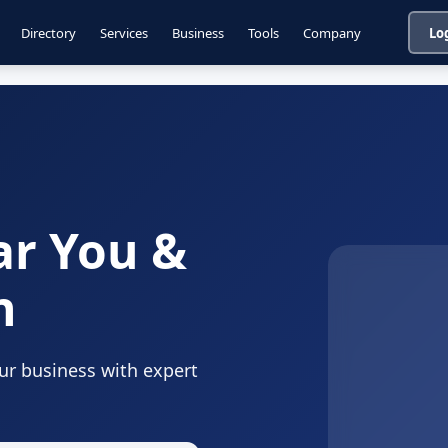
Directory
Services
Business
Tools
Company
Lo
ar You &
n
our business with expert