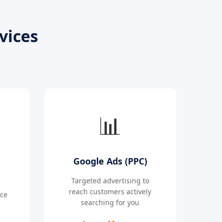
vices
📊
Google Ads (PPC)
Targeted advertising to
reach customers actively
nce
searching for you