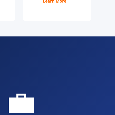
Learn More →
💼