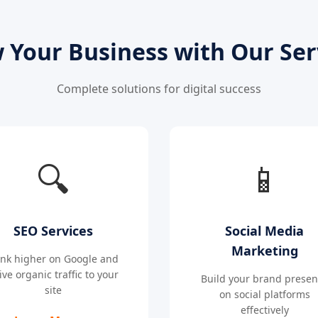
 Your Business with Our Ser
Complete solutions for digital success
🔍
📱
SEO Services
Social Media
Marketing
nk higher on Google and
ive organic traffic to your
Build your brand prese
site
on social platforms
effectively