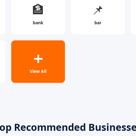
🏦
📌
bank
bar
➕
View All
op Recommended Business