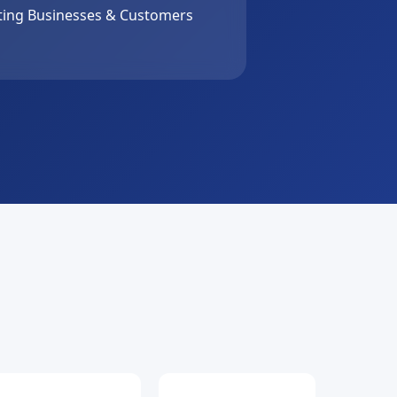
ing Businesses & Customers