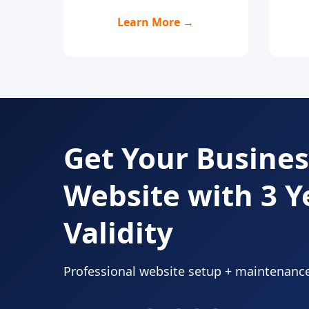
Learn More →
Get Your Busines
Website with 3 Y
Validity
Professional website setup + maintenanc