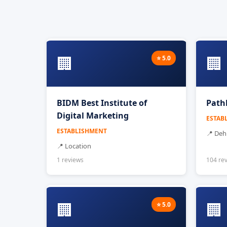
🏢
🏢
⭐ 5.0
BIDM Best Institute of
Path
Digital Marketing
ESTAB
ESTABLISHMENT
📍 De
📍 Location
1 reviews
104 re
🏢
🏢
⭐ 5.0