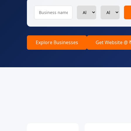
Explore Businesses
Get Website @ 