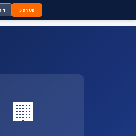
gin
Sign Up
🏢