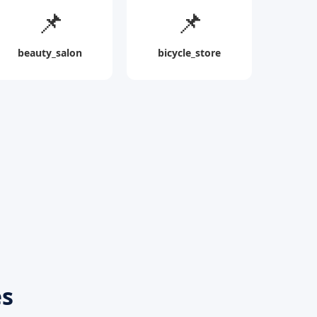
📌
📌
beauty_salon
bicycle_store
es