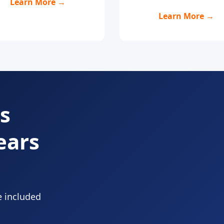
Learn More →
Learn More →
s
ears
e included