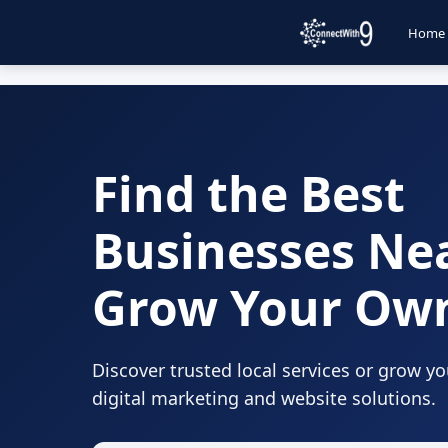
Home
Find the Best
Businesses Ne
Grow Your Ow
Discover trusted local services or grow y
digital marketing and website solutions.