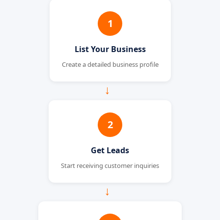
1
List Your Business
Create a detailed business profile
→
2
Get Leads
Start receiving customer inquiries
→