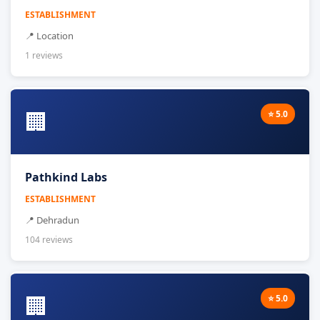
ESTABLISHMENT
📍 Location
1 reviews
🏢
⭐ 5.0
Pathkind Labs
ESTABLISHMENT
📍 Dehradun
104 reviews
🏢
⭐ 5.0