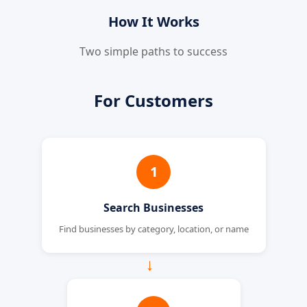
How It Works
Two simple paths to success
For Customers
1
Search Businesses
Find businesses by category, location, or name
→