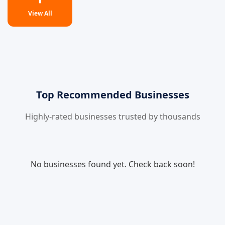
View All
Top Recommended Businesses
Highly-rated businesses trusted by thousands
No businesses found yet. Check back soon!