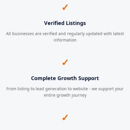
✓
Verified Listings
All businesses are verified and regularly updated with latest
information
✓
Complete Growth Support
From listing to lead generation to website - we support your
entire growth journey
✓