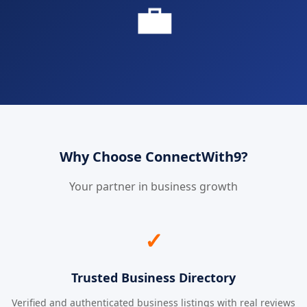
💼
Why Choose ConnectWith9?
Your partner in business growth
✓
Trusted Business Directory
Verified and authenticated business listings with real reviews