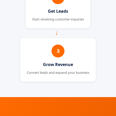
Get Leads
Start receiving customer inquiries
→
3
Grow Revenue
Convert leads and expand your business