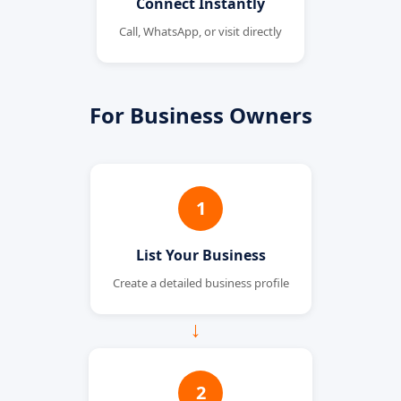
Connect Instantly
Call, WhatsApp, or visit directly
For Business Owners
1
List Your Business
Create a detailed business profile
→
2