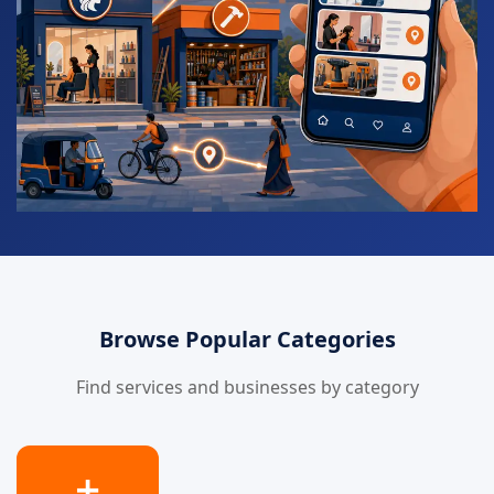
Browse Popular Categories
Find services and businesses by category
➕