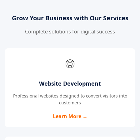
Grow Your Business with Our Services
Complete solutions for digital success
🌐
Website Development
Professional websites designed to convert visitors into
customers
Learn More →