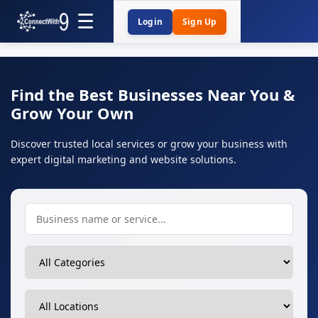
Login
Sign Up
Find the Best Businesses Near You &
Grow Your Own
Discover trusted local services or grow your business with
expert digital marketing and website solutions.