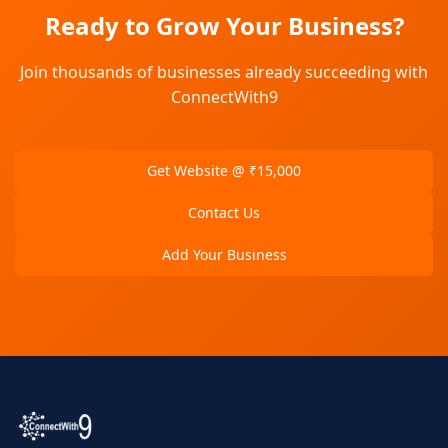
Ready to Grow Your Business?
Join thousands of businesses already succeeding with
ConnectWith9
Get Website @ ₹15,000
Contact Us
Add Your Business