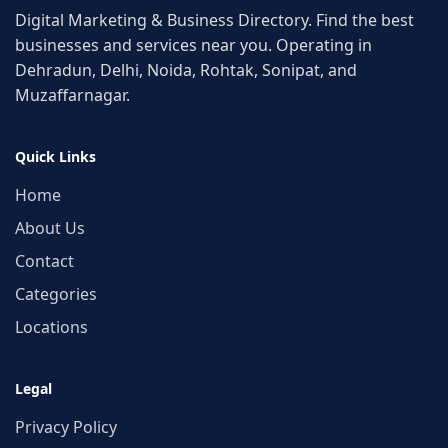
Digital Marketing & Business Directory. Find the best
businesses and services near you. Operating in
Dehradun, Delhi, Noida, Rohtak, Sonipat, and
Muzaffarnagar.
Quick Links
Home
About Us
Contact
Categories
Locations
Legal
Privacy Policy