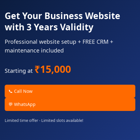
Get Your Business Website
with 3 Years Validity
Professional website setup + FREE CRM +
maintenance included
₹15,000
Starting at
📞 Call Now
💬 WhatsApp
Limited time offer - Limited slots available!