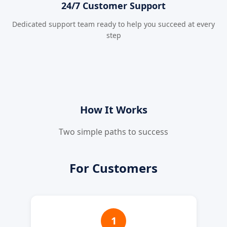
24/7 Customer Support
Dedicated support team ready to help you succeed at every
step
How It Works
Two simple paths to success
For Customers
1