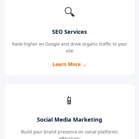
🔍
SEO Services
Rank higher on Google and drive organic traffic to your
site
Learn More →
📱
Social Media Marketing
Build your brand presence on social platforms
effectively