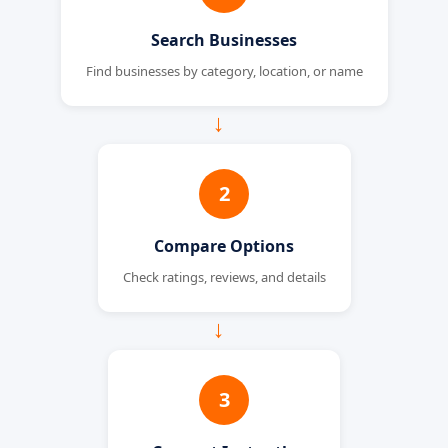
Search Businesses
Find businesses by category, location, or name
→
2
Compare Options
Check ratings, reviews, and details
→
3