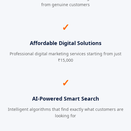
from genuine customers
✓
Affordable Digital Solutions
Professional digital marketing services starting from just
₹15,000
✓
AI-Powered Smart Search
Intelligent algorithms that find exactly what customers are
looking for