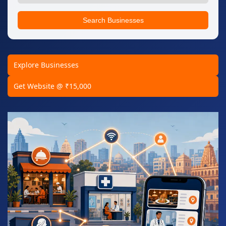
Search Businesses
Explore Businesses
Get Website @ ₹15,000