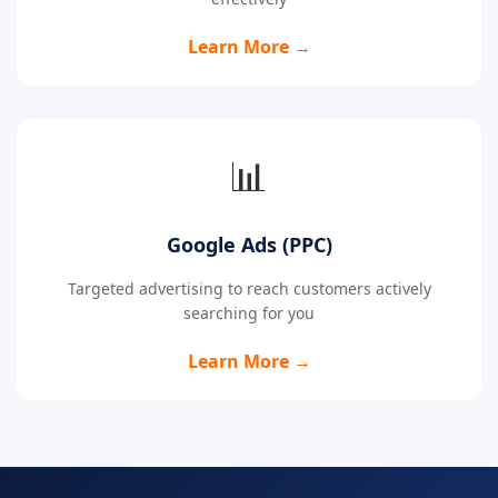
Learn More →
📊
Google Ads (PPC)
Targeted advertising to reach customers actively
searching for you
Learn More →